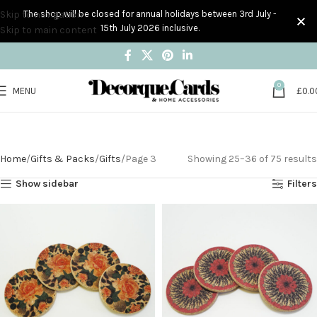
Skip to navigation
The shop will be closed for annual holidays between 3rd July -
15th July 2026 inclusive.
Skip to main content
0
MENU
£
0.0
Gifts
Home
Gifts & Packs
Gifts
Page 3
Showing 25–36 of 75 results
Show sidebar
Filters