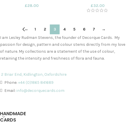
£
28.00
£
32.00
←
1
2
3
4
5
6
7
→
I am Lesley Rudman Stevens, the founder of Decorque Cards. My
passion for design, pattern and colour stems directly from my love
of nature. My collections are a statement of the use of colour,
retaining the intensity and freshness of flora and fauna.
2 Briar End, Kidlington, Oxfordshire
Phone:
+44 (0)1865 841689
Email:
info@decorquecards.com
HANDMADE
CARDS