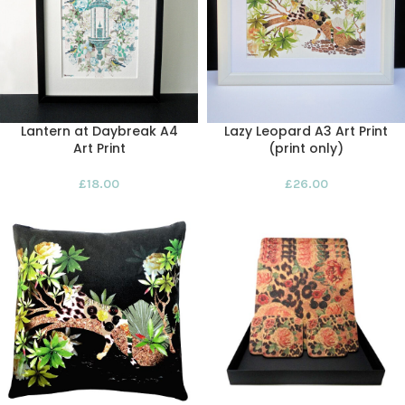
Lantern at Daybreak A4
Lazy Leopard A3 Art Print
Art Print
(print only)
£
18.00
£
26.00