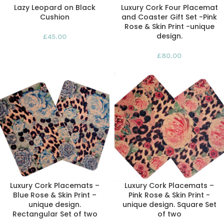
Lazy Leopard on Black
Luxury Cork Four Placemat
Cushion
and Coaster Gift Set -Pink
Rose & Skin Print -unique
design.
£
45.00
£
80.00
Luxury Cork Placemats –
Luxury Cork Placemats –
Blue Rose & Skin Print –
Pink Rose & Skin Print -
unique design.
unique design. Square Set
Rectangular Set of two
of two