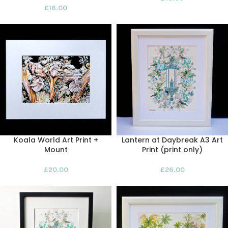
£
16.00
Koala World Art Print +
Lantern at Daybreak A3 Art
Mount
Print (print only)
£
20.00
£
26.00