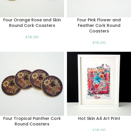
Four Orange Rose and Skin
Four Pink Flower and
Round Cork Coasters
Feather Cork Round
Coasters
£
16.00
£
16.00
Four Tropical Panther Cork
Hot Skin A4 Art Print
Round Coasters
£
18.00