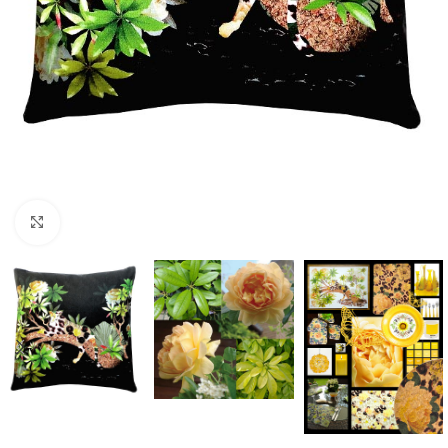
Click to enlarge