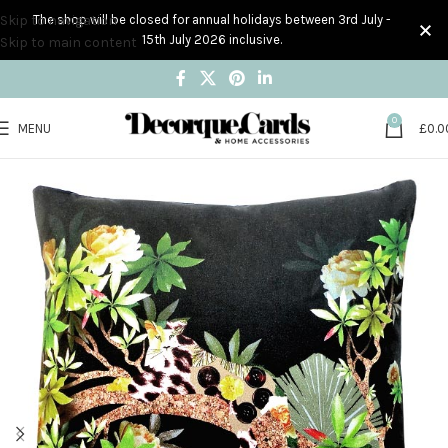
Skip to navigation
The shop will be closed for annual holidays between 3rd July -
15th July 2026 inclusive.
Skip to main content
0
MENU
£
0.0