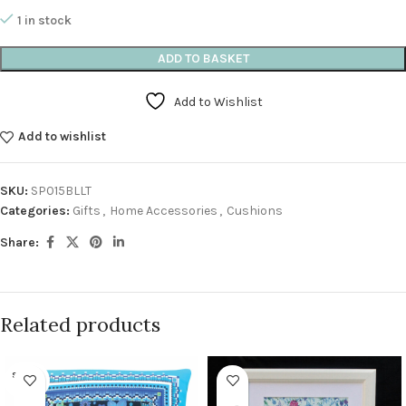
1 in stock
ADD TO BASKET
Add to Wishlist
Add to wishlist
SKU:
SP015BLLT
Categories:
Gifts
,
Home Accessories
,
Cushions
Share:
Related products
SOLD O
UT