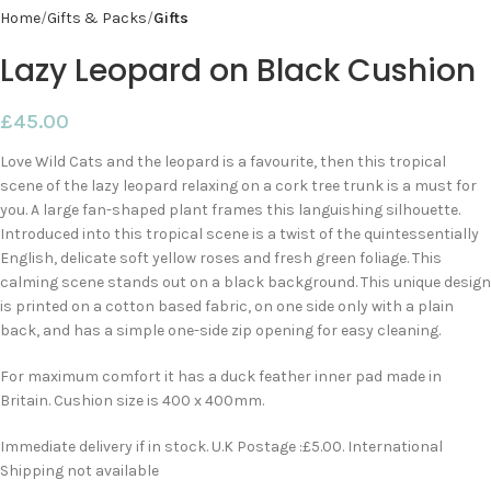
Home
Gifts & Packs
Gifts
Lazy Leopard on Black Cushion
£
45.00
Love Wild Cats and the leopard is a favourite, then this tropical
scene of the lazy leopard relaxing on a cork tree trunk is a must for
you. A large fan-shaped plant frames this languishing silhouette.
Introduced into this tropical scene is a twist of the quintessentially
English, delicate soft yellow roses and fresh green foliage. This
calming scene stands out on a black background. This unique design
is printed on a cotton based fabric, on one side only with a plain
back, and has a simple one-side zip opening for easy cleaning.
For maximum comfort it has a duck feather inner pad made in
Britain. Cushion size is 400 x 400mm.
Immediate delivery if in stock. U.K Postage :£5.00. International
Shipping not available