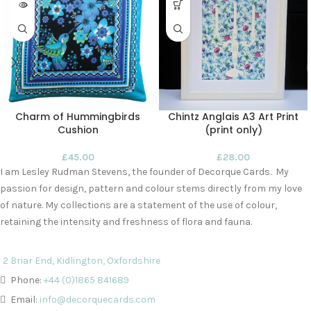
Charm of Hummingbirds
Chintz Anglais A3 Art Print
Cushion
(print only)
£
45.00
£
28.00
I am Lesley Rudman Stevens, the founder of Decorque Cards. My
passion for design, pattern and colour stems directly from my love
of nature. My collections are a statement of the use of colour,
retaining the intensity and freshness of flora and fauna.
2 Briar End, Kidlington, Oxfordshire
Phone:
+44 (0)1865 841689
Email:
info@decorquecards.com