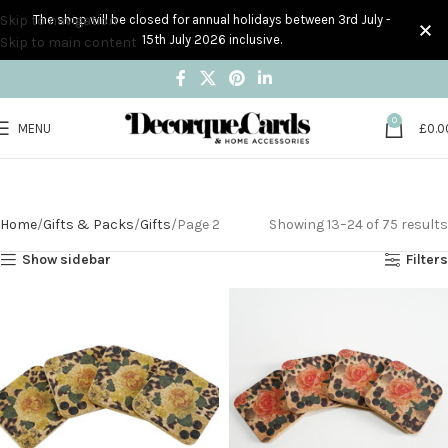
Skip to navigation
The shop will be closed for annual holidays between 3rd July -
15th July 2026 inclusive.
Skip to main content
0
MENU
£
0.0
Gifts
Home
Gifts & Packs
Gifts
Page 2
Showing 13–24 of 75 results
Show sidebar
Filters