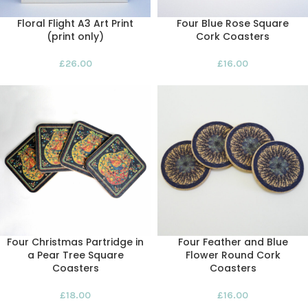
Floral Flight A3 Art Print
Four Blue Rose Square
(print only)
Cork Coasters
£
26.00
£
16.00
Four Christmas Partridge in
Four Feather and Blue
a Pear Tree Square
Flower Round Cork
Coasters
Coasters
£
18.00
£
16.00