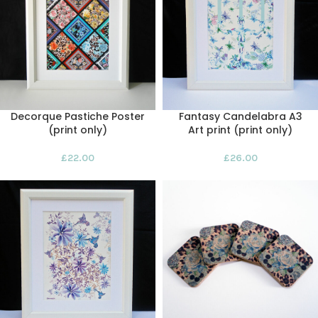
Decorque Pastiche Poster
Fantasy Candelabra A3
(print only)
Art print (print only)
£
22.00
£
26.00