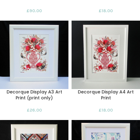
£
90.00
£
18.00
Decorque Display A3 Art
Decorque Display A4 Art
Print (print only)
Print
£
26.00
£
18.00