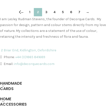
←
1
2
3
4
5
6
7
→
I am Lesley Rudman Stevens, the founder of Decorque Cards. My
passion for design, pattern and colour stems directly from my love
of nature. My collections are a statement of the use of colour,
retaining the intensity and freshness of flora and fauna.
2 Briar End, Kidlington, Oxfordshire
Phone:
+44 (0)1865 841689
Email:
info@decorquecards.com
HANDMADE
CARDS
HOME
ACCESSORIES