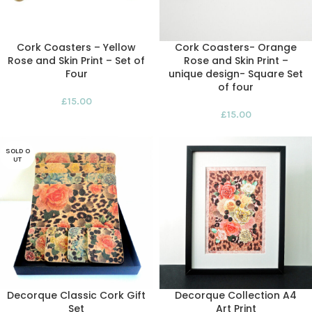
Cork Coasters – Yellow
Cork Coasters- Orange
Rose and Skin Print – Set of
Rose and Skin Print –
Four
unique design- Square Set
of four
£
15.00
£
15.00
SOLD O
UT
Decorque Classic Cork Gift
Decorque Collection A4
Set
Art Print