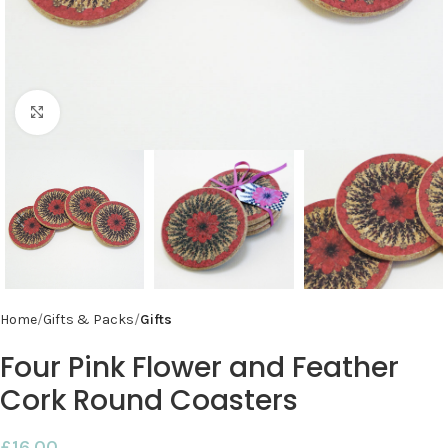
Click to enlarge
Home
Gifts & Packs
Gifts
Four Pink Flower and Feather
Cork Round Coasters
£
16.00