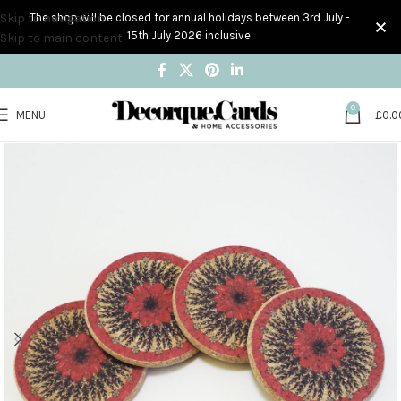
Skip to navigation
The shop will be closed for annual holidays between 3rd July -
15th July 2026 inclusive.
Skip to main content
0
MENU
£
0.0