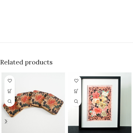
Related products