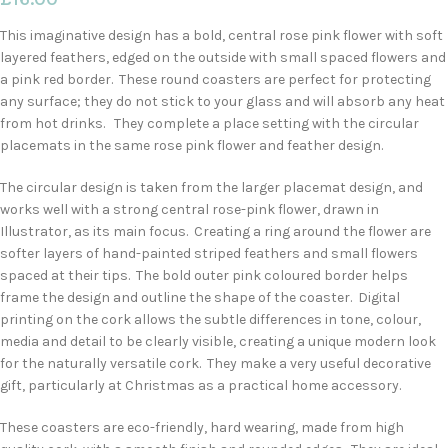
This imaginative design has a bold, central rose pink flower with soft
layered feathers, edged on the outside with small spaced flowers and
a pink red border. These round coasters are perfect for protecting
any surface; they do not stick to your glass and will absorb any heat
from hot drinks. They complete a place setting with the circular
placemats in the same rose pink flower and feather design.
The circular design is taken from the larger placemat design, and
works well with a strong central rose-pink flower, drawn in
Illustrator, as its main focus. Creating a ring around the flower are
softer layers of hand-painted striped feathers and small flowers
spaced at their tips. The bold outer pink coloured border helps
frame the design and outline the shape of the coaster. Digital
printing on the cork allows the subtle differences in tone, colour,
media and detail to be clearly visible, creating a unique modern look
for the naturally versatile cork. They make a very useful decorative
gift, particularly at Christmas as a practical home accessory.
These coasters are eco-friendly, hard wearing, made from high