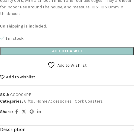
quality cork, with a smooth finish and rounded edges. They are ideal
for indoor use around the house, and measure 110 x 110 x 8mm in
thickness.
UK shipping is included.
1 in stock
ADD TO BASKET
Add to Wishlist
Add to wishlist
SKU:
CCC004PF
Categories:
Gifts
,
Home Accessories
,
Cork Coasters
Share:
Description