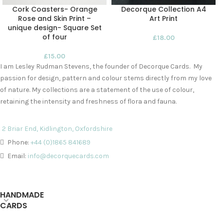
Cork Coasters- Orange
Decorque Collection A4
Rose and Skin Print –
Art Print
unique design- Square Set
of four
£
18.00
£
15.00
I am Lesley Rudman Stevens, the founder of Decorque Cards. My
passion for design, pattern and colour stems directly from my love
of nature. My collections are a statement of the use of colour,
retaining the intensity and freshness of flora and fauna.
2 Briar End, Kidlington, Oxfordshire
Phone:
+44 (0)1865 841689
Email:
info@decorquecards.com
HANDMADE
CARDS