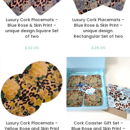
Luxury Cork Placemats –
Luxury Cork Placemats –
Blue Rose & Skin Print –
Blue Rose & Skin Print –
unique design.Square Set
unique design.
of two
Rectangular Set of two
£
32.00
£
28.00
Luxury Cork Placemats –
Cork Coaster Gift Set –
Yellow Rose and Skin Print
Blue Rose and Skin Print –