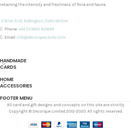
retaining the intensity and freshness of flora and fauna.
2 Briar End, Kidlington, Oxfordshire
Phone:
+44 (0)1865 841689
Email:
info@decorquecards.com
HANDMADE
CARDS
HOME
ACCESSORIES
FOOTER MENU
All card and gift designs and concepts on this site are strictly
Copyright © Decorque Limited 2012-2020. All rights reserved.