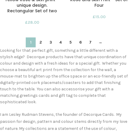
unique design.
Four
Rectangular Set of two
£
15.00
£
28.00
1
2
3
4
5
6
7
→
Looking for that perfect gift, something a little different with a
stylish edge? Decorque products have that unique coordination of
colour and design with a fresh ideas for a special gift. Whether you
choose a beautiful art print from the collection for the wall, a
mouse-mat to brighten up the office space or an eco-friendly set of
digitally-printed cork placemats/coasters to add that finishing
touch to the table. You can also accessorise your gift with a
matching greetings cards and gift tag to complete that
sophisticated look.
I am Lesley Rudman Stevens, the founder of Decorque Cards. My
passion for design, pattern and colour stems directly from my love
of nature. My collections are a statement of the use of colour,