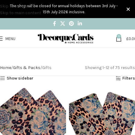
Skip to navigation
The shop will be closed for annual holidays between 3rd July -
15th July 2026 inclusive.
Skip to main content
0
MENU
£
0.0
Gifts
Home
Gifts & Packs
Gifts
Showing 1–12 of 75 results
Show sidebar
Filters