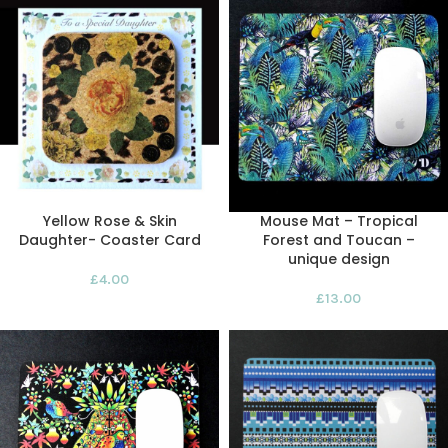
Yellow Rose & Skin
Mouse Mat – Tropical
Daughter- Coaster Card
Forest and Toucan –
unique design
£
4.00
£
13.00