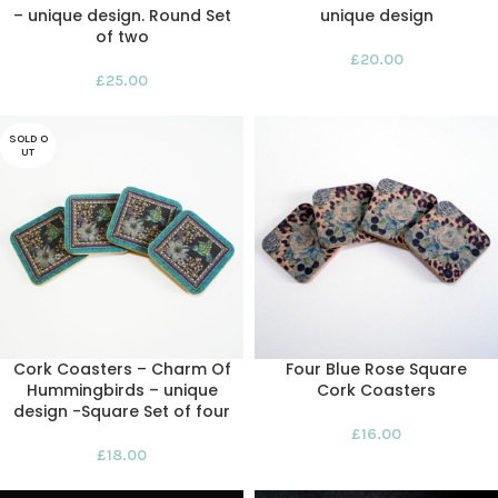
– unique design. Round Set
unique design
of two
£
20.00
£
25.00
SOLD O
UT
Cork Coasters – Charm Of
Four Blue Rose Square
Hummingbirds – unique
Cork Coasters
design -Square Set of four
£
16.00
£
18.00