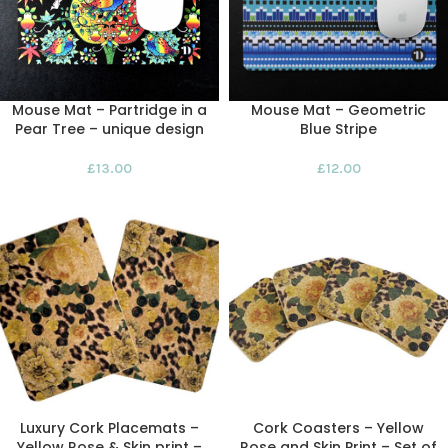
Mouse Mat – Partridge in a
Mouse Mat – Geometric
Pear Tree – unique design
Blue Stripe
£
13.00
£
12.00
Luxury Cork Placemats –
Cork Coasters – Yellow
Yellow Rose & Skin print –
Rose and Skin Print – Set of