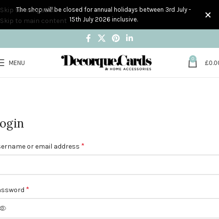
Skip to navigation
The shop will be closed for annual holidays between 3rd July -
15th July 2026 inclusive.
Skip to main content
0
MENU
£
0.0
My account
Home
My account
ogin
*
ername or email address
*
assword