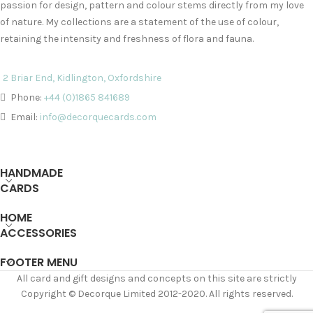
passion for design, pattern and colour stems directly from my love
of nature. My collections are a statement of the use of colour,
retaining the intensity and freshness of flora and fauna.
2 Briar End, Kidlington, Oxfordshire
Phone:
+44 (0)1865 841689
Email:
info@decorquecards.com
HANDMADE
CARDS
HOME
ACCESSORIES
FOOTER MENU
All card and gift designs and concepts on this site are strictly
Copyright © Decorque Limited 2012-2020. All rights reserved.