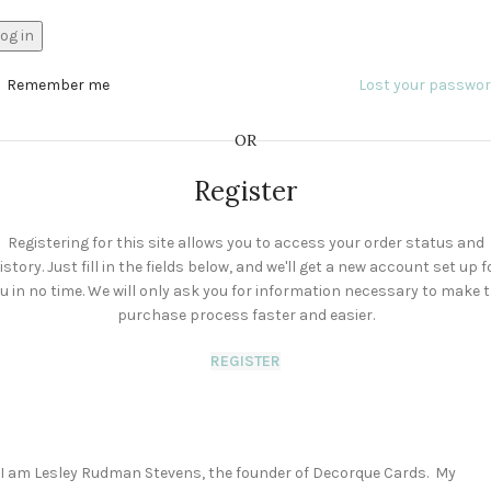
og in
Remember me
Lost your passwo
OR
Register
Registering for this site allows you to access your order status and
istory. Just fill in the fields below, and we'll get a new account set up f
u in no time. We will only ask you for information necessary to make 
purchase process faster and easier.
REGISTER
I am Lesley Rudman Stevens, the founder of Decorque Cards. My