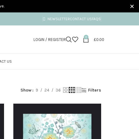
ve.
NEWSLETTER
CONTACT US
FAQS
0
LOGIN / REGISTER
£
0.00
ACT US
Show
9
24
36
Filters