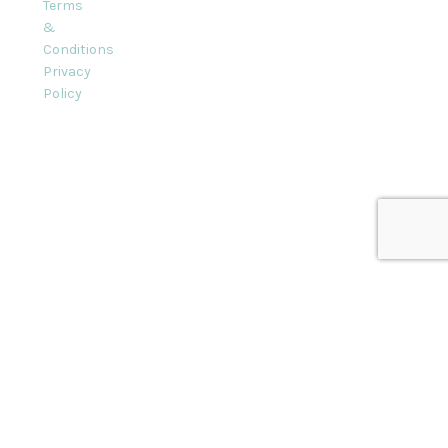
Terms
&
Conditions
Privacy
Policy
l rights reserved.