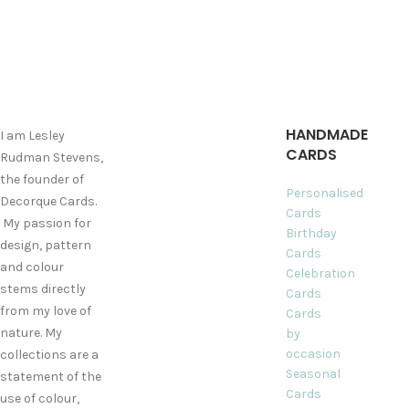
HANDMADE
I am Lesley
CARDS
Rudman Stevens,
the founder of
Personalised
Decorque Cards.
Cards
My passion for
Birthday
design, pattern
Cards
and colour
Celebration
stems directly
Cards
from my love of
Cards
nature. My
by
occasion
collections are a
Seasonal
statement of the
Cards
use of colour,