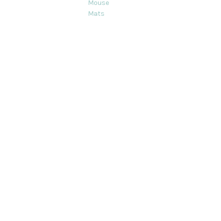
Mouse
Mats
ts on this site are strictly Copyright © Decorque Limited 2012-2020. Al