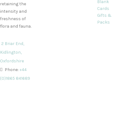
Blank
retaining the
Cards
intensity and
Gifts &
freshness of
Packs
flora and fauna.
2 Briar End,
Kidlington,
Oxfordshire
Phone:
+44
(0)1865 841689
Email:
info@decorquecards.com
All card and gift designs and concep