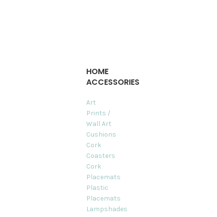
HOME
ACCESSORIES
Art
Prints /
Wall Art
Cushions
Cork
Coasters
Cork
Placemats
Plastic
Placemats
Lampshades