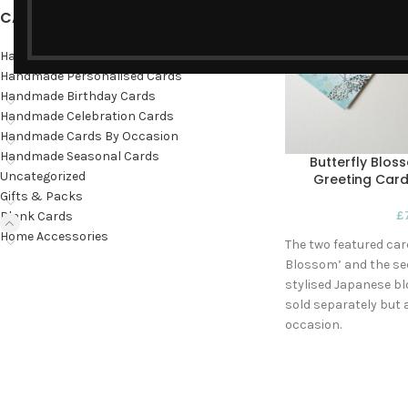
CATEGORIES
Hand-painted cards
Handmade Personalised Cards
Handmade Birthday Cards
Handmade Celebration Cards
Handmade Cards By Occasion
Handmade Seasonal Cards
Butterfly Blos
Uncategorized
Greeting Card
Gifts & Packs
£
Blank Cards
Home Accessories
The two featured car
Blossom’ and the sec
stylised Japanese bl
sold separately but 
occasion.