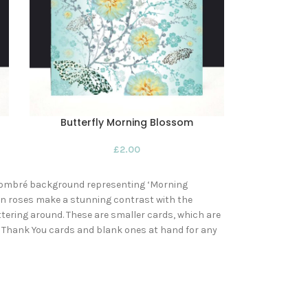
Butterfly Morning Blossom
£
2.00
se ombré background representing ‘Morning
on roses make a stunning contrast with the
tering around. These are smaller cards, which are
of Thank You cards and blank ones at hand for any