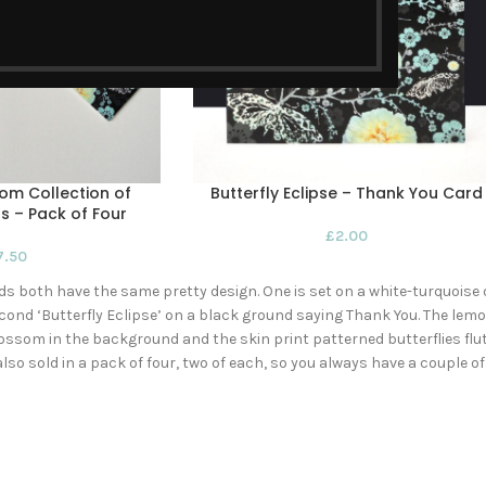
som Collection of
Butterfly Eclipse – Thank You Card
s – Pack of Four
£
2.00
7.50
ds both have the same pretty design. One is set on a white-turquoi
ond ‘Butterfly Eclipse’ on a black ground saying Thank You. The lem
ossom in the background and the skin print patterned butterflies flut
also sold in a pack of four, two of each, so you always have a couple 