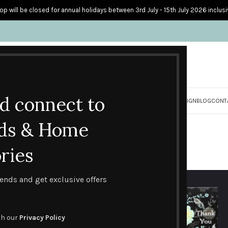
op will be closed for annual holidays between 3rd July - 15th July 2026 inclusi
nd connect to
S
PERSONALISED CARDS
HOME ACCESSORIES
HOW I CREATE & DESIGN
BLOG
CONT
Butterfly Blossom
ds & Home
ries
Butterfly Blossom
trends and get exclusive offers
th our
Privacy Policy