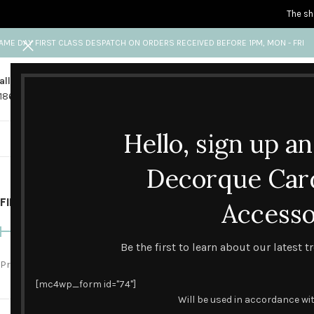
The sh
AME DAY FIRST CLASS DESPATCH ON ORDERS RECEIVED BEFORE 1PM, MON - FRI
all us
Any questions?
1865 841 689
info@decorquecards.com
Hello, sign up a
HANDMADE & PRINTED CARD
Decorque Car
FILTER BY PRICE
Home
Accesso
Blank Cards
Be the first to learn about our latest 
Price:
£0
—
£10
FILTER
[mc4wp_form id="74"]
Will be used in accordance wi