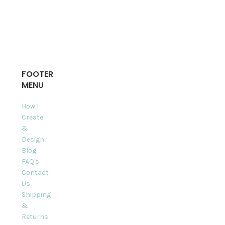
FOOTER
MENU
How I
Create
&
Design
Blog
FAQ's
Contact
Us
Shipping
&
Returns