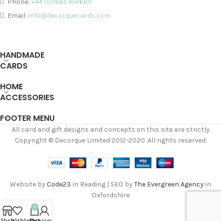
Phone:
+44 (0)1865 841689
Email:
info@decorquecards.com
HANDMADE
CARDS
HOME
ACCESSORIES
FOOTER MENU
All card and gift designs and concepts on this site are strictly
Copyright © Decorque Limited 2012-2020. All rights reserved.
Website by
Code23
in Reading | SEO by
The Evergreen Agency
in
Oxfordshire
0
Shop
Wishlist
Cart
My account