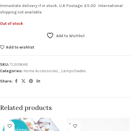
Immediate delivery if in stock. U.K Postage: £5.00 International
shipping not available
Out of stock
Add to Wishlist
Add to wishlist
SKU:
TLS016HB
Categories:
Home Accessories
,
Lampshades
Share:
Related products
SOLD O
UT