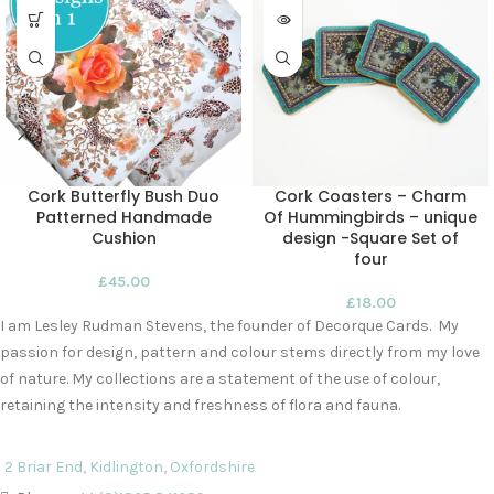
Cork Butterfly Bush Duo
Cork Coasters – Charm
Patterned Handmade
Of Hummingbirds – unique
Cushion
design -Square Set of
four
£
45.00
£
18.00
I am Lesley Rudman Stevens, the founder of Decorque Cards. My
passion for design, pattern and colour stems directly from my love
of nature. My collections are a statement of the use of colour,
retaining the intensity and freshness of flora and fauna.
2 Briar End, Kidlington, Oxfordshire