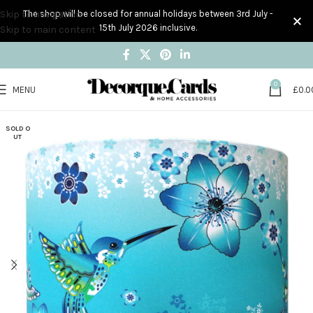
Skip to navigation
The shop will be closed for annual holidays between 3rd July -
15th July 2026 inclusive.
Skip to main content
0
MENU
£
0.0
SOLD O
UT