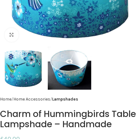
Click to enlarge
Home
Home Accessories
Lampshades
Charm of Hummingbirds Table
Lampshade – Handmade
£
40.00