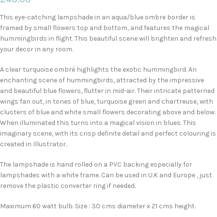
This eye-catching lampshade in an aqua/blue ombre border is
framed by small flowers top and bottom, and features the magical
hummingbirds in flight. This beautiful scene will brighten and refresh
your decor in any room.
A clear turquoise ombré highlights the exotic hummingbird. An
enchanting scene of hummingbirds, attracted by the impressive
and beautiful blue flowers, flutter in mid-air. Their intricate patterned
wings fan out, in tones of blue, turquoise green and chartreuse, with
clusters of blue and white small flowers decorating above and below.
When illuminated this turns into a magical vision in blues. This
imaginary scene, with its crisp definite detail and perfect colouring is
created in Illustrator.
The lampshade is hand rolled on a PVC backing especially for
lampshades with a white frame. Can be used in U.K and Europe , just
remove the plastic converter ring if needed.
Maximum 60 watt bulb. Size : 30 cms diameter x 21 cms height.