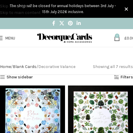
Skip to navigation
The shop will be closed for annual holidays between 3rd July -
15th July 2026 inclusive.
Skip to main content
0
MENU
£
0.0
Decorative Valance
Home
Blank Cards
Decorative Valance
Showing all 7 results
Show sidebar
Filters