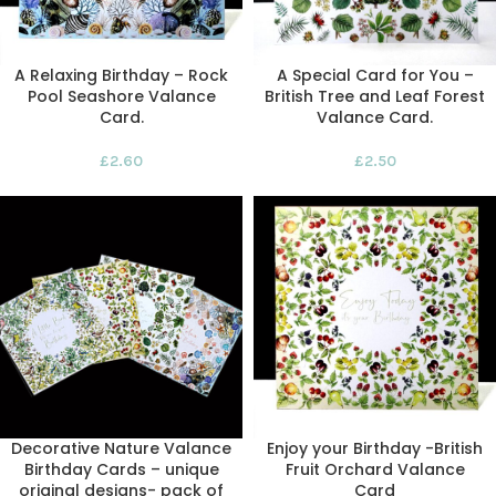
A Relaxing Birthday – Rock
A Special Card for You –
Pool Seashore Valance
British Tree and Leaf Forest
Card.
Valance Card.
£
2.60
£
2.50
Decorative Nature Valance
Enjoy your Birthday -British
Birthday Cards – unique
Fruit Orchard Valance
original designs- pack of
Card