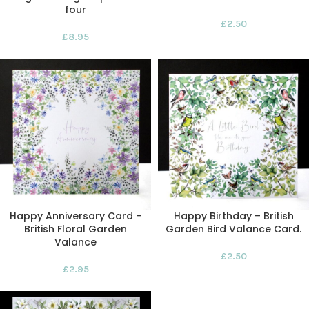
four
£
2.50
£
8.95
Happy Anniversary Card –
Happy Birthday – British
British Floral Garden
Garden Bird Valance Card.
Valance
£
2.50
£
2.95