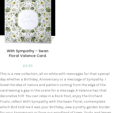
With Sympathy – Swan
Floral Valance Card.
£
2.50
This is a new collection, all on white with messages for that special
day whether a Birthday, Anniversary or a message of Sympathy. I
loved the idea of nature and pattern coming from the edge of the
card leaving a gap in the scene for a message. A Valance has that
decorative frill! You can relax in a Rock Pool, enjoy the Orchard
Fruits, reflect With Sympathy with the Swan Floral, contemplate
which Bird told me it was your Birthday, view a pretty garden border
for your Anniversary or from our woodland of trees, fruits and leaves