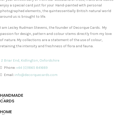
enjoy a special card just for you! Hand-painted with personal
photographed elements, the quintessentially British natural world
around us is brought to life.
I am Lesley Rudman Stevens, the founder of Decorque Cards. My
passion for design, pattern and colour stems directly from my love
of nature. My collections are a statement of the use of colour,
retaining the intensity and freshness of flora and fauna.
2 Briar End, Kidlington, Oxfordshire
Phone:
+44 (0)1865 841689
Email:
info@decorquecards.com
HANDMADE
CARDS
HOME