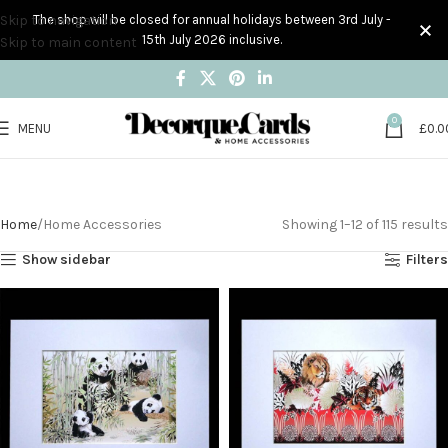
Skip to navigation
The shop will be closed for annual holidays between 3rd July -
15th July 2026 inclusive.
Skip to main content
0
MENU
£
0.0
Home Accessories
Home
Home Accessories
Showing 1–12 of 115 results
Show sidebar
Filters