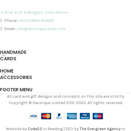
2 Briar End, Kidlington, Oxfordshire
Phone:
+44 (0)1865 841689
Email:
info@decorquecards.com
HANDMADE
CARDS
HOME
ACCESSORIES
FOOTER MENU
All card and gift designs and concepts on this site are strictly
Copyright © Decorque Limited 2012-2020. All rights reserved.
Website by
Code23
in Reading | SEO by
The Evergreen Agency
in