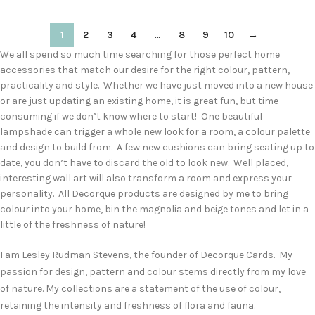
1
2
3
4
…
8
9
10
→
We all spend so much time searching for those perfect home
accessories that match our desire for the right colour, pattern,
practicality and style. Whether we have just moved into a new house
or are just updating an existing home, it is great fun, but time-
consuming if we don’t know where to start! One beautiful
lampshade can trigger a whole new look for a room, a colour palette
and design to build from. A few new cushions can bring seating up to
date, you don’t have to discard the old to look new. Well placed,
interesting wall art will also transform a room and express your
personality. All Decorque products are designed by me to bring
colour into your home, bin the magnolia and beige tones and let in a
little of the freshness of nature!
I am Lesley Rudman Stevens, the founder of Decorque Cards. My
passion for design, pattern and colour stems directly from my love
of nature. My collections are a statement of the use of colour,
retaining the intensity and freshness of flora and fauna.