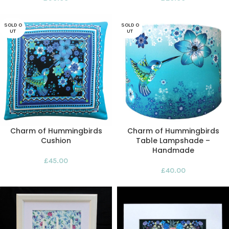
SOLD O
SOLD O
UT
UT
Charm of Hummingbirds
Charm of Hummingbirds
Cushion
Table Lampshade –
Handmade
£
45.00
£
40.00