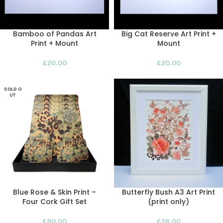
Bamboo of Pandas Art
Big Cat Reserve Art Print +
Print + Mount
Mount
£
20.00
£
20.00
SOLD O
UT
Blue Rose & Skin Print –
Butterfly Bush A3 Art Print
Four Cork Gift Set
(print only)
£
90.00
£
26.00