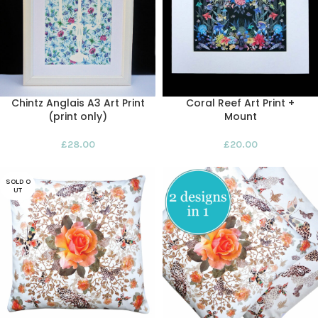
Chintz Anglais A3 Art Print
Coral Reef Art Print +
(print only)
Mount
£
28.00
£
20.00
SOLD O
UT