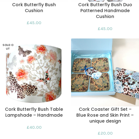
Cork Butterfly Bush
Cork Butterfly Bush Duo
Cushion
Patterned Handmade
Cushion
£
45.00
£
45.00
SOLD O
UT
Cork Butterfly Bush Table
Cork Coaster Gift Set –
Lampshade – Handmade
Blue Rose and Skin Print –
unique design
£
40.00
£
20.00