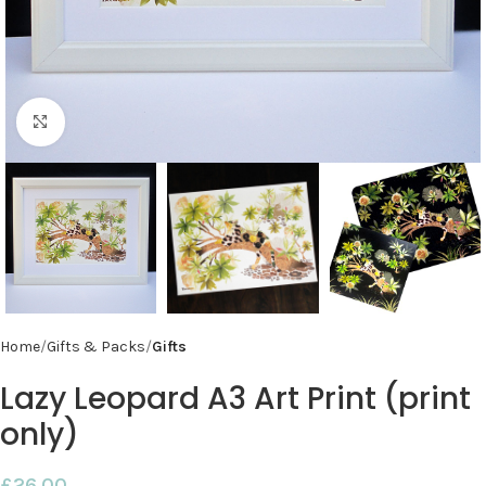
Click to enlarge
Home
Gifts & Packs
Gifts
Lazy Leopard A3 Art Print (print
only)
£
26.00