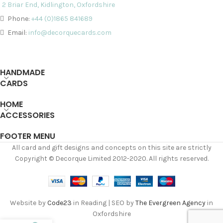
2 Briar End, Kidlington, Oxfordshire
Phone:
+44 (0)1865 841689
Email:
info@decorquecards.com
HANDMADE
CARDS
HOME
ACCESSORIES
FOOTER MENU
All card and gift designs and concepts on this site are strictly
Copyright © Decorque Limited 2012-2020. All rights reserved.
Website by
Code23
in Reading | SEO by
The Evergreen Agency
in
Oxfordshire