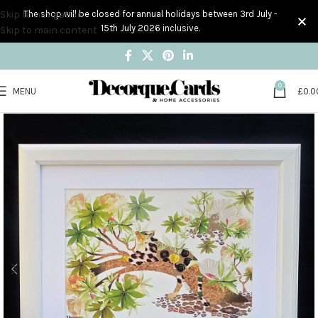
Skip to navigation
The shop will be closed for annual holidays between 3rd July -
15th July 2026 inclusive.
Skip to main content
0
MENU
£
0.0