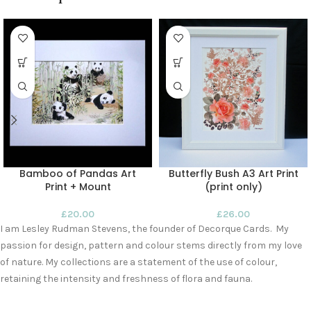
Bamboo of Pandas Art
Butterfly Bush A3 Art Print
Print + Mount
(print only)
£
20.00
£
26.00
I am Lesley Rudman Stevens, the founder of Decorque Cards. My
passion for design, pattern and colour stems directly from my love
of nature. My collections are a statement of the use of colour,
retaining the intensity and freshness of flora and fauna.