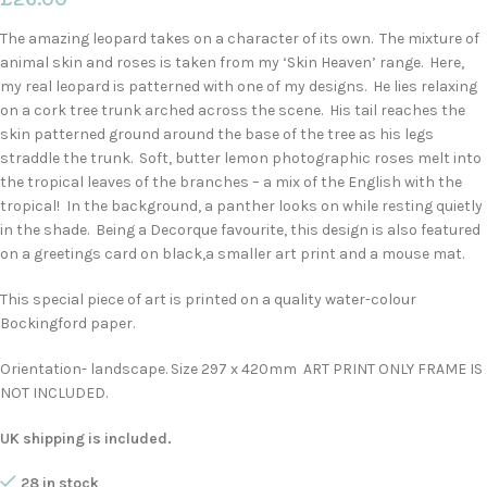
The amazing leopard takes on a character of its own. The mixture of
animal skin and roses is taken from my ‘Skin Heaven’ range. Here,
my real leopard is patterned with one of my designs. He lies relaxing
on a cork tree trunk arched across the scene. His tail reaches the
skin patterned ground around the base of the tree as his legs
straddle the trunk. Soft, butter lemon photographic roses melt into
the tropical leaves of the branches – a mix of the English with the
tropical! In the background, a panther looks on while resting quietly
in the shade. Being a Decorque favourite, this design is also featured
on a greetings card on black,a smaller art print and a mouse mat.
This special piece of art is printed on a quality water-colour
Bockingford paper.
Orientation- landscape. Size 297 x 420mm ART PRINT ONLY FRAME IS
NOT INCLUDED.
UK shipping is included.
28 in stock