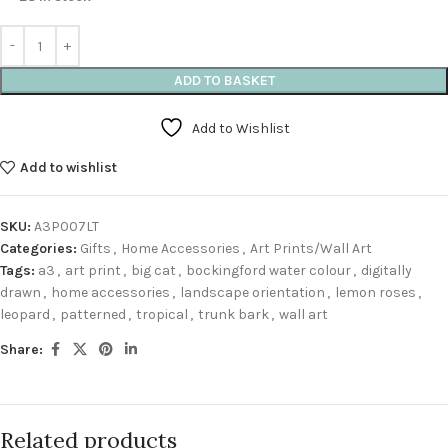
ADD TO BASKET
Add to Wishlist
Add to wishlist
SKU:
A3P007LT
Categories:
Gifts
,
Home Accessories
,
Art Prints/Wall Art
Tags:
a3
,
art print
,
big cat
,
bockingford water colour
,
digitally
drawn
,
home accessories
,
landscape orientation
,
lemon roses
,
leopard
,
patterned
,
tropical
,
trunk bark
,
wall art
Share:
Related products