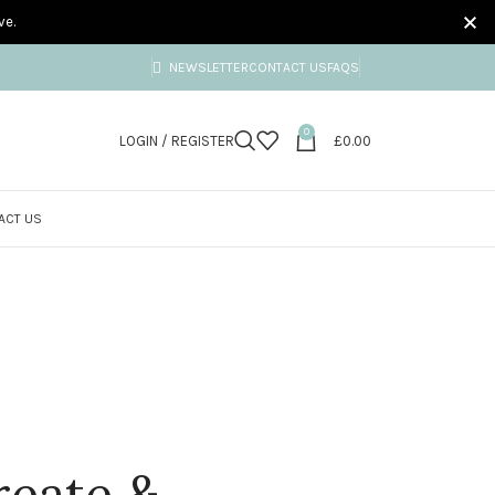
ve.
NEWSLETTER
CONTACT US
FAQS
0
LOGIN / REGISTER
£
0.00
ACT US
reate &