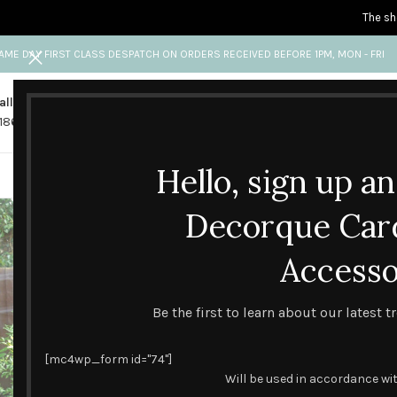
The sh
AME DAY FIRST CLASS DESPATCH ON ORDERS RECEIVED BEFORE 1PM, MON - FRI
all us
Any questions?
1865 841 689
info@decorquecards.com
Hello, sign up a
HANDMADE & PRINTED CARD
Decorque Car
Accesso
Be the first to learn about our latest 
[mc4wp_form id="74"]
Will be used in accordance wi