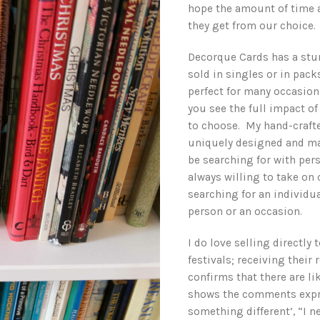
hope the amount of time a
they get from our choice.
Decorque Cards has a stun
sold in singles or in pac
perfect for many occasion
you see the full impact o
to choose. My hand-crafte
uniquely designed and ma
be searching for with pe
always willing to take on
searching for an individual
person or an occasion.
I do love selling directly
festivals; receiving their
confirms that there are l
shows the comments expre
something different’, “I n