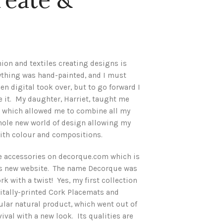
hion and textiles creating designs is
rything was hand-painted, and I must
hen digital took over, but to go forward I
 it. My daughter, Harriet, taught me
r which allowed me to combine all my
whole new world of design allowing my
with colour and compositions.
e accessories on decorque.com which is
is new website. The name Decorque was
k with a twist! Yes, my first collection
itally-printed Cork Placemats and
lar natural product, which went out of
ival with a new look. Its qualities are