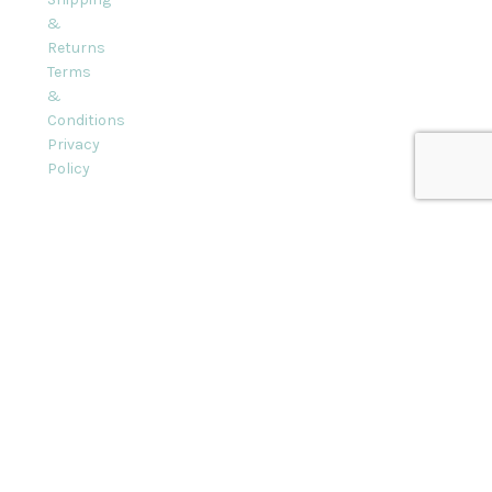
&
Returns
Terms
&
Conditions
Privacy
Policy
l rights reserved.