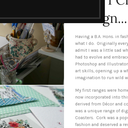
Design...
Having a B.A. Hons. in fas
what I do. Originally eve
admit I was a little sad w
had to evolve and embrace
Photoshop and Illustrato
art skills, opening up a 
imagination to run wild 
My first ranges were hom
now incorporated into th
derived from Décor and cor
was a unique range of dig
Coasters. Cork was a popu
fashion and deserved a rev