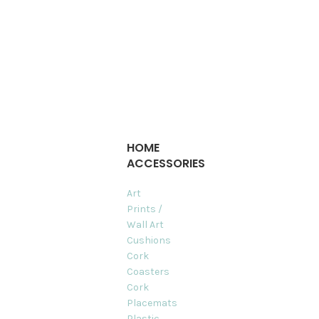
HOME
ACCESSORIES
Art
Prints /
Wall Art
Cushions
Cork
Coasters
Cork
Placemats
Plastic