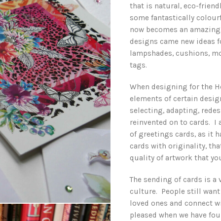
that is natural, eco-friend
some fantastically colourf
now becomes an amazing p
designs came new ideas fo
lampshades, cushions, mo
tags.
When designing for the H
elements of certain design
selecting, adapting, rede
reinvented on to cards. I
of greetings cards, as it 
cards with originality, t
quality of artwork that y
The sending of cards is a 
culture. People still want
loved ones and connect wi
pleased when we have fou