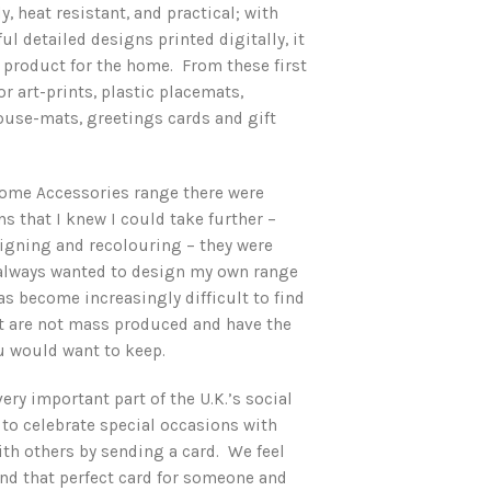
ly, heat resistant, and practical; with
ul detailed designs printed digitally, it
roduct for the home. From these first
r art-prints, plastic placemats,
use-mats, greetings cards and gift
ome Accessories range there were
s that I knew I could take further –
signing and recolouring – they were
 always wanted to design my own range
has become increasingly difficult to find
hat are not mass produced and have the
ou would want to keep.
very important part of the U.K.’s social
 to celebrate special occasions with
th others by sending a card. We feel
nd that perfect card for someone and