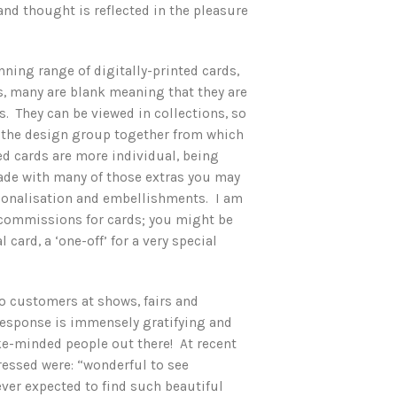
nd thought is reflected in the pleasure
ning range of digitally-printed cards,
ks, many are blank meaning that they are
s. They can be viewed in collections, so
f the design group together from which
d cards are more individual, being
de with many of those extras you may
rsonalisation and embellishments. I am
 commissions for cards; you might be
 card, a ‘one-off’ for a very special
 to customers at shows, fairs and
 response is immensely gratifying and
ike-minded people out there! At recent
ssed were: “wonderful to see
ever expected to find such beautiful