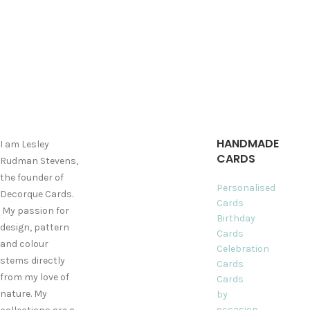
HANDMADE
I am Lesley
CARDS
Rudman Stevens,
the founder of
Personalised
Decorque Cards.
Cards
My passion for
Birthday
design, pattern
Cards
and colour
Celebration
stems directly
Cards
from my love of
Cards
nature. My
by
occasion