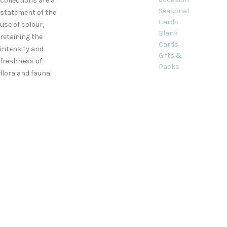
collections are a
Seasonal
statement of the
Cards
use of colour,
Blank
retaining the
Cards
intensity and
Gifts &
freshness of
Packs
flora and fauna.
2 Briar End,
Kidlington,
Oxfordshire
Phone:
+44
(0)1865 841689
Email:
info@decorquecards.com
All card and gift designs and concep