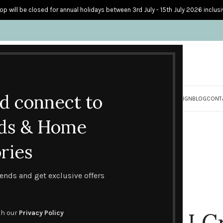
op will be closed for annual holidays between 3rd July - 15th July 2026 inclusi
nd connect to
S
PERSONALISED CARDS
HOME ACCESSORIES
HOW I CREATE & DESIGN
BLOG
CONT
ds & Home
ries
trends and get exclusive offers
How I C
th our
Privacy Policy