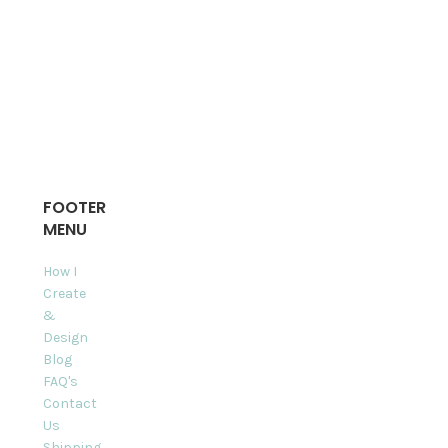
FOOTER
MENU
How I
Create
&
Design
Blog
FAQ's
Contact
Us
Shipping