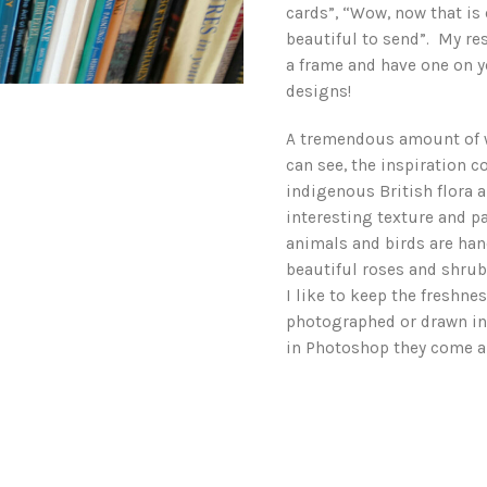
cards”, “Wow, now that is 
beautiful to send”. My res
a frame and have one on yo
designs!
A tremendous amount of 
can see, the inspiration 
indigenous British flora 
interesting texture and pa
animals and birds are han
beautiful roses and shru
I like to keep the freshne
photographed or drawn in
in Photoshop they come al