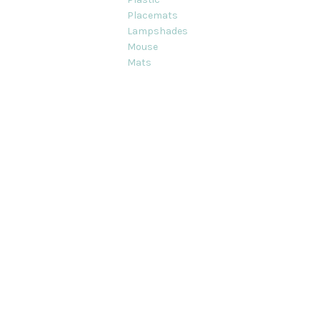
Placemats
Lampshades
Mouse
Mats
ts on this site are strictly Copyright © Decorque Limited 2012-2020. Al