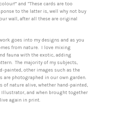
colour!” and “These cards are too
ponse to the latter is, well why not buy
ur wall, after all these are original
work goes into my designs and as you
comes from nature. I love mixing
and fauna with the exotic, adding
ttern. The majority of my subjects,
d-painted, other images such as the
bs are photographed in our own garden.
ss of nature alive, whether hand-painted,
 Illustrator, and when brought together
ive again in print.