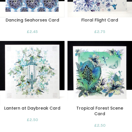
Dancing Seahorses Card
Floral Flight Card
£
2.45
£
2.75
Lantern at Daybreak Card
Tropical Forest Scene
Card
£
2.50
£
2.50