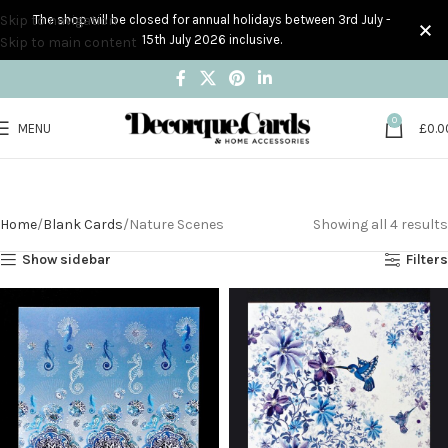
Skip to navigation
The shop will be closed for annual holidays between 3rd July -
15th July 2026 inclusive.
Skip to main content
0
MENU
£
0.0
Nature Scenes
Home
Blank Cards
Nature Scenes
Showing all 4 results
Show sidebar
Filters