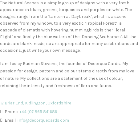
The Natural Scenes is a simple group of designs with a very fresh
appearance in blues, greens, turquoises and purples on white. The
designs range from the ‘Lantern at Daybreak’, which is a scene
observed from my window, to a very exotic ‘Tropical Forest’, a
cascade of clematis with hovering hummingbirds is the ‘Floral
Flight’ and finally the blue waters of the ‘Dancing Seahorses’. All the
cards are blank inside, so are appropriate for many celebrations and
occasions, just write your own message.
I am Lesley Rudman Stevens, the founder of Decorque Cards. My
passion for design, pattern and colour stems directly from my love
of nature. My collections are a statement of the use of colour,
retaining the intensity and freshness of flora and fauna.
2 Briar End, Kidlington, Oxfordshire
Phone:
+44 (0)1865 841689
Email:
info@decorquecards.com