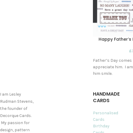
Happy Father’s 
£
Father’s Day comes o
appreciate him. I am 
him smile.
HANDMADE
I am Lesley
CARDS
Rudman Stevens,
the founder of
Personalised
Decorque Cards.
Cards
My passion for
Birthday
design, pattern
Cards