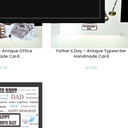
– Antique Office
Father’s Day – Antique Typewriter
ade Card
Handmade Card
2.75
£
3.50