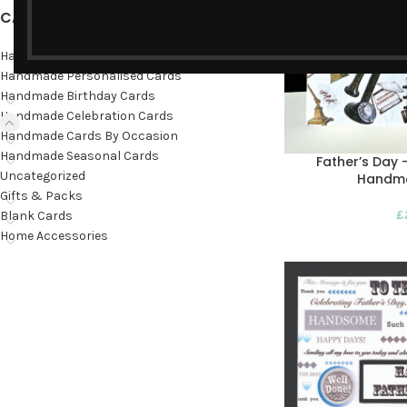
CATEGORIES
Hand-painted cards
Handmade Personalised Cards
Handmade Birthday Cards
Handmade Celebration Cards
Handmade Cards By Occasion
Handmade Seasonal Cards
Father’s Day 
Uncategorized
Handm
Gifts & Packs
£
Blank Cards
Home Accessories