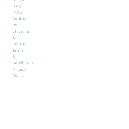
Blog
FAQ's
Contact
Us
Shipping
&
Returns
Terms
&
Conditions
Privacy
Policy