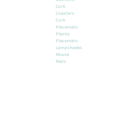
Cork
Coasters
Cork
Placemats
Plastic
Placemats
Lampshades
Mouse
Mats