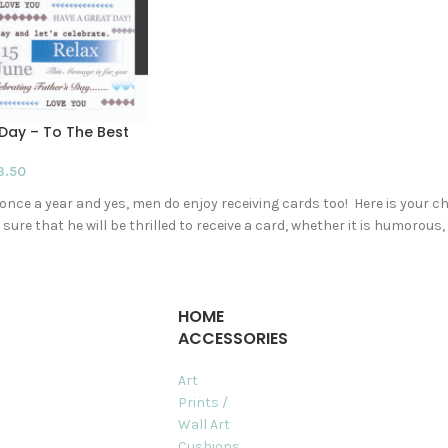
Day – To The Best
3.50
nce a year and yes, men do enjoy receiving cards too! Here is your c
sure that he will be thrilled to receive a card, whether it is humoro
HOME
ACCESSORIES
Art
Prints /
Wall Art
Cushions