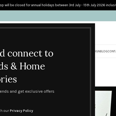
op will be closed for annual holidays between 3rd July - 15th July 2026 inclusi
nd connect to
S
PERSONALISED CARDS
HOME ACCESSORIES
HOW I CREATE & DESIGN
BLOG
CONT
ade Father's Day Ca
ds & Home
ries
ebration Cards
Handmade Father's Day Cards
trends and get exclusive offers
th our
Privacy Policy