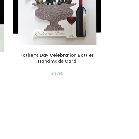
Father’s Day Celebration Bottles
Handmade Card
£
3.95