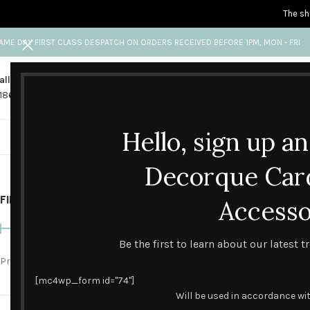
The sh
AME DAY FIRST CLASS DESPATCH ON ORDERS RECEIVED BEFORE 1PM, MON - FRI
all us
Any questions?
1865 841 689
info@decorquecards.com
Hello, sign up a
HANDMADE & PRINTED CARD
Handm
Decorque Car
FILTER BY PRICE
Home
Accesso
Handmade Cel
Be the first to learn about our latest 
Price:
£0
—
£10
FILTER
[mc4wp_form id="74"]
Will be used in accordance wi