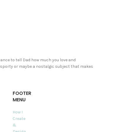
hance to tell Dad how much you love and
us, sporty or maybe a nostalgic subject that makes
FOOTER
MENU
How I
Create
&
Design