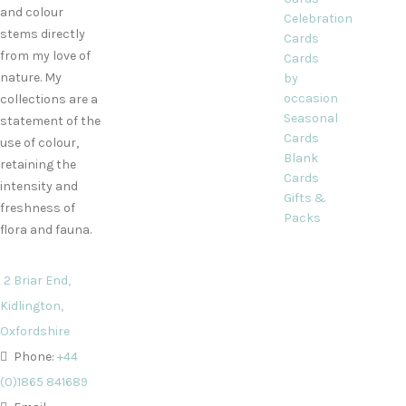
and colour
Celebration
stems directly
Cards
from my love of
Cards
nature. My
by
occasion
collections are a
Seasonal
statement of the
Cards
use of colour,
Blank
retaining the
Cards
intensity and
Gifts &
freshness of
Packs
flora and fauna.
2 Briar End,
Kidlington,
Oxfordshire
Phone:
+44
(0)1865 841689