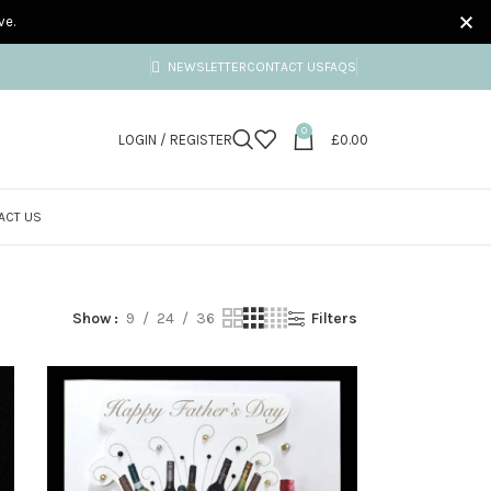
ve.
NEWSLETTER
CONTACT US
FAQS
0
LOGIN / REGISTER
£
0.00
ACT US
rds
Show
9
24
36
Filters