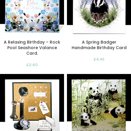
A Relaxing Birthday – Rock
A Spring Badger
Pool Seashore Valance
Handmade Birthday Card
Card.
£
4.45
£
2.60