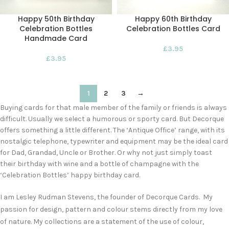
Happy 50th Birthday
Happy 60th Birthday
Celebration Bottles
Celebration Bottles Card
Handmade Card
£
3.95
£
3.95
1
2
3
→
Buying cards for that male member of the family or friends is always
difficult. Usually we select a humorous or sporty card. But Decorque
offers something a little different. The ‘Antique Office’ range, with its
nostalgic telephone, typewriter and equipment may be the ideal card
for Dad, Grandad, Uncle or Brother. Or why not just simply toast
their birthday with wine and a bottle of champagne with the
‘Celebration Bottles’ happy birthday card.
I am Lesley Rudman Stevens, the founder of Decorque Cards. My
passion for design, pattern and colour stems directly from my love
of nature. My collections are a statement of the use of colour,