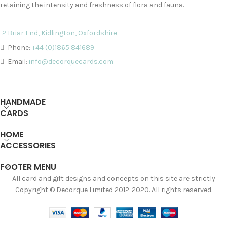
retaining the intensity and freshness of flora and fauna.
2 Briar End, Kidlington, Oxfordshire
Phone:
+44 (0)1865 841689
Email:
info@decorquecards.com
HANDMADE
CARDS
HOME
ACCESSORIES
FOOTER MENU
All card and gift designs and concepts on this site are strictly
Copyright © Decorque Limited 2012-2020. All rights reserved.