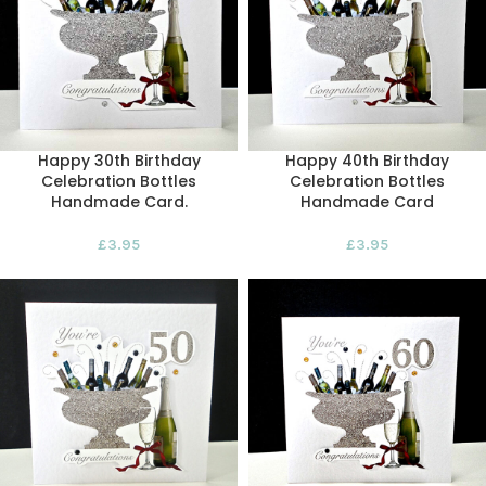
Happy 30th Birthday
Happy 40th Birthday
Celebration Bottles
Celebration Bottles
Handmade Card.
Handmade Card
£
3.95
£
3.95