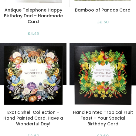
Antique Telephone Happy
Bamboo of Pandas Card
Birthday Dad – Handmade
Card
£
2.50
£
4.45
Exotic Shell Collection –
Hand Painted Tropical Fruit
Hand Painted Card. Have a
Feast – Your Special
Wonderful Day!
Birthday Card
£
2.60
£
2.60