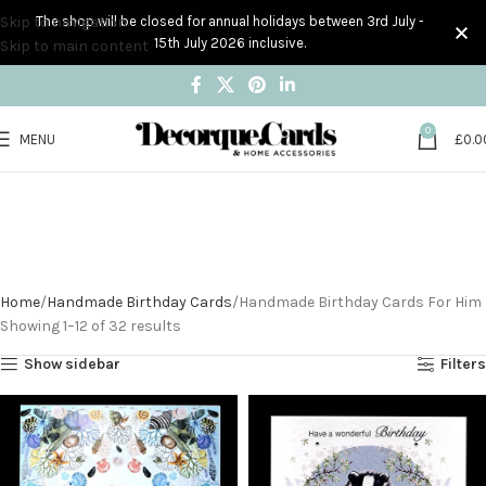
Skip to navigation
The shop will be closed for annual holidays between 3rd July -
15th July 2026 inclusive.
Skip to main content
0
MENU
£
0.0
Handmade Birthday
Cards For Him
Home
Handmade Birthday Cards
Handmade Birthday Cards For Him
Showing 1–12 of 32 results
Show sidebar
Filters