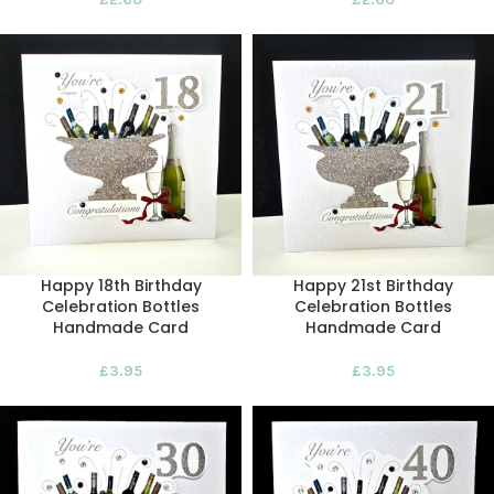
Happy 18th Birthday
Happy 21st Birthday
Celebration Bottles
Celebration Bottles
Handmade Card
Handmade Card
£
3.95
£
3.95