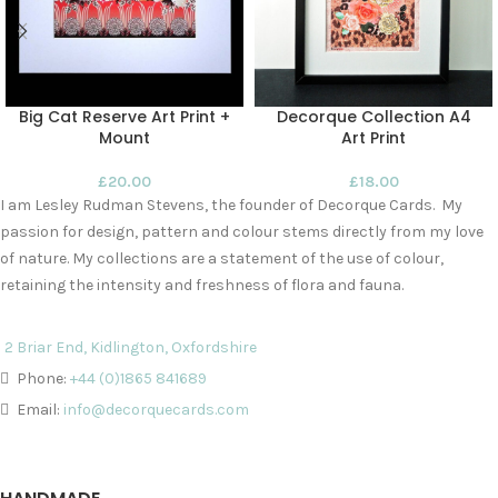
Big Cat Reserve Art Print +
Decorque Collection A4
Mount
Art Print
£
20.00
£
18.00
I am Lesley Rudman Stevens, the founder of Decorque Cards. My
passion for design, pattern and colour stems directly from my love
of nature. My collections are a statement of the use of colour,
retaining the intensity and freshness of flora and fauna.
2 Briar End, Kidlington, Oxfordshire
Phone:
+44 (0)1865 841689
Email:
info@decorquecards.com