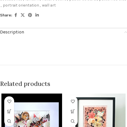
,
portrait orientation
,
wall art
Share:
Description
Related products