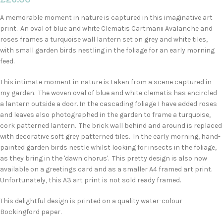
A memorable moment in nature is captured in this imaginative art
print. An oval of blue and white Clematis Cartmanii Avalanche and
roses frames a turquoise wall lantern set on grey and white tiles,
with small garden birds nestling in the foliage for an early morning
feed.
This intimate moment in nature is taken from a scene captured in
my garden. The woven oval of blue and white clematis has encircled
a lantern outside a door. In the cascading foliage I have added roses
and leaves also photographed in the garden to frame a turquoise,
cork patterned lantern. The brick wall behind and around is replaced
with decorative soft grey patterned tiles. In the early morning, hand-
painted garden birds nestle whilst looking for insects in the foliage,
as they bring in the 'dawn chorus'. This pretty design is also now
available on a greetings card and as a smaller A4 framed art print.
Unfortunately, this A3 art print is not sold ready framed.
This delightful design is printed on a quality water-colour
Bockingford paper.