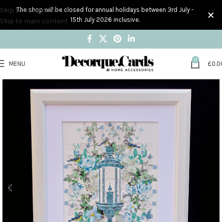
Skip to navigation
The shop will be closed for annual holidays between 3rd July -
15th July 2026 inclusive.
Skip to main content
0
MENU
£
0.0