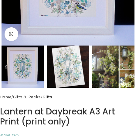
Click to enlarge
Home
Gifts & Packs
Gifts
Lantern at Daybreak A3 Art
Print (print only)
£
26.00