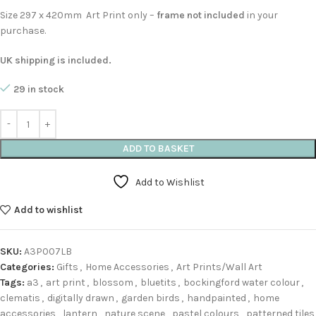
Size 297 x 420mm Art Print only –
frame not included
in your
purchase.
UK shipping is included.
29 in stock
ADD TO BASKET
Add to Wishlist
Add to wishlist
SKU:
A3P007LB
Categories:
Gifts
,
Home Accessories
,
Art Prints/Wall Art
Tags:
a3
,
art print
,
blossom
,
bluetits
,
bockingford water colour
,
clematis
,
digitally drawn
,
garden birds
,
handpainted
,
home
accessories
,
lantern
,
nature scene
,
pastel colours
,
patterned tiles