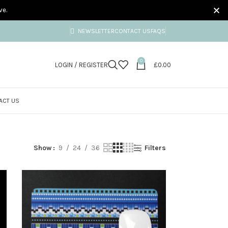
ve.
NEWSLETTER
CONTACT US
FAQS
0
LOGIN / REGISTER
£
0.00
ACT US
Show
9
24
36
Filters