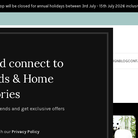
op will be closed for annual holidays between 3rd July - 15th July 2026 inclusi
nd connect to
S
PERSONALISED CARDS
HOME ACCESSORIES
HOW I CREATE & DESIGN
BLOG
CONT
Gifts
ds & Home
ries
Gifts
Page 5
trends and get exclusive offers
th our
Privacy Policy