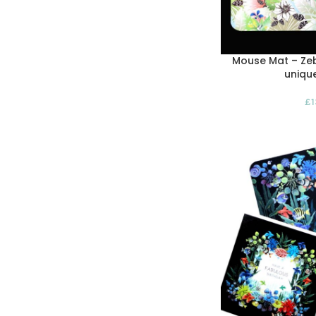
Mouse Mat – Zeb
uniqu
£