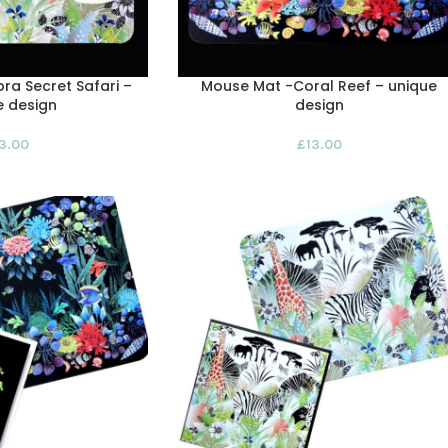
ra Secret Safari –
Mouse Mat -Coral Reef – unique
e design
design
13.00
£
13.00