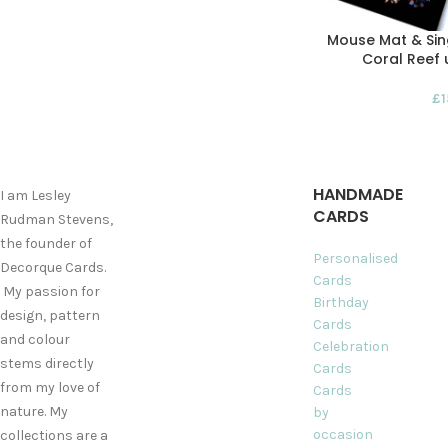
Mouse Mat & Sing
Coral Reef 
£
HANDMADE
I am Lesley
CARDS
Rudman Stevens,
the founder of
Personalised
Decorque Cards.
Cards
My passion for
Birthday
design, pattern
Cards
and colour
Celebration
stems directly
Cards
from my love of
Cards
nature. My
by
occasion
collections are a