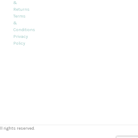
&
Returns
Terms
&
Conditions
Privacy
Policy
l rights reserved.