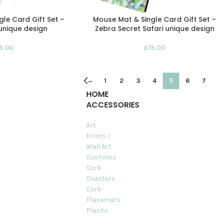
le Card Gift Set –
Mouse Mat & Single Card Gift Set –
unique design
Zebra Secret Safari unique design
15.00
£
15.00
←
1
2
3
4
5
6
7
HOME
ACCESSORIES
Art
Prints /
Wall Art
Cushions
Cork
Coasters
Cork
Placemats
Plastic