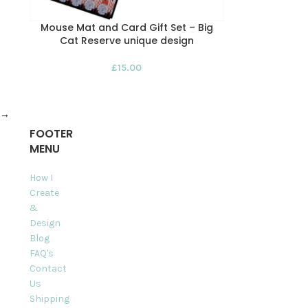
Mouse Mat and Card Gift Set – Big
Cat Reserve unique design
£
15.00
→
FOOTER
MENU
How I
Create
&
Design
Blog
FAQ's
Contact
Us
Shipping