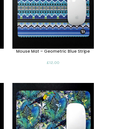
Mouse Mat – Geometric Blue Stripe
£
12.00