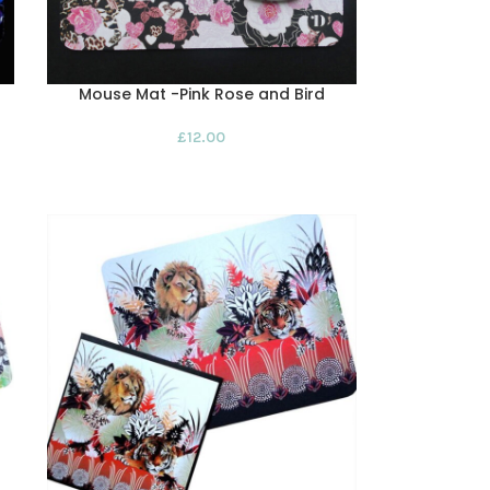
Mouse Mat -Pink Rose and Bird
£
12.00