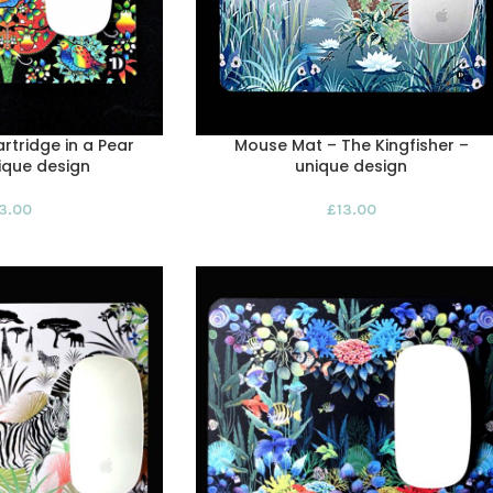
rtridge in a Pear
Mouse Mat – The Kingfisher –
ique design
unique design
13.00
£
13.00