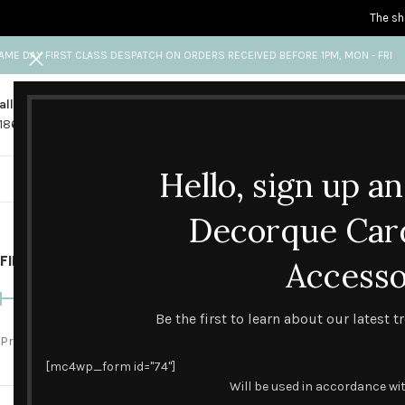
The sh
AME DAY FIRST CLASS DESPATCH ON ORDERS RECEIVED BEFORE 1PM, MON - FRI
all us
Any questions?
1865 841 689
info@decorquecards.com
Hello, sign up a
HANDMADE & PRINTED CARD
Decorque Car
FILTER BY PRICE
Home
Accesso
Gifts & Packs
Be the first to learn about our latest 
SOLD
OUT
Price:
£0
—
£90
FILTER
[mc4wp_form id="74"]
Will be used in accordance wi