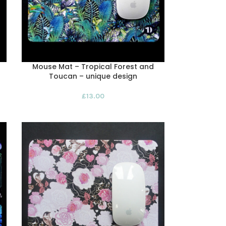
Mouse Mat – Tropical Forest and
Toucan – unique design
£
13.00