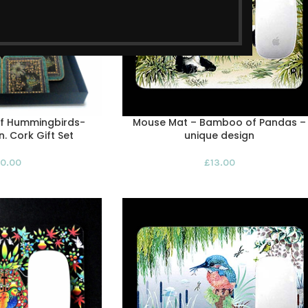
of Hummingbirds-
Mouse Mat – Bamboo of Pandas –
. Cork Gift Set
unique design
0.00
£
13.00