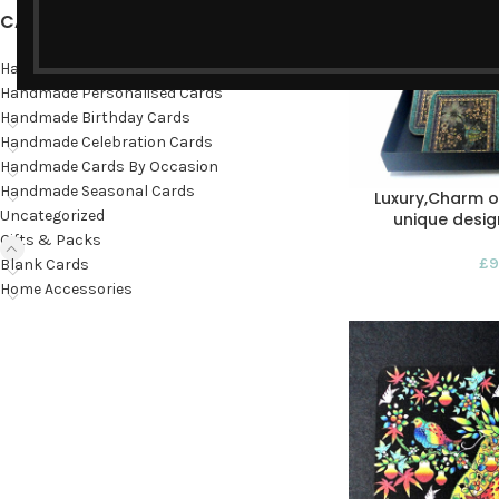
CATEGORIES
Hand-painted cards
Handmade Personalised Cards
Handmade Birthday Cards
Handmade Celebration Cards
Handmade Cards By Occasion
Handmade Seasonal Cards
Luxury,Charm 
Uncategorized
unique design
Gifts & Packs
£
9
Blank Cards
Home Accessories