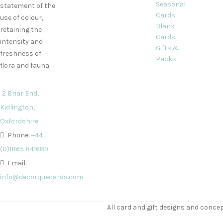
Seasonal
statement of the
Cards
use of colour,
Blank
retaining the
Cards
intensity and
Gifts &
freshness of
Packs
flora and fauna.
2 Briar End,
Kidlington,
Oxfordshire
Phone:
+44
(0)1865 841689
Email:
info@decorquecards.com
All card and gift designs and concep