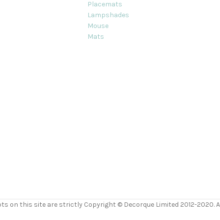
Placemats
Lampshades
Mouse
Mats
ts on this site are strictly Copyright © Decorque Limited 2012-2020. Al