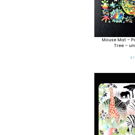
Mouse Mat – Pa
Tree – un
£