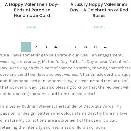
A Happy Valentine’s Day-
A Luxury Happy Valentine’s
Birds of Paradise
Day – A Celebration of Red
Handmade Card
Roses
£
4.45
£
4.95
1
2
3
4
…
7
8
9
→
We all have something to celebrate in our lives – an engagement,
wedding, anniversary, Mother’s Day, Father’s Day or even Valentine’s
Day. Receiving cards is part of that celebration, knowing that others
care and send their love and best wishes. A handmade card is unique
and, if personalised can be something to treasure and remind us of
that wonderful day. It is also pleasing to know that the recipient will
not be opening the same card from someone else!
I am Lesley Rudman Stevens, the founder of Decorque Cards. My
passion for design, pattern and colour stems directly from my love
of nature. My collections are a statement of the use of colour,
retaining the intensity and freshness of flora and fauna.