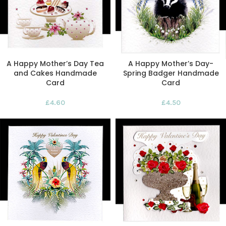
A Happy Mother’s Day Tea
A Happy Mother’s Day-
and Cakes Handmade
Spring Badger Handmade
Card
Card
£
4.60
£
4.50