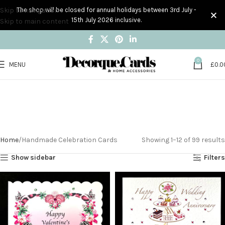
Skip to navigation
The shop will be closed for annual holidays between 3rd July -
15th July 2026 inclusive.
Skip to main content
0
MENU
£
0.0
Handmade
Celebration Cards
Home
Handmade Celebration Cards
Showing 1–12 of 99 results
Show sidebar
Filters