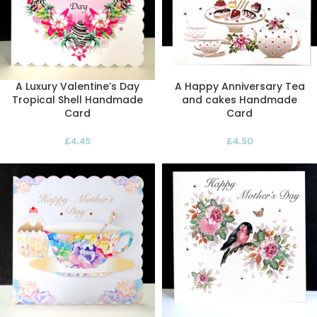
A Luxury Valentine’s Day
A Happy Anniversary Tea
Tropical Shell Handmade
and cakes Handmade
Card
Card
£
4.45
£
4.50