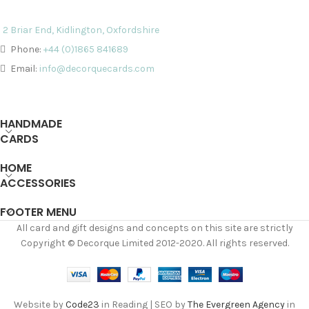
2 Briar End, Kidlington, Oxfordshire
Phone:
+44 (0)1865 841689
Email:
info@decorquecards.com
HANDMADE
CARDS
HOME
ACCESSORIES
FOOTER MENU
All card and gift designs and concepts on this site are strictly
Copyright © Decorque Limited 2012-2020. All rights reserved.
Website by
Code23
in Reading | SEO by
The Evergreen Agency
in