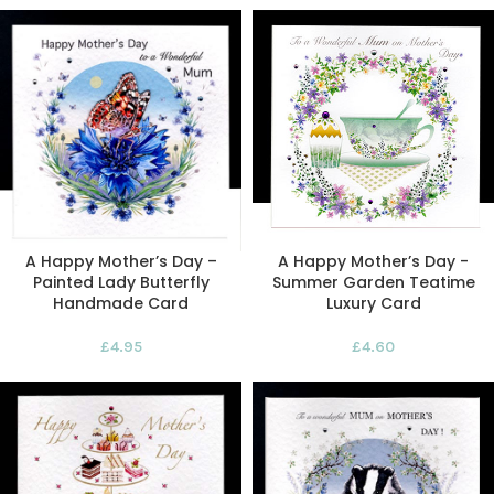
A Happy Mother’s Day –
A Happy Mother’s Day -
Painted Lady Butterfly
Summer Garden Teatime
Handmade Card
Luxury Card
£
4.95
£
4.60