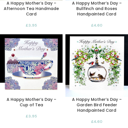
A Happy Mother’s Day –
A Happy Mother’s Day –
Afternoon Tea Handmade
Bullfinch and Roses
Card
Handpainted Card
£
3.95
£
4.60
A Happy Mother’s Day –
A Happy Mother’s Day –
Cup of Tea
Garden Bird Feeder
Handpainted Card
£
3.95
£
4.60