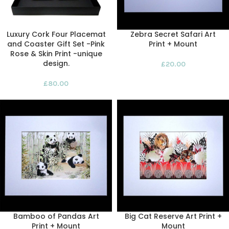
Luxury Cork Four Placemat
Zebra Secret Safari Art
and Coaster Gift Set -Pink
Print + Mount
Rose & Skin Print -unique
design.
£
20.00
£
80.00
Bamboo of Pandas Art
Big Cat Reserve Art Print +
Print + Mount
Mount