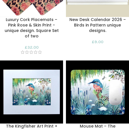
Luxury Cork Placemats –
New Desk Calendar 2026 –
Pink Rose & Skin Print -
Birds in Pattern unique
unique design. Square Set
designs.
of two
£
9.00
£
32.00
The Kingfisher Art Print +
Mouse Mat – The