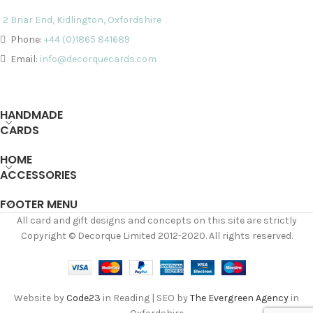
2 Briar End, Kidlington, Oxfordshire
Phone:
+44 (0)1865 841689
Email:
info@decorquecards.com
HANDMADE
CARDS
HOME
ACCESSORIES
FOOTER MENU
All card and gift designs and concepts on this site are strictly
Copyright © Decorque Limited 2012-2020. All rights reserved.
Website by
Code23
in Reading | SEO by
The Evergreen Agency
in