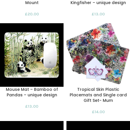
Mount
Kingfisher – unique design
£
20.00
£
13.00
Mouse Mat – Bamboo of
Tropical Skin Plastic
Pandas – unique design
Placemats and Single card
Gift Set- Mum
£
13.00
£
14.00