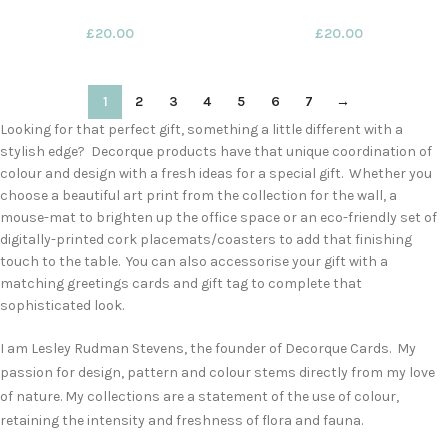
£
20.00
£
20.00
1
2
3
4
5
6
7
→
Looking for that perfect gift, something a little different with a
stylish edge? Decorque products have that unique coordination of
colour and design with a fresh ideas for a special gift. Whether you
choose a beautiful art print from the collection for the wall, a
mouse-mat to brighten up the office space or an eco-friendly set of
digitally-printed cork placemats/coasters to add that finishing
touch to the table. You can also accessorise your gift with a
matching greetings cards and gift tag to complete that
sophisticated look.
I am Lesley Rudman Stevens, the founder of Decorque Cards. My
passion for design, pattern and colour stems directly from my love
of nature. My collections are a statement of the use of colour,
retaining the intensity and freshness of flora and fauna.