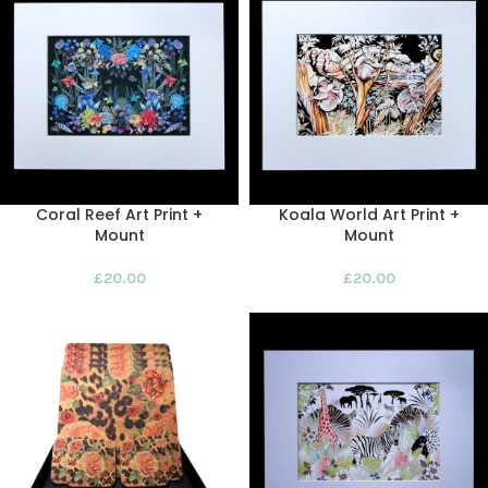
Coral Reef Art Print +
Koala World Art Print +
Mount
Mount
£
20.00
£
20.00