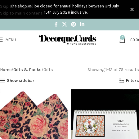
Skip to navigation
The shop will be closed for annual holidays between 3rd July -
15th July 2026 inclusive.
Skip to main content
0
MENU
£
0.0
Gifts
Home
Gifts & Packs
Gifts
Showing 1–12 of 75 results
Show sidebar
Filters