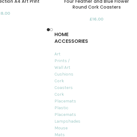
ction A4 Art Print
Four Feather and Blue Flower
Round Cork Coasters
18.00
£
16.00
HOME
ACCESSORIES
Art
Prints /
Wall Art
Cushions
Cork
Coasters
Cork
Placemats
Plastic
Placemats
Lampshades
Mouse
Mats