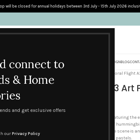
op will be closed for annual holidays between 3rd July - 15th July 2026 inclusi
nd connect to
S
PERSONALISED CARDS
HOME ACCESSORIES
HOW I CREATE & DESIGN
BLOG
CONT
Home
Gifts & Packs
Gifts
Floral Flight A
ds & Home
Floral Flight A3 Art 
ries
£
26.00
trends and get exclusive offers
An imaginative piece of art featuring the
clematis attracts a charm of hummingbir
the scented flower heads. The scene is an 
th our
Privacy Policy
exotic birds portrayed in soft pastels.