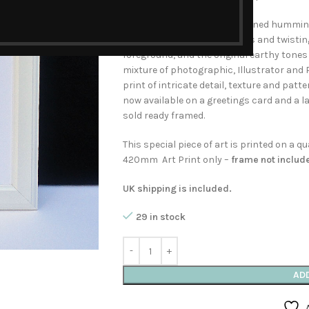
A charm of beautifully patterned hummingb
climbing clematis. The leaves and twistin
foreground, and the original earthy tones
mixture of photographic, Illustrator and
print of intricate detail, texture and patte
now available on a greetings card and a l
sold ready framed.
This special piece of art is printed on a 
420mm Art Print only –
frame not includ
UK shipping is included.
29 in stock
AD