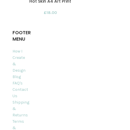
Hot Skin A4 Art Print
Imagination
£
18.00
FOOTER
MENU
How I
Create
&
Design
Blog
FAQ's
Contact
Us
Shipping
&
Returns
Terms
&