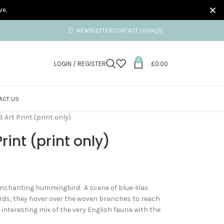
ve.
NEWSLETTER
CONTACT US
FAQS
0
LOGIN / REGISTER
£
0.00
ACT US
3 Art Print (print only)
Print (print only)
 enchanting hummingbird. A scene of blue-lilac
ds, they hover over the woven branches to reach
interesting mix of the very English fauna with the