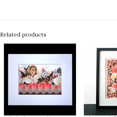
Related products