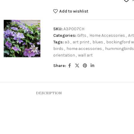
Add to wishlist
SKU:
A3P007CH
Categories:
Gifts
,
Home Accessories
,
Art
Tags:
a3
,
art print
,
blues
,
bockingford w
birds
,
home accessories
,
hummingbirds
orientation
,
wall art
Share:
DESCRIPTION