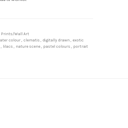
 Prints/Wall Art
ater colour
,
clematis
,
digitally drawn
,
exotic
,
lilacs
,
nature scene
,
pastel colours
,
portrait