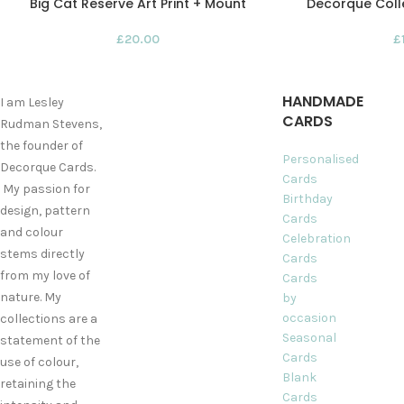
Big Cat Reserve Art Print + Mount
Decorque Colle
£
20.00
£
HANDMADE
I am Lesley
CARDS
Rudman Stevens,
the founder of
Personalised
Decorque Cards.
Cards
My passion for
Birthday
design, pattern
Cards
and colour
Celebration
stems directly
Cards
from my love of
Cards
nature. My
by
occasion
collections are a
Seasonal
statement of the
Cards
use of colour,
Blank
retaining the
Cards