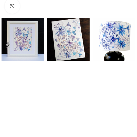
Click to enlarge