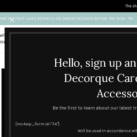
The sh
AME DAY FIRST CLASS DESPATCH ON ORDERS RECEIVED BEFORE 1PM, MON - FRI
all us
Any questions?
1865 841 689
info@decorquecards.com
Hello, sign up a
HANDMADE & PRINTED CARD
Decorque Car
Accesso
Be the first to learn about our latest 
[mc4wp_form id="74"]
Will be used in accordance wi