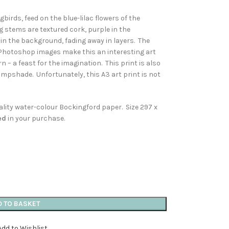
irds, feed on the blue-lilac flowers of the
g stems are textured cork, purple in the
 in the background, fading away in layers. The
 Photoshop images make this an interesting art
rn – a feast for the imagination. This print is also
ampshade. Unfortunately, this A3 art print is not
quality water-colour Bockingford paper. Size 297 x
ed
in your purchase.
D TO BASKET
Add to Wishlist