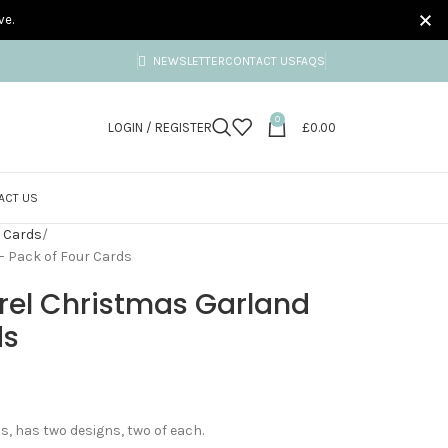
ve.
NEWSLETTER
CONTACT US
FAQS
0
LOGIN / REGISTER
£
0.00
ACT US
 Cards
– Pack of Four Cards
rel Christmas Garland
ds
, has two designs, two of each.