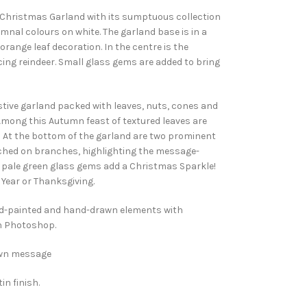
y Christmas Garland with its sumptuous collection
tumnal colours on white. The garland base is in a
orange leaf decoration. In the centre is the
ng reindeer. Small glass gems are added to bring
tive garland packed with leaves, nuts, cones and
Among this Autumn feast of textured leaves are
. At the bottom of the garland are two prominent
rched on branches, highlighting the message-
d pale green glass gems add a Christmas Sparkle!
Year or Thanksgiving.
nd-painted and hand-drawn elements with
n Photoshop.
 own message
in finish.