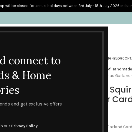
op will be closed for annual holidays between 3rd July - 15th July 2026 inclusi
nd connect to
S
PERSONALISED CARDS
HOME ACCESSORIES
HOW I CREATE & DESIGN
BLOG
CONT
Home
Gifts & Packs
Packs of Handmade
ds & Home
Reindeer and Squirrel Christmas Garland 
ries
Reindeer and Squir
– Pack of Four Car
trends and get exclusive offers
£
9.00
th our
Privacy Policy
This pack of four Christmas Garland Cards