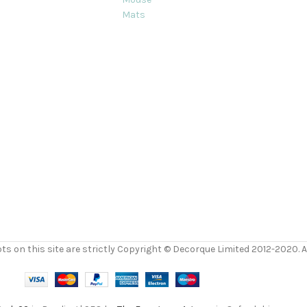
Mats
ts on this site are strictly Copyright © Decorque Limited 2012-2020. Al