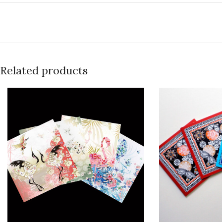
Related products