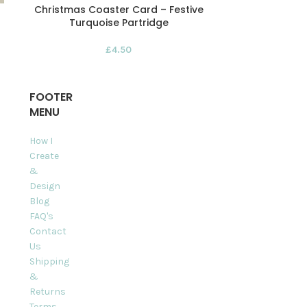
Christmas Coaster Card – Festive
Coral Reef 
Turquoise Partridge
Pack 
£
4.50
FOOTER
MENU
How I
Create
&
Design
Blog
FAQ's
Contact
Us
Shipping
&
Returns
Terms