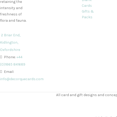
retaining the
Cards
intensity and
Gifts &
freshness of
Packs
flora and fauna.
2 Briar End,
Kidlington,
Oxfordshire
Phone:
+44
(0)1865 841689
Email:
info@decorquecards.com
All card and gift designs and concep