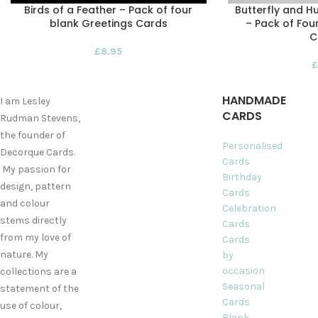
Birds of a Feather – Pack of four
Butterfly and H
blank Greetings Cards
– Pack of Fou
C
£
8.95
£
HANDMADE
I am Lesley
CARDS
Rudman Stevens,
the founder of
Personalised
Decorque Cards.
Cards
My passion for
Birthday
design, pattern
Cards
and colour
Celebration
stems directly
Cards
from my love of
Cards
nature. My
by
occasion
collections are a
Seasonal
statement of the
Cards
use of colour,
Blank