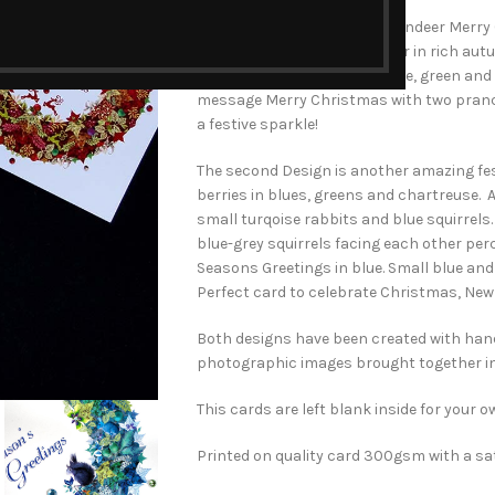
The first design is the Red Reindeer Merr
of leaves, berries and reindeer in rich au
deep rust with red, chartreuse, green and 
message Merry Christmas with two pranci
a festive sparkle!
The second Design is another amazing fes
berries in blues, greens and chartreuse. 
small turqoise rabbits and blue squirrels
blue-grey squirrels facing each other pe
Seasons Greetings in blue. Small blue an
Perfect card to celebrate Christmas, New 
Both designs have been created with ha
photographic images brought together i
This cards are left blank inside for your
Printed on quality card 300gsm with a sat