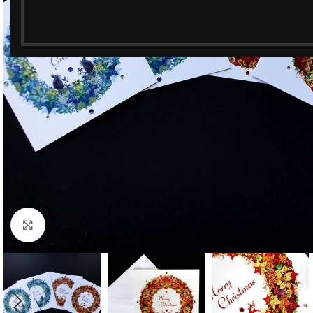
Click to enlarge