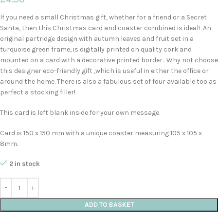
If you need a small Christmas gift, whether for a friend or a Secret
Santa, then this Christmas card and coaster combined is ideal! An
original partridge design with autumn leaves and fruit set in a
turquoise green frame, is digitally printed on quality cork and
mounted on a card with a decorative printed border. Why not choose
this designer eco-friendly gift ,which is useful in either the office or
around the home. There is also a fabulous set of four available too as
perfect a stocking filler!
This card is left blank inside for your own message.
Card is 150 x 150 mm with a unique coaster measuring 105 x 105 x
8mm.
2 in stock
ADD TO BASKET