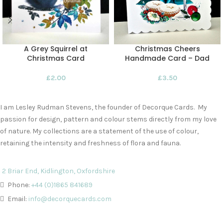
A Grey Squirrel at
Christmas Cheers
Christmas Card
Handmade Card – Dad
£
2.00
£
3.50
I am Lesley Rudman Stevens, the founder of Decorque Cards. My
passion for design, pattern and colour stems directly from my love
of nature. My collections are a statement of the use of colour,
retaining the intensity and freshness of flora and fauna.
2 Briar End, Kidlington, Oxfordshire
Phone:
+44 (0)1865 841689
Email:
info@decorquecards.com