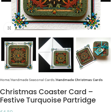
Click to enlarge
Home
Handmade Seasonal Cards
Handmade Christmas Cards
Christmas Coaster Card –
Festive Turquoise Partridge
£
4.50