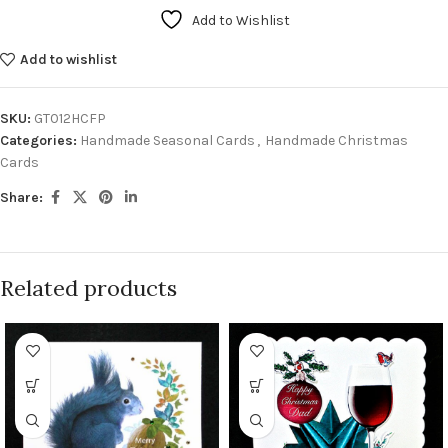
Add to Wishlist
Add to wishlist
SKU:
GT012HCFP
Categories:
Handmade Seasonal Cards
,
Handmade Christmas
Cards
Share:
Related products