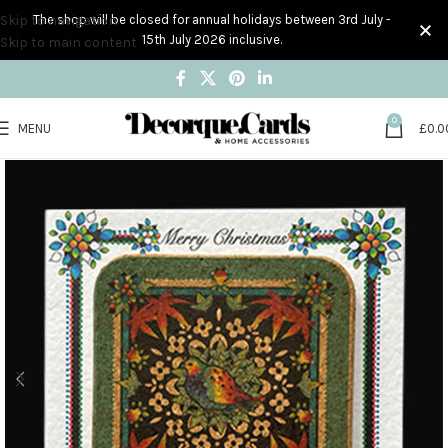
Skip to navigation
The shop will be closed for annual holidays between 3rd July -
15th July 2026 inclusive.
Skip to main content
0
MENU
£
0.0