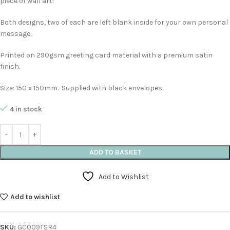
piece of wall art!
Both designs, two of each are left blank inside for your own personal
message.
Printed on 290gsm greeting card material with a premium satin
finish.
Size: 150 x 150mm. Supplied with black envelopes.
4 in stock
ADD TO BASKET
Add to Wishlist
Add to wishlist
SKU:
GC009TSR4