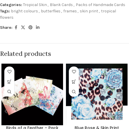
Categories:
Tropical Skin
,
Blank Cards
,
Packs of Handmade Cards
Tags:
bright colours
,
butterflies
,
frames
,
skin print
,
tropical
flowers
Share:
Related products
Birds of a Feather – Pack
Blue Rose & Skin Print