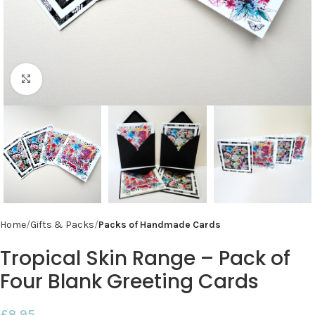
Click to enlarge
Home
Gifts & Packs
Packs of Handmade Cards
Tropical Skin Range – Pack of
Four Blank Greeting Cards
£
8.95