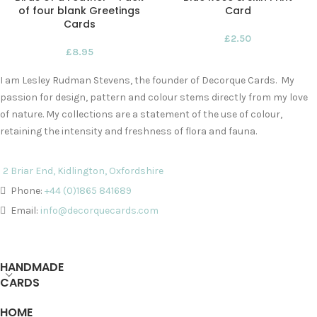
of four blank Greetings
Card
Cards
£
2.50
£
8.95
I am Lesley Rudman Stevens, the founder of Decorque Cards. My
passion for design, pattern and colour stems directly from my love
of nature. My collections are a statement of the use of colour,
retaining the intensity and freshness of flora and fauna.
2 Briar End, Kidlington, Oxfordshire
Phone:
+44 (0)1865 841689
Email:
info@decorquecards.com
HANDMADE
CARDS
HOME