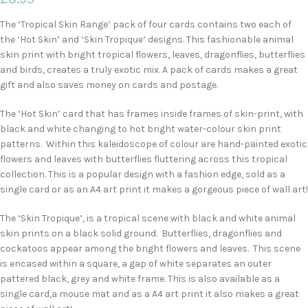
The ‘Tropical Skin Range’ pack of four cards contains two each of
the ‘Hot Skin’ and ‘Skin Tropique’ designs. This fashionable animal
skin print with bright tropical flowers, leaves, dragonflies, butterflies
and birds, creates a truly exotic mix. A pack of cards makes a great
gift and also saves money on cards and postage.
The ‘Hot Skin’ card that has frames inside frames of skin-print, with
black and white changing to hot bright water-colour skin print
patterns. Within this kaleidoscope of colour are hand-painted exotic
flowers and leaves with butterflies fluttering across this tropical
collection. This is a popular design with a fashion edge, sold as a
single card or as an A4 art print it makes a gorgeous piece of wall art!
The ‘Skin Tropique’, is a tropical scene with black and white animal
skin prints on a black solid ground. Butterflies, dragonflies and
cockatoos appear among the bright flowers and leaves. This scene
is encased within a square, a gap of white separates an outer
pattered black, grey and white frame. This is also available as a
single card,a mouse mat and as a A4 art print it also makes a great