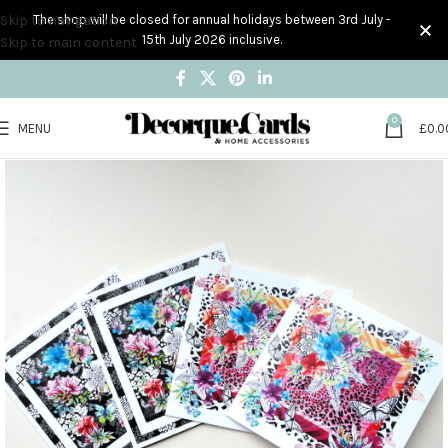
Skip to navigation
The shop will be closed for annual holidays between 3rd July -
15th July 2026 inclusive.
Skip to main content
0
MENU
£
0.0