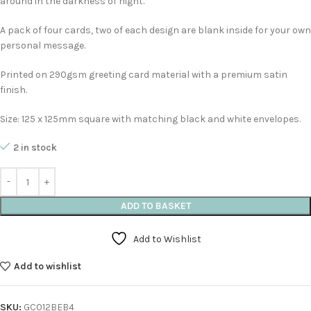
around in the darkness of night.
A pack of four cards, two of each design are blank inside for your own
personal message.
Printed on 290gsm greeting card material with a premium satin
finish.
Size: 125 x 125mm square with matching black and white envelopes.
2 in stock
ADD TO BASKET
Add to Wishlist
Add to wishlist
SKU:
GC012BEB4