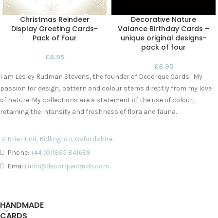
Christmas Reindeer
Decorative Nature
Display Greeting Cards-
Valance Birthday Cards –
Pack of Four
unique original designs-
pack of four
£
8.95
£
8.95
I am Lesley Rudman Stevens, the founder of Decorque Cards. My
passion for design, pattern and colour stems directly from my love
of nature. My collections are a statement of the use of colour,
retaining the intensity and freshness of flora and fauna.
2 Briar End, Kidlington, Oxfordshire
Phone:
+44 (0)1865 841689
Email:
info@decorquecards.com
HANDMADE
CARDS