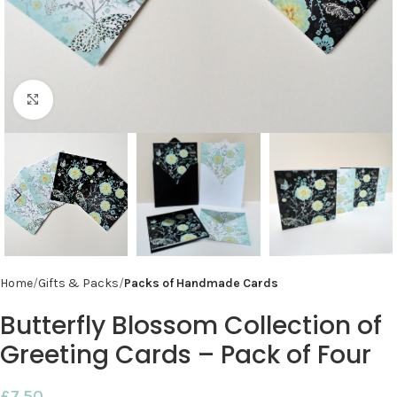
Click to enlarge
Home
Gifts & Packs
Packs of Handmade Cards
Butterfly Blossom Collection of
Greeting Cards – Pack of Four
£
7.50