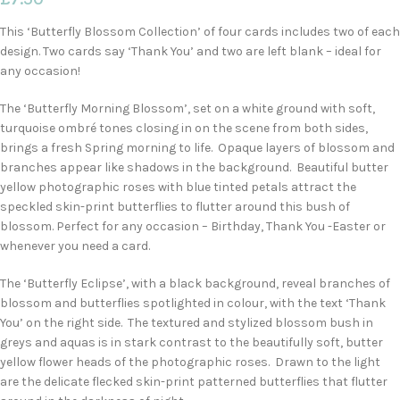
This ‘Butterfly Blossom Collection’ of four cards includes two of each
design. Two cards say ‘Thank You’ and two are left blank – ideal for
any occasion!
The ‘Butterfly Morning Blossom’, set on a white ground with soft,
turquoise ombré tones closing in on the scene from both sides,
brings a fresh Spring morning to life. Opaque layers of blossom and
branches appear like shadows in the background. Beautiful butter
yellow photographic roses with blue tinted petals attract the
speckled skin-print butterflies to flutter around this bush of
blossom. Perfect for any occasion – Birthday, Thank You -Easter or
whenever you need a card.
The ‘Butterfly Eclipse’, with a black background, reveal branches of
blossom and butterflies spotlighted in colour, with the text ‘Thank
You’ on the right side. The textured and stylized blossom bush in
greys and aquas is in stark contrast to the beautifully soft, butter
yellow flower heads of the photographic roses. Drawn to the light
are the delicate flecked skin-print patterned butterflies that flutter