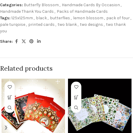
Categories:
Butterfly Blossom
,
Handmade Cards By Occasion
,
Handmade Thank You Cards
,
Packs of Handmade Cards
Tags:
125x125mm
,
black
,
butterflies
,
lemon blossom
,
pack of four
,
pale turqoise
,
printed cards
,
two blank
,
two designs
,
two thank
you
Share:
Related products