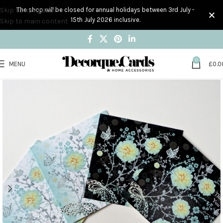
Skip to navigation
The shop will be closed for annual holidays between 3rd July -
15th July 2026 inclusive.
Skip to main content
0
MENU
£
0.0