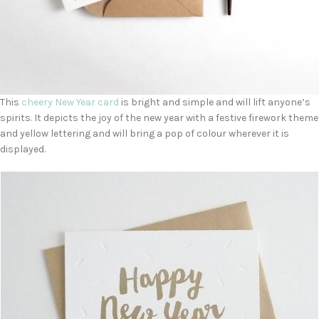
This
cheery New Year card
is bright and simple and will lift anyone’s
spirits. It depicts the joy of the new year with a festive firework theme
and yellow lettering and will bring a pop of colour wherever it is
displayed.