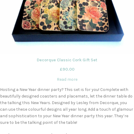
Decorque Classic Cork Gift Set
£
90.00
Read more
Hosting a New Year dinner party? This set is for you! Complete with
beautifully designed coasters and placemats, let the dinner table do
the talking this New Years. Designed by Lesley from Decorque, you
can use these colourful designs all year long. Add a touch of glamour
and sophistication to your New Year dinner party this year. They’re
sure to be the talking point of the table!