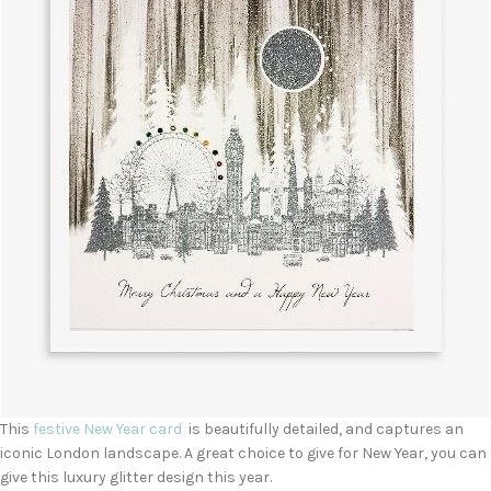
This
festive New Year card
is beautifully detailed, and captures an
iconic London landscape. A great choice to give for New Year, you can
give this luxury glitter design this year.