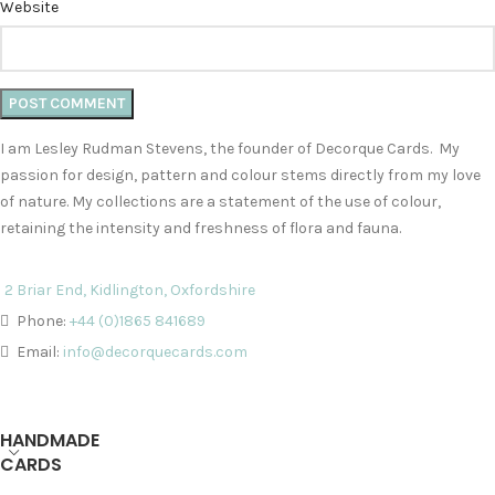
Website
I am Lesley Rudman Stevens, the founder of Decorque Cards. My
passion for design, pattern and colour stems directly from my love
of nature. My collections are a statement of the use of colour,
retaining the intensity and freshness of flora and fauna.
2 Briar End, Kidlington, Oxfordshire
Phone:
+44 (0)1865 841689
Email:
info@decorquecards.com
HANDMADE
CARDS