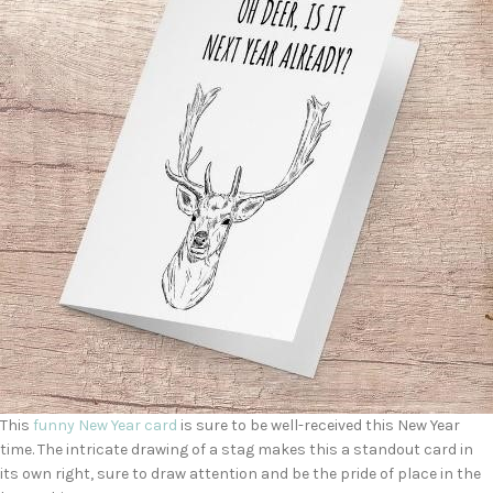
This
funny New Year card
is sure to be well-received this New Year
time. The intricate drawing of a stag makes this a standout card in
its own right, sure to draw attention and be the pride of place in the