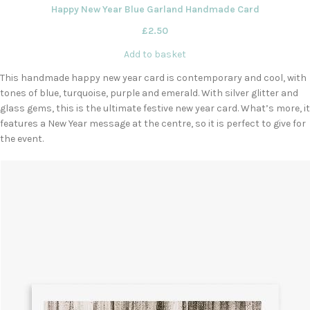
Happy New Year Blue Garland Handmade Card
£
2.50
Add to basket
This handmade happy new year card is contemporary and cool, with
tones of blue, turquoise, purple and emerald. With silver glitter and
glass gems, this is the ultimate festive new year card. What’s more, it
features a New Year message at the centre, so it is perfect to give for
the event.