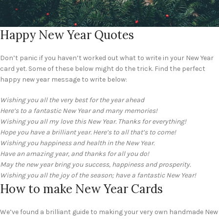
Happy New Year Quotes
Don’t panic if you haven’t worked out what to write in your New Year
card yet. Some of these below might do the trick. Find the perfect
happy new year message to write below:
Wishing you all the very best for the year ahead
Here’s to a fantastic New Year and many memories!
Wishing you all my love this New Year. Thanks for everything!
Hope you have a brilliant year. Here’s to all that’s to come!
Wishing you happiness and health in the New Year.
Have an amazing year, and thanks for all you do!
May the new year bring you success, happiness and prosperity.
Wishing you all the joy of the season; have a fantastic New Year!
How to make New Year Cards
We’ve found a brilliant guide to making your very own handmade New