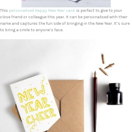
This
personalised Happy New Year card
is perfect to give to your
close friend or colleague this year. It can be personalised with their
name and captures the fun side of bringing in the New Year. It’s sure
to bring a smile to anyone’s face.