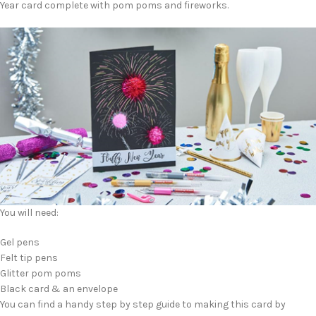
Year card complete with pom poms and fireworks.
You will need:
Gel pens
Felt tip pens
Glitter pom poms
Black card & an envelope
You can find a handy step by step guide to making this card by