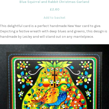
Blue Squirrel and Rabbit Christmas Garland
£
2.60
Add to basket
This delightful card is a perfect handmade New Year card to give.
Depicting a festive wreath with deep blues and greens, this design is
handmade by Lesley and will stand out on any mantelpiece.