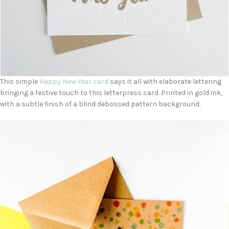
This simple
Happy New Year card
says it all with elaborate lettering
bringing a festive touch to this letterpress card. Printed in gold ink,
with a subtle finish of a blind debossed pattern background.