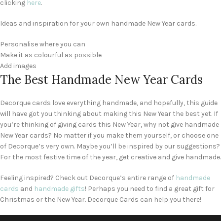
clicking
here
.
Ideas and inspiration for your own handmade New Year cards.
Personalise where you can
Make it as colourful as possible
Add images
The Best Handmade New Year Cards
Decorque cards love everything handmade, and hopefully, this guide
will have got you thinking about making this New Year the best yet. If
you’re thinking of giving cards this New Year, why not give handmade
New Year cards? No matter if you make them yourself, or choose one
of Decorque’s very own. Maybe you’ll be inspired by our suggestions?
For the most festive time of the year, get creative and give handmade.
Feeling inspired? Check out Decorque’s entire range of
handmade
cards
and
handmade gifts
! Perhaps you need to find a great gift for
Christmas or the New Year. Decorque Cards can help you there!