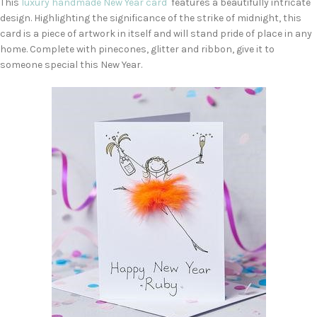
This
luxury handmade New Year card
features a beautifully intricate
design. Highlighting the significance of the strike of midnight, this
card is a piece of artwork in itself and will stand pride of place in any
home. Complete with pinecones, glitter and ribbon, give it to
someone special this New Year.