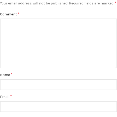
*
Your email address will not be published.
Required fields are marked
*
Comment
*
Name
*
Email