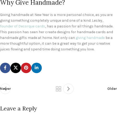
Why Give Handmade?
Giving handmade at New Year is a more personal choice, as you are
giving something completely unique and one of a kind. Lesley,
founder of Decorque cards
, has a passion for all things handmade.
This passion has seen her create designs for handmade cards and
handmade gifts made at home. Not only can
giving handmade
be a
more thoughtful option, it can be a great way to get your creative
juices flowing and spend time doing something you love.
Newer
Older
Leave a Reply