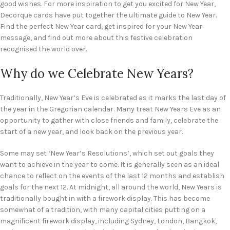
good wishes. For more inspiration to get you excited for New Year,
Decorque cards have put together the ultimate guide to New Year.
Find the perfect New Year card, get inspired for your New Year
message, and find out more about this festive celebration
recognised the world over.
Why do we Celebrate New Years?
Traditionally, New Year’s Eve is celebrated as it marks the last day of
the year in the Gregorian calendar. Many treat New Years Eve as an
opportunity to gather with close friends and family, celebrate the
start of a new year, and look back on the previous year.
Some may set ‘New Year’s Resolutions’, which set out goals they
want to achieve in the year to come. It is generally seen as an ideal
chance to reflect on the events of the last 12 months and establish
goals for the next 12. At midnight, all around the world, New Years is
traditionally bought in with a firework display. This has become
somewhat of a tradition, with many capital cities putting on a
magnificent firework display, including Sydney, London, Bangkok,