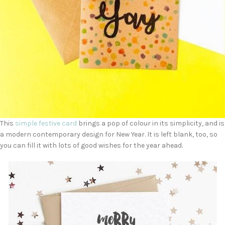
This
simple festive card
brings a pop of colour in its simplicity, and is
a modern contemporary design for New Year. It is left blank, too, so
you can fill it with lots of good wishes for the year ahead.