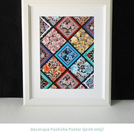
Decorque Pastiche Poster (print only)