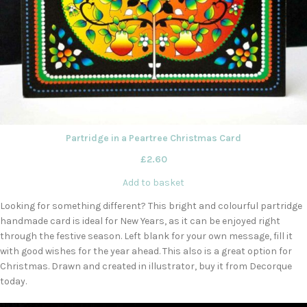
Partridge in a Peartree Christmas Card
£
2.60
Add to basket
Looking for something different? This bright and colourful partridge
handmade card is ideal for New Years, as it can be enjoyed right
through the festive season. Left blank for your own message, fill it
with good wishes for the year ahead. This also is a great option for
Christmas. Drawn and created in illustrator, buy it from Decorque
today.