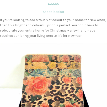
£
22.00
Add to basket
If you’re looking to add a touch of colour to your home for New Years,
then this bright and colourful print is perfect. You don’t have to
redecorate your entire home for Christmas – a few handmade
touches can bring your living area to life for New Year.