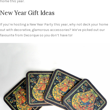
home this year.
New Year Gift Ideas
If you’re hosting a New Year Party this year, why not deck your home
out with decorative, glamorous accessories? We’ve picked out our
favourite from Decorque so you don’t have to!