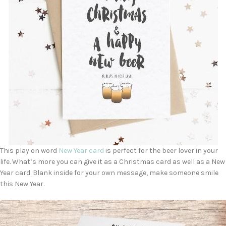
This play on word
New Year card
is perfect for the beer lover in your
life. What’s more you can give it as a Christmas card as well as a New
Year card. Blank inside for your own message, make someone smile
this New Year.