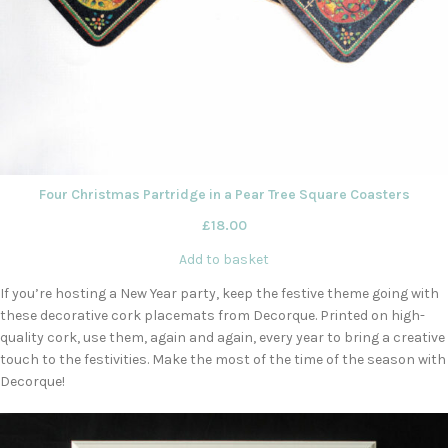
Four Christmas Partridge in a Pear Tree Square Coasters
£
18.00
Add to basket
If you’re hosting a New Year party, keep the festive theme going with
these decorative cork placemats from Decorque. Printed on high-
quality cork, use them, again and again, every year to bring a creative
touch to the festivities. Make the most of the time of the season with
Decorque!