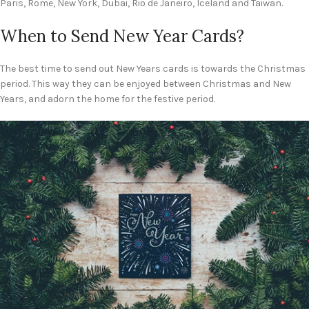
Paris, Rome, New York, Dubai, Rio de Janeiro, Iceland and Taiwan.
When to Send New Year Cards?
The best time to send out New Years cards is towards the Christmas
period. This way they can be enjoyed between Christmas and New
Years, and adorn the home for the festive period.