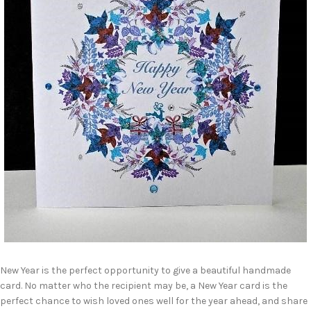
New Year is the perfect opportunity to give a beautiful handmade
card. No matter who the recipient may be, a New Year card is the
perfect chance to wish loved ones well for the year ahead, and share