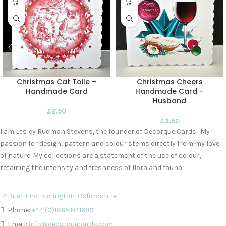
Christmas Cat Toile –
Christmas Cheers
Handmade Card
Handmade Card –
Husband
£
2.50
£
3.50
I am Lesley Rudman Stevens, the founder of Decorque Cards. My
passion for design, pattern and colour stems directly from my love
of nature. My collections are a statement of the use of colour,
retaining the intensity and freshness of flora and fauna.
2 Briar End, Kidlington, Oxfordshire
Phone:
+44 (0)1865 841689
Email:
info@decorquecards.com