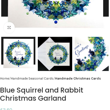
Click to enlarge
Home
Handmade Seasonal Cards
Handmade Christmas Cards
Blue Squirrel and Rabbit
Christmas Garland
£
2.60