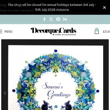
Skip to navigation
The shop will be closed for annual holidays between 3rd July -
15th July 2026 inclusive.
Skip to main content
0
MENU
£
0.0