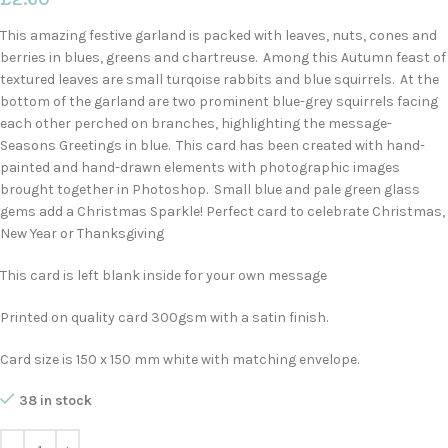
This amazing festive garland is packed with leaves, nuts, cones and
berries in blues, greens and chartreuse. Among this Autumn feast of
textured leaves are small turqoise rabbits and blue squirrels. At the
bottom of the garland are two prominent blue-grey squirrels facing
each other perched on branches, highlighting the message-
Seasons Greetings in blue. This card has been created with hand-
painted and hand-drawn elements with photographic images
brought together in Photoshop. Small blue and pale green glass
gems add a Christmas Sparkle! Perfect card to celebrate Christmas,
New Year or Thanksgiving
This card is left blank inside for your own message
Printed on quality card 300gsm with a satin finish.
Card size is 150 x 150 mm white with matching envelope.
38 in stock