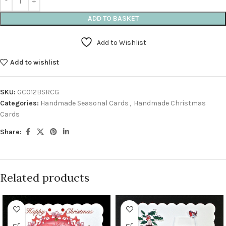
ADD TO BASKET
Add to Wishlist
Add to wishlist
SKU:
GC012BSRCG
Categories:
Handmade Seasonal Cards
,
Handmade Christmas
Cards
Share:
Related products