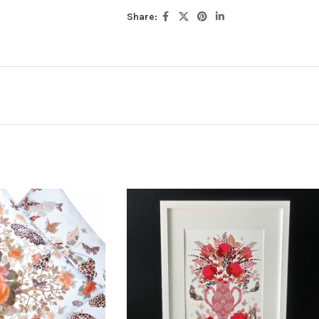
Share: