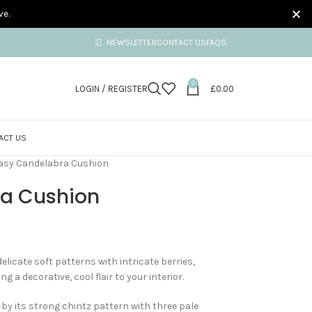
ve.
NEWSLETTER
CONTACT US
FAQS
0
LOGIN / REGISTER
£
0.00
ACT US
asy Candelabra Cushion
ra Cushion
icate soft patterns with intricate berries,
g a decorative, cool flair to your interior.
by its strong chintz pattern with three pale