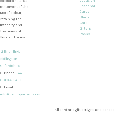
occasion
collections are a
Seasonal
statement of the
Cards
use of colour,
Blank
retaining the
Cards
intensity and
Gifts &
freshness of
Packs
flora and fauna.
2 Briar End,
Kidlington,
Oxfordshire
Phone:
+44
(0)1865 841689
Email:
info@decorquecards.com
All card and gift designs and concep