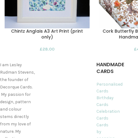
Chintz Anglais A3 Art Print (print
Cork Butterfly 
only)
Handma
£
28.00
£
HANDMADE
I am Lesley
CARDS
Rudman Stevens,
the founder of
Personalised
Decorque Cards.
Cards
My passion for
Birthday
design, pattern
Cards
and colour
Celebration
stems directly
Cards
from my love of
Cards
nature. My
by