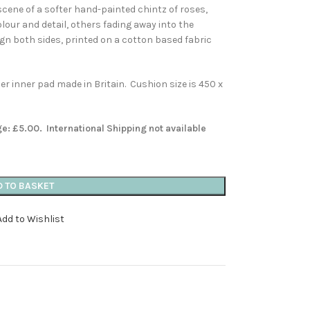
scene of a softer hand-painted chintz of roses,
colour and detail, others fading away into the
gn both sides, printed on a cotton based fabric
 inner pad made in Britain. Cushion size is 450 x
ge: £5.00. International Shipping not available
D TO BASKET
Add to Wishlist
s