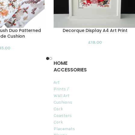
Bush Duo Patterned
Decorque Display A4 Art Print
de Cushion
£
18.00
45.00
HOME
ACCESSORIES
Art
Prints /
Wall Art
Cushions
Cork
Coasters
Cork
Placemats