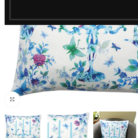
Click to enlarge