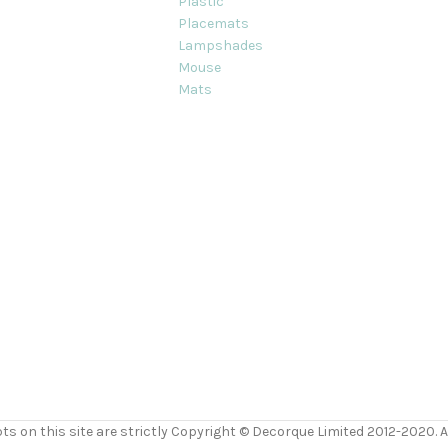
Plastic
Placemats
Lampshades
Mouse
Mats
ts on this site are strictly Copyright © Decorque Limited 2012-2020. Al