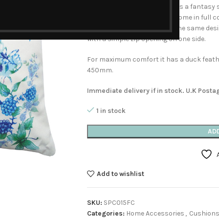
turquoise candles. Around lies a fantasy 
fruit, shells and butterflies, some in full 
distance. This cushion has the same desi
with a simple zip opening on one side.
For maximum comfort it has a duck feather
450mm.
Immediate delivery if in stock. U.K Posta
1 in stock
AD
Add to wishlist
SKU:
SPC015FC
Categories:
Home Accessories
,
Cushion