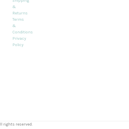
Shipping
&
Returns
Terms
&
Conditions
Privacy
Policy
l rights reserved.