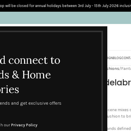
op will be closed for annual holidays between 3rd July - 15th July 2026 inclusi
nd connect to
S
PERSONALISED CARDS
HOME ACCESSORIES
HOW I CREATE & DESIGN
BLOG
CONT
Home
Home Accessories
Cushions
Fant
ds & Home
Fantasy Candelab
ries
£
45.00
trends and get exclusive offers
This contemporary fantasy scene mixes del
flowers and butterflies on a cushion to brin
th our
Privacy Policy
A large ornate candelabra stands defined 