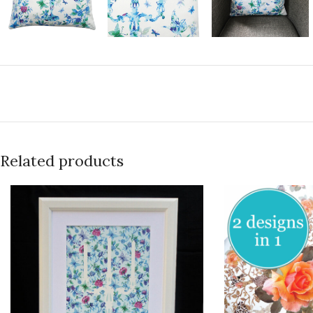
Related products