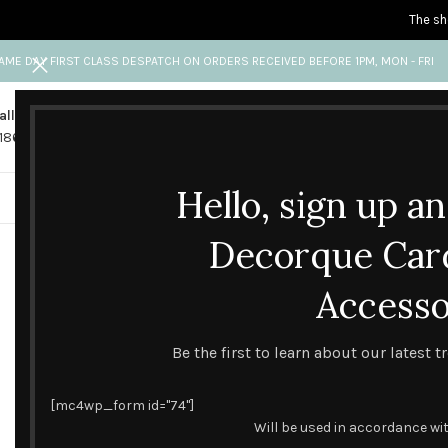
The sh
AME DAY FIRST CLASS DESPATCH ON ORDERS RECEIVED BEFORE 1PM, MON - FRI
all us
Any questions?
1865 841 689
info@decorquecards.com
Hello, sign up a
HANDMADE & PRINTED CARD
Decorque Car
Accesso
Be the first to learn about our latest 
[mc4wp_form id="74"]
Will be used in accordance wi