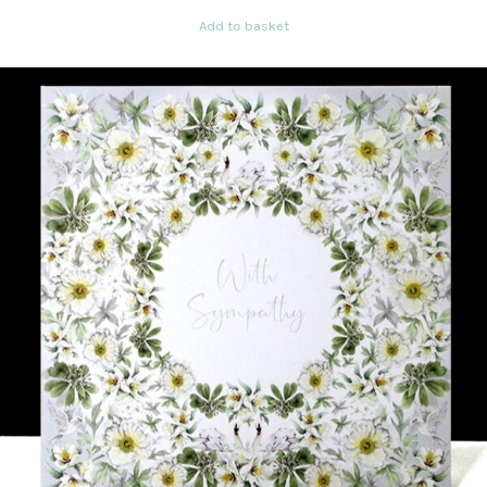
Add to basket