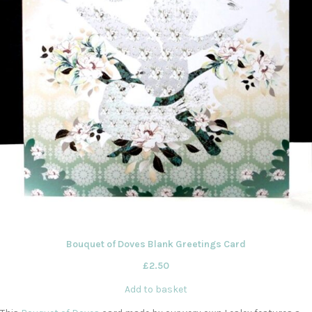
Bouquet of Doves Blank Greetings Card
£
2.50
Add to basket