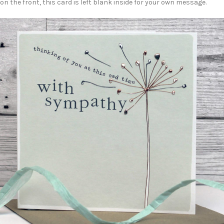
on the front, this card is left blank inside for your own message.