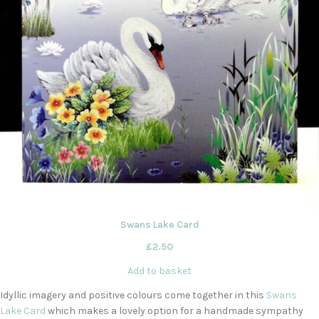
Swans Lake Card
£
2.50
Add to basket
Idyllic imagery and positive colours come together in this
Swans
Lake Card
which makes a lovely option for a handmade sympathy