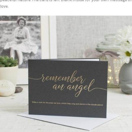
love.