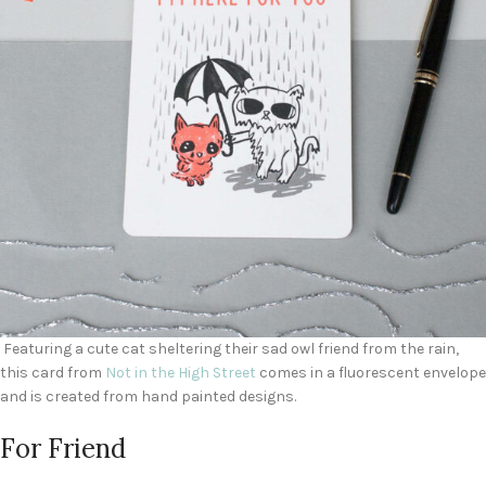
Featuring a cute cat sheltering their sad owl friend from the rain,
this card from
Not in the High Street
comes in a fluorescent envelope
and is created from hand painted designs.
For Friend