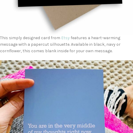
This simply designed card from
Etsy
features a heart-warming
message with a papercut silhouette. Available in black, navy or
cornflower, this comes blank inside for your own message.