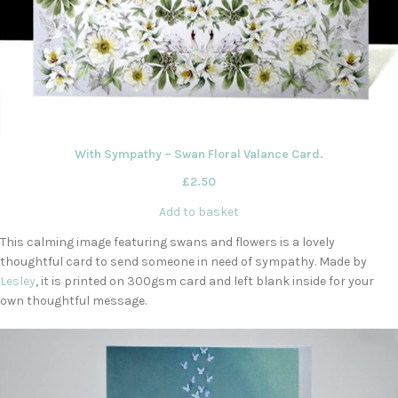
With Sympathy – Swan Floral Valance Card.
£
2.50
Add to basket
This calming image featuring swans and flowers is a lovely
thoughtful card to send someone in need of sympathy. Made by
Lesley
, it is printed on 300gsm card and left blank inside for your
own thoughtful message.