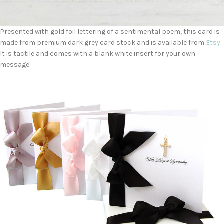
Presented with gold foil lettering of a sentimental poem, this card is
made from premium dark grey card stock and is available from
Etsy
.
It is tactile and comes with a blank white insert for your own
message.