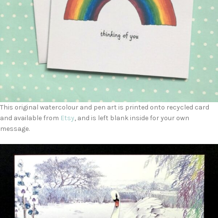
This original watercolour and pen art is printed onto recycled card
and available from
Etsy
, and is left blank inside for your own
message.