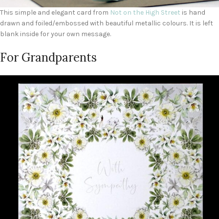
This simple and elegant card from
Not on the High Street
is hand
drawn and foiled/embossed with beautiful metallic colours. It is left
blank inside for your own message.
For Grandparents