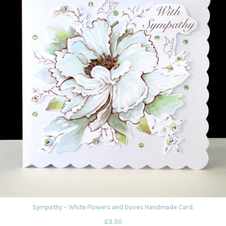
Sympathy – White Flowers and Doves Handmade Card.
£
3.50