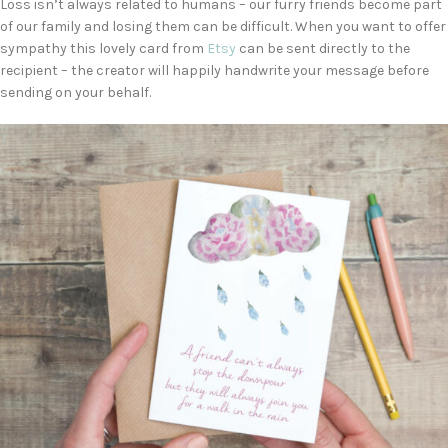
Loss isn’t always related to humans – our furry friends become part
of our family and losing them can be difficult. When you want to offer
sympathy this lovely card from
Etsy
can be sent directly to the
recipient – the creator will happily handwrite your message before
sending on your behalf.