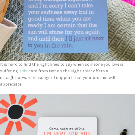
It is hard to find the right lines to say when someone you love is
suffering.
This
card from Not on the High Street offers a
straightforward message of support that your brother will
appreciate.