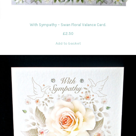
With Sympathy – Swan Floral Valance Card.
£
2.50
Add to basket