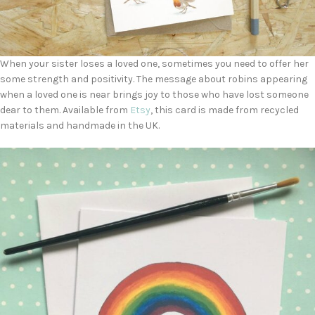
When your sister loses a loved one, sometimes you need to offer her
some strength and positivity. The message about robins appearing
when a loved one is near brings joy to those who have lost someone
dear to them. Available from
Etsy
, this card is made from recycled
materials and handmade in the UK.