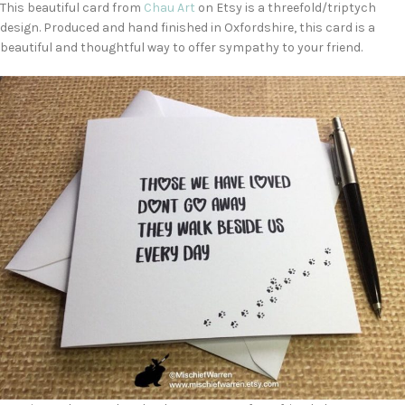
This beautiful card from
Chau Art
on Etsy is a threefold/triptych
design. Produced and hand finished in Oxfordshire, this card is a
beautiful and thoughtful way to offer sympathy to your friend.