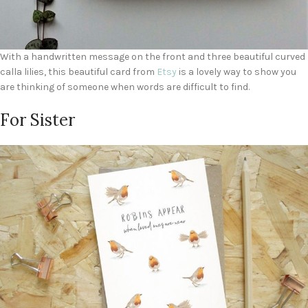
With a handwritten message on the front and three beautiful curved
calla lilies, this beautiful card from
Etsy
is a lovely way to show you
are thinking of someone when words are difficult to find.
For Sister