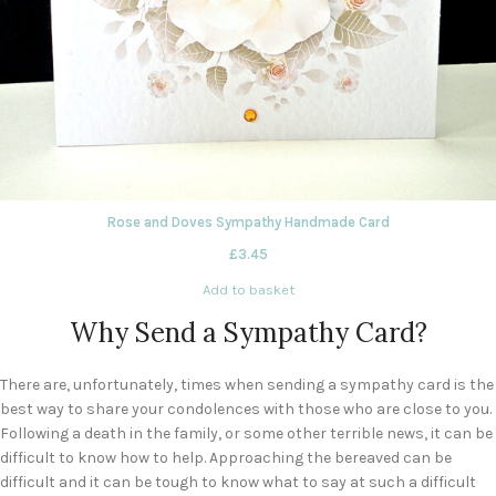
Rose and Doves Sympathy Handmade Card
£
3.45
Add to basket
Why Send a Sympathy Card?
There are, unfortunately, times when sending a sympathy card is the
best way to share your condolences with those who are close to you.
Following a death in the family, or some other terrible news, it can be
difficult to know how to help. Approaching the bereaved can be
difficult and it can be tough to know what to say at such a difficult