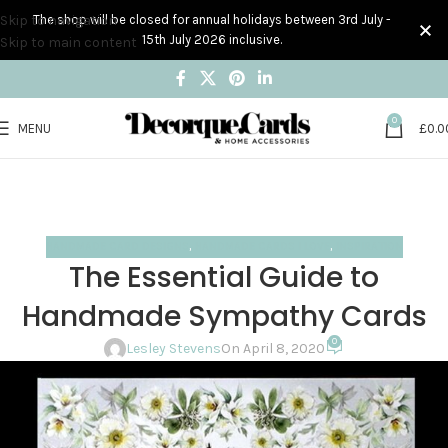
Skip to navigation
The shop will be closed for annual holidays between 3rd July -
15th July 2026 inclusive.
Skip to main content
0
MENU
£
0.0
Blog
Home
Handmade Card Designs
HANDMADE CARD DESIGNS
,
HANDMADE CARDS I LOVE
,
INSPIRATION
The Essential Guide to
Handmade Sympathy Cards
0
Lesley Stevens
On April 8, 2020