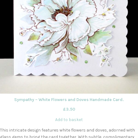
Sympathy – White Flowers and Doves Handmade Card.
£
3.50
Add to basket
This intricate design features white flowers and doves, adorned with
glass gems to bring the card together. With subtle, complimentary