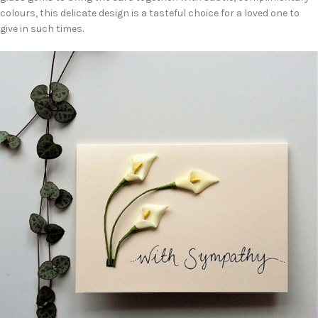
colours, this delicate design is a tasteful choice for a loved one to
give in such times.