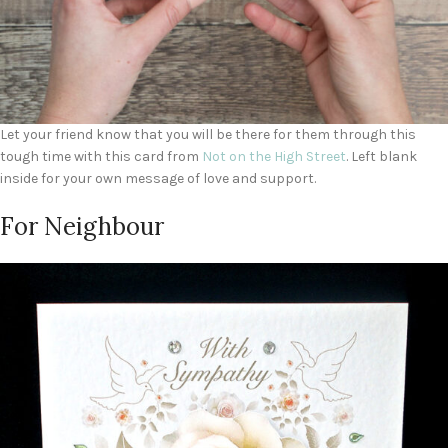
Let your friend know that you will be there for them through this
tough time with this card from
Not on the High Street
. Left blank
inside for your own message of love and support.
For Neighbour