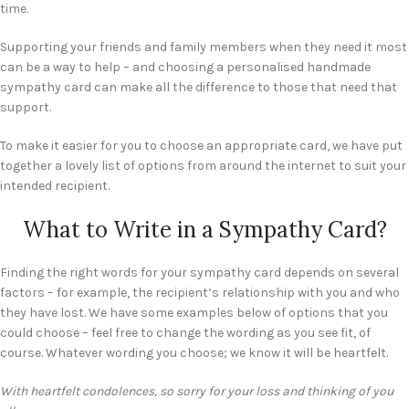
time.
Supporting your friends and family members when they need it most
can be a way to help – and choosing a personalised handmade
sympathy card can make all the difference to those that need that
support.
To make it easier for you to choose an appropriate card, we have put
together a lovely list of options from around the internet to suit your
intended recipient.
What to Write in a Sympathy Card?
Finding the right words for your sympathy card depends on several
factors – for example, the recipient’s relationship with you and who
they have lost. We have some examples below of options that you
could choose – feel free to change the wording as you see fit, of
course. Whatever wording you choose; we know it will be heartfelt.
With heartfelt condolences, so sorry for your loss and thinking of you