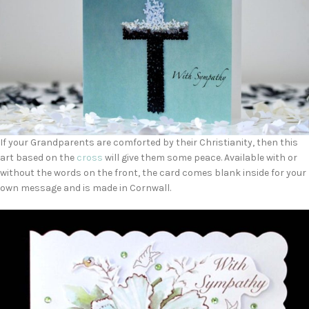
If your Grandparents are comforted by their Christianity, then this
art based on the
cross
will give them some peace. Available with or
without the words on the front, the card comes blank inside for your
own message and is made in Cornwall.