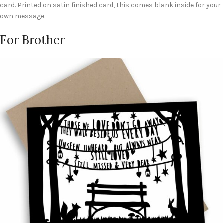
card. Printed on satin finished card, this comes blank inside for your
own message.
For Brother