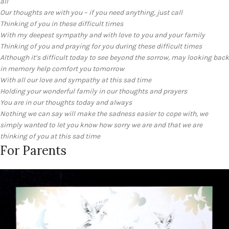
all
Our thoughts are with you – if you need anything, just call
Thinking of you in these difficult times
With my deepest sympathy and with love to you and your family
Thinking of you and praying for you during these difficult times
Although it’s difficult today to see beyond the sorrow, may looking back
in memory help comfort you tomorrow
With all our love and sympathy at this sad time
Holding your wonderful family in our thoughts and prayers
You are in our thoughts today and always
Nothing we can say will make the sadness easier to cope with, we
simply wanted to let you know how sorry we are and that we are
thinking of you at this sad time
For Parents