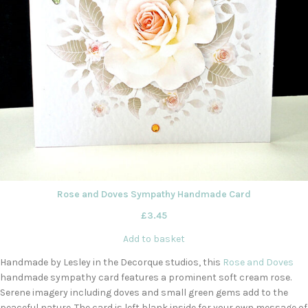
Rose and Doves Sympathy Handmade Card
£
3.45
Add to basket
Handmade by Lesley in the Decorque studios, this
Rose and Doves
handmade sympathy card features a prominent soft cream rose.
Serene imagery including doves and small green gems add to the
peaceful nature. The card is left blank inside for your own message of