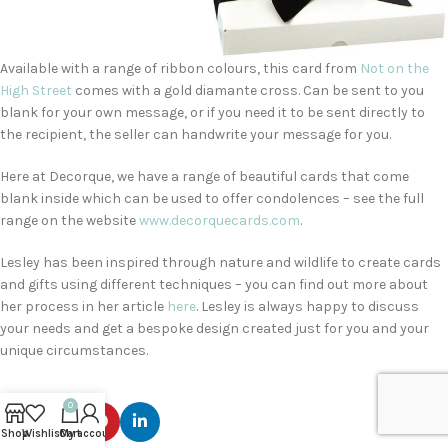
Available with a range of ribbon colours, this card from
Not on the
High Street
comes with a gold diamante cross. Can be sent to you
blank for your own message, or if you need it to be sent directly to
the recipient, the seller can handwrite your message for you.
Here at Decorque, we have a range of beautiful cards that come
blank inside which can be used to offer condolences – see the full
range on the website
www.decorquecards.com
.
Lesley has been inspired through nature and wildlife to create cards
and gifts using different techniques – you can find out more about
her process in her article
here
. Lesley is always happy to discuss
your needs and get a bespoke design created just for you and your
unique circumstances.
0
Shop
Wishlist
Cart
My account