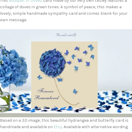
This
Bouquet of Doves
card made by our very own Lesley features a
collage of doves in green tones. A symbol of peace, this makes a
lovely, simple handmade sympathy card and comes blank for your
own message.
Based on a 3D image, this beautiful hydrangea and butterfly card is
handmade and available on
Etsy
. Available with alternative wording