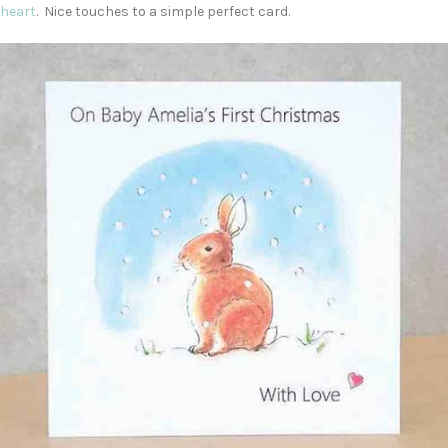
heart
. Nice touches to a simple perfect card.