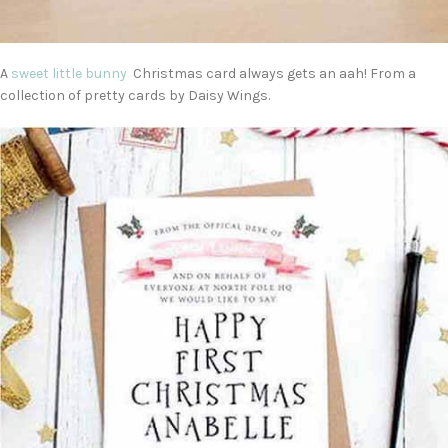
A
sweet little bunny
Christmas card always gets an aah! From a
collection of pretty cards by Daisy Wings.