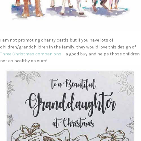
I am not promoting charity cards but if you have lots of
children/grandchildren in the family, they would love this design of
Three Christmas companions
– a good buy and helps those children
not as healthy as ours!