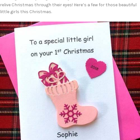
relive Christmas through their eyes! Here’s a few for those beautiful
little girls this Christmas.