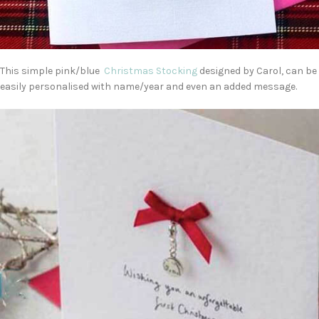
This simple pink/blue
Christmas Stocking
designed by Carol, can be
easily personalised with name/year and even an added message.