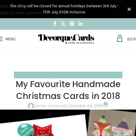
Skip to navigation
The shop will be closed for annual holidays between 3rd July -
15th July 2026 inclusive.
Skip to main content
0
MENU
£
0.0
Blog
Home
Handmade Card Designs
HANDMADE CARD DESIGNS
,
HANDMADE CARDS I LOVE
,
INSPIRATION
My Favourite Handmade
Christmas Cards in 2018
0
Lesley Stevens
On October 24, 2018