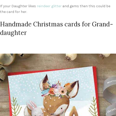
If your Daughter likes
reindeer glitter
and gems then this could be
the card for her.
Handmade Christmas cards for Grand-
daughter