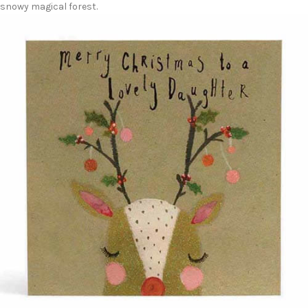
snowy magical forest.