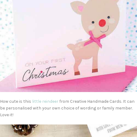
How cute is this
little reindeer
from Creative Handmade Cards. It can
be personalised with your own choice of wording or family member.
Love it!