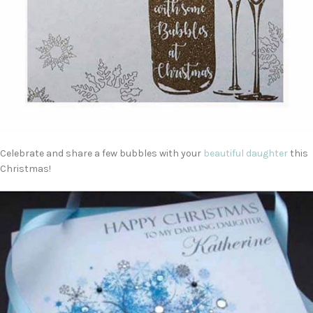
Celebrate and share a few bubbles with your
beautiful daughter
this
Christmas!