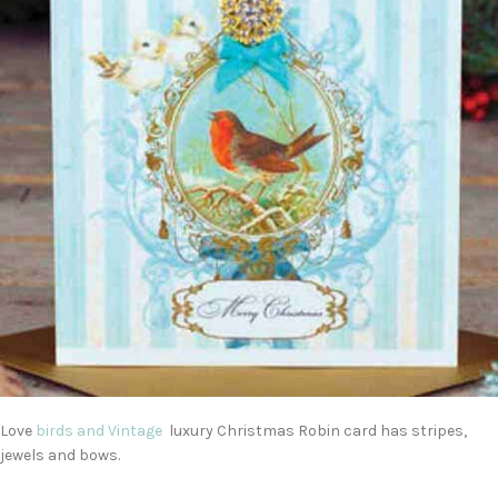
Love
birds and Vintage
luxury Christmas Robin card has stripes,
jewels and bows.