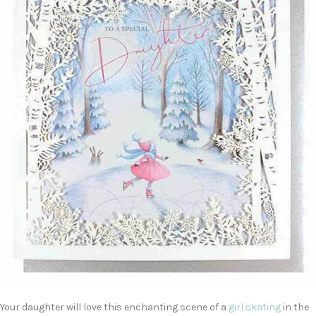
Your daughter will love this enchanting scene of a
girl skating
in the