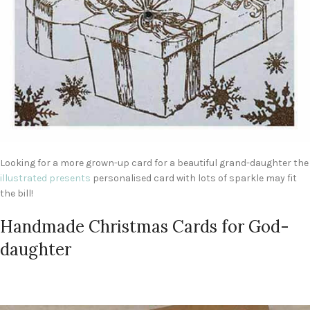
Looking for a more grown-up card for a beautiful grand-daughter the
illustrated presents
personalised card with lots of sparkle may fit
the bill!
Handmade Christmas Cards for God-
daughter