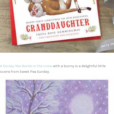
A Disney-like
Bambi in the snow
with a bunny is a delightful little
scene from Sweet Pea Sunday.