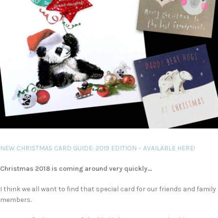
NEW CHRISTMAS CARD GUIDE: 2019 EDITION – AVAILABLE HERE!
Christmas 2018 is coming around very quickly…
I think we all want to find that special card for our friends and family
members.