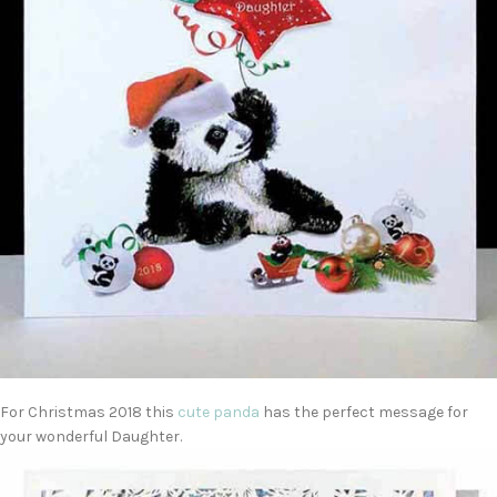
For Christmas 2018 this
cute panda
has the perfect message for
your wonderful Daughter.