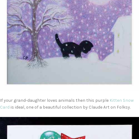
If your grand-daughter loves animals then this purple
Kitten Snow
Card
is ideal, one of a beautiful collection by Claude Art on Folksy.