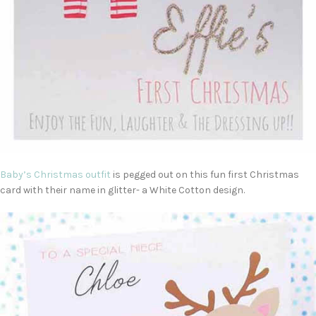
Baby’s Christmas outfit
is pegged out on this fun first Christmas
card with their name in glitter- a White Cotton design.