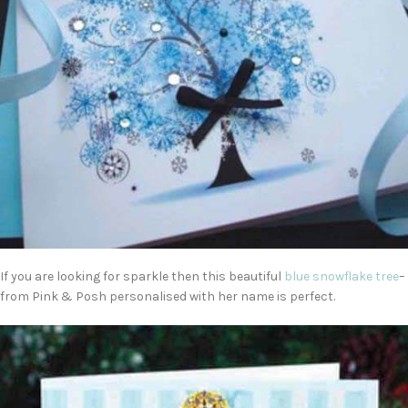
If you are looking for sparkle then this beautiful
blue snowflake tree
–
from Pink & Posh personalised with her name is perfect.