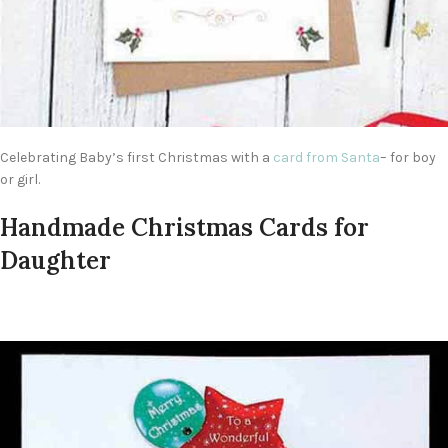
Celebrating Baby’s first Christmas with a
card from Santa
– for boy
or girl.
Handmade Christmas Cards for
Daughter