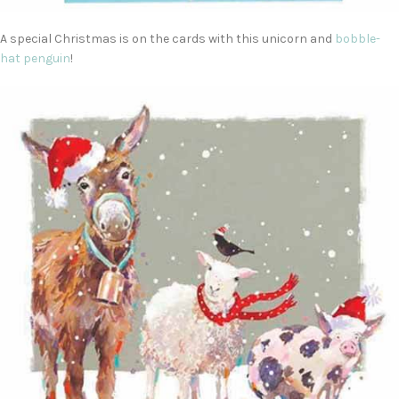
A special Christmas is on the cards with this unicorn and
bobble-
hat penguin
!