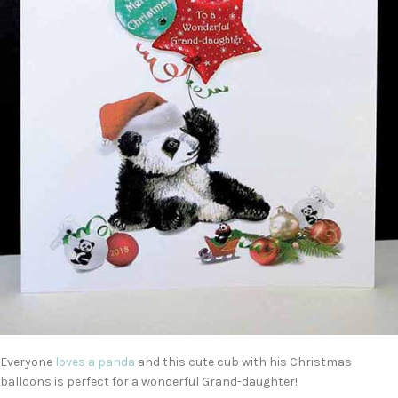
Everyone
loves a panda
and this cute cub with his Christmas
balloons is perfect for a wonderful Grand-daughter!