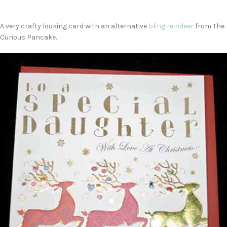
A very crafty looking card with an alternative
bling reindeer
from The
Curious Pancake.