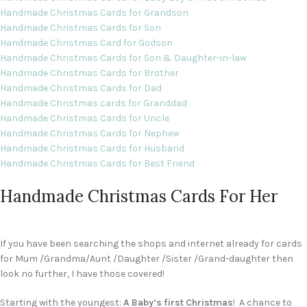
Handmade Christmas Cards for Grandson
Handmade Christmas Cards for Son
Handmade Christmas Card for Godson
Handmade Christmas Cards for Son & Daughter-in-law
Handmade Christmas Cards for Brother
Handmade Christmas Cards for Dad
Handmade Christmas cards for Granddad
Handmade Christmas Cards for Uncle
Handmade Christmas Cards for Nephew
Handmade Christmas Cards for Husband
Handmade Christmas Cards for Best Friend
Handmade Christmas Cards For Her
If you have been searching the shops and internet already for cards
for Mum /Grandma/Aunt /Daughter /Sister /Grand-daughter then
look no further, I have those covered!
Starting with the youngest:
A Baby’s first Christmas
! A chance to