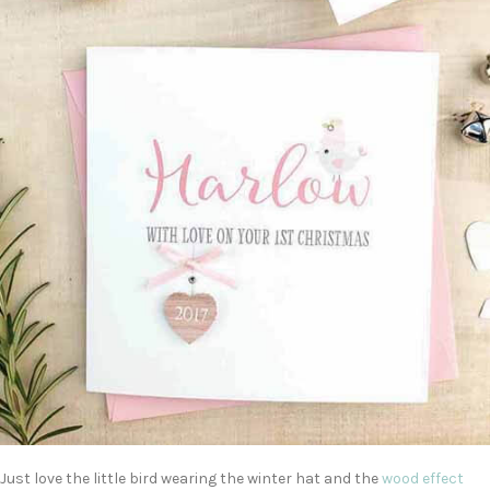
Just love the little bird wearing the winter hat and the
wood effect