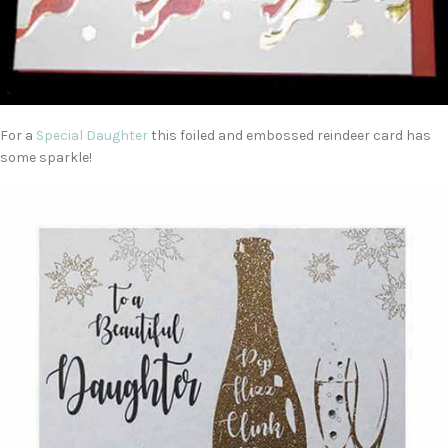
For a
Special Daughter
this foiled and embossed reindeer card has
some sparkle!