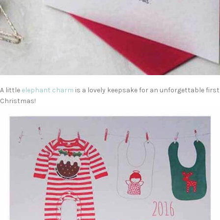
A little
elephant charm
is a lovely keepsake for an unforgettable first
Christmas!