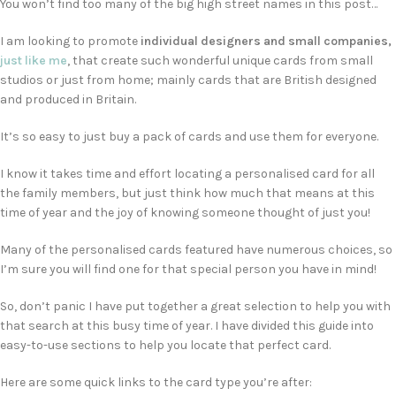
You won’t find too many of the big high street names in this post…
I am looking to promote
individual designers and small companies,
just like me
, that create such wonderful unique cards from small
studios or just from home; mainly cards that are British designed
and produced in Britain.
It’s so easy to just buy a pack of cards and use them for everyone.
I know it takes time and effort locating a personalised card for all
the family members, but just think how much that means at this
time of year and the joy of knowing someone thought of just you!
Many of the personalised cards featured have numerous choices, so
I’m sure you will find one for that special person you have in mind!
So, don’t panic I have put together a great selection to help you with
that search at this busy time of year. I have divided this guide into
easy-to-use sections to help you locate that perfect card.
Here are some quick links to the card type you’re after: