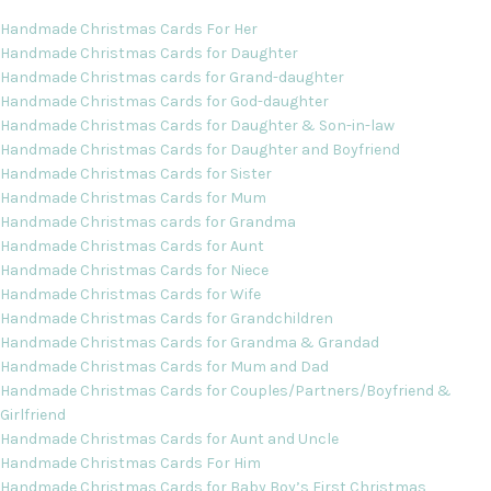
Handmade Christmas Cards For Her
Handmade Christmas Cards for Daughter
Handmade Christmas cards for Grand-daughter
Handmade Christmas Cards for God-daughter
Handmade Christmas Cards for Daughter & Son-in-law
Handmade Christmas Cards for Daughter and Boyfriend
Handmade Christmas Cards for Sister
Handmade Christmas Cards for Mum
Handmade Christmas cards for Grandma
Handmade Christmas Cards for Aunt
Handmade Christmas Cards for Niece
Handmade Christmas Cards for Wife
Handmade Christmas Cards for Grandchildren
Handmade Christmas Cards for Grandma & Grandad
Handmade Christmas Cards for Mum and Dad
Handmade Christmas Cards for Couples/Partners/Boyfriend &
Girlfriend
Handmade Christmas Cards for Aunt and Uncle
Handmade Christmas Cards For Him
Handmade Christmas Cards for Baby Boy’s First Christmas