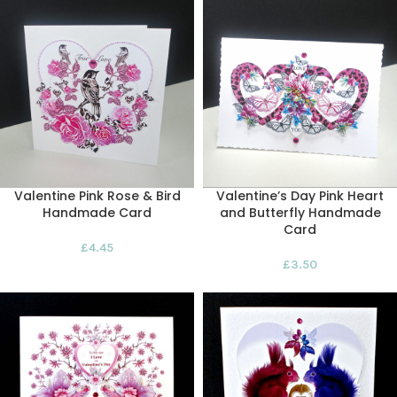
Valentine Pink Rose & Bird
Valentine’s Day Pink Heart
Handmade Card
and Butterfly Handmade
Card
£
4.45
£
3.50