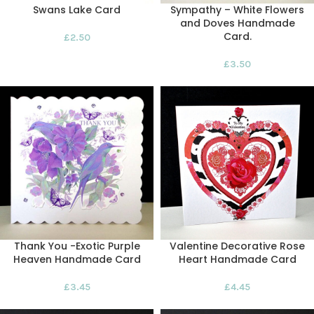
Swans Lake Card
Sympathy – White Flowers
and Doves Handmade
Card.
£
2.50
£
3.50
Thank You -Exotic Purple
Valentine Decorative Rose
Heaven Handmade Card
Heart Handmade Card
£
3.45
£
4.45