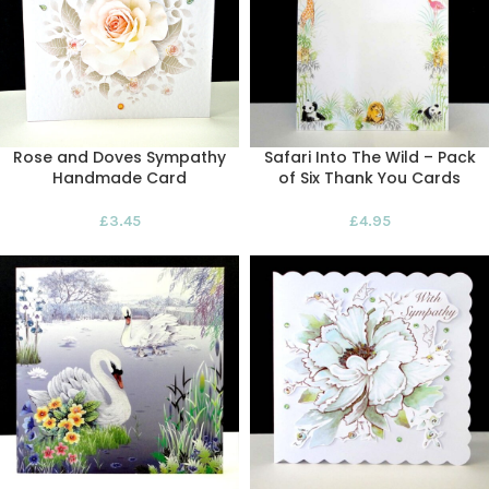
Rose and Doves Sympathy
Safari Into The Wild – Pack
Handmade Card
of Six Thank You Cards
£
3.45
£
4.95