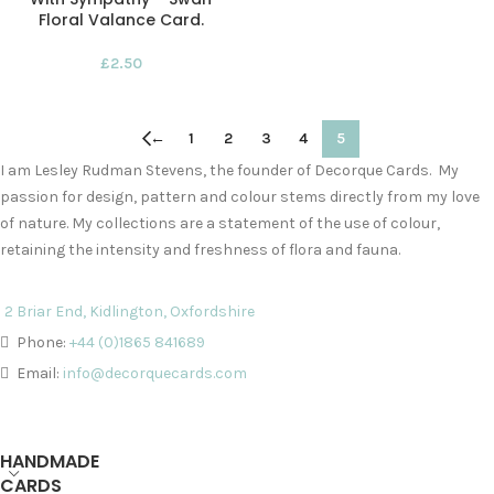
Floral Valance Card.
£
2.50
←
1
2
3
4
5
I am Lesley Rudman Stevens, the founder of Decorque Cards. My
passion for design, pattern and colour stems directly from my love
of nature. My collections are a statement of the use of colour,
retaining the intensity and freshness of flora and fauna.
2 Briar End, Kidlington, Oxfordshire
Phone:
+44 (0)1865 841689
Email:
info@decorquecards.com
HANDMADE
CARDS