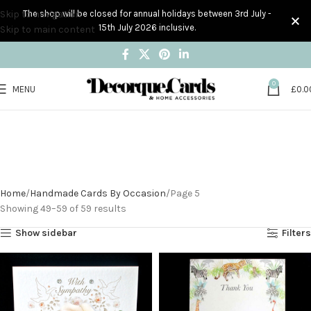
Skip to navigation
The shop will be closed for annual holidays between 3rd July -
15th July 2026 inclusive.
Skip to main content
0
MENU
£
0.0
Handmade Cards By
Occasion
Home
Handmade Cards By Occasion
Page 5
Showing 49–59 of 59 results
Show sidebar
Filters