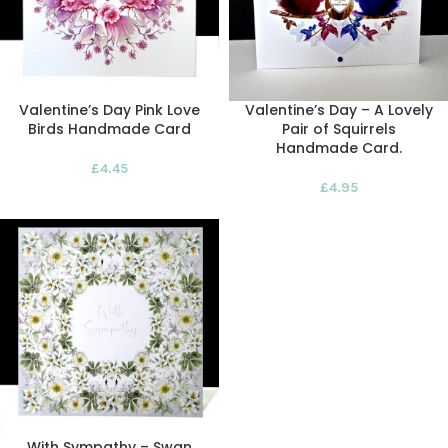
Valentine’s Day Pink Love
Valentine’s Day – A Lovely
Birds Handmade Card
Pair of Squirrels
Handmade Card.
£
4.45
£
4.95
With Sympathy – Swan