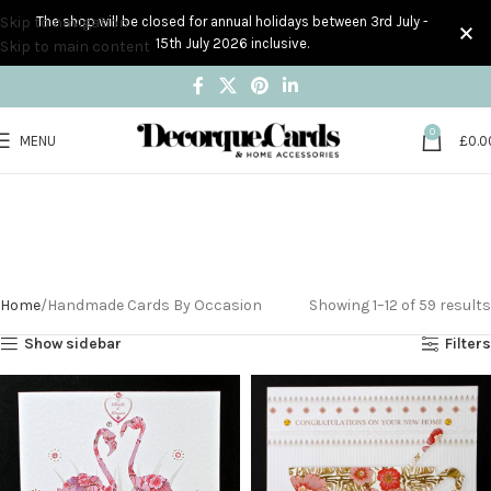
Skip to navigation
The shop will be closed for annual holidays between 3rd July -
15th July 2026 inclusive.
Skip to main content
0
MENU
£
0.0
Handmade Cards By
Occasion
Home
Handmade Cards By Occasion
Showing 1–12 of 59 results
Show sidebar
Filters