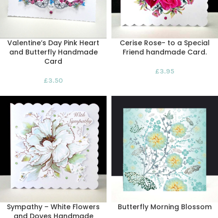
Valentine’s Day Pink Heart
Cerise Rose- to a Special
and Butterfly Handmade
Friend handmade Card.
Card
£
3.95
£
3.50
Sympathy – White Flowers
Butterfly Morning Blossom
and Doves Handmade