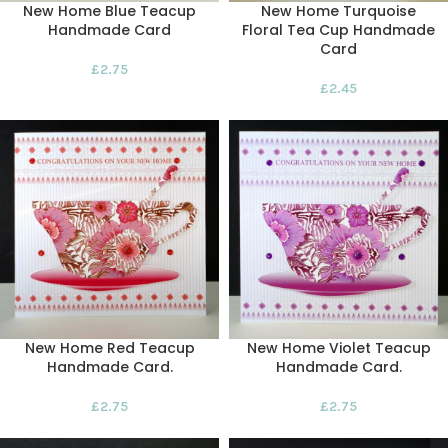
New Home Blue Teacup
New Home Turquoise
Handmade Card
Floral Tea Cup Handmade
Card
£
2.75
£
2.45
New Home Red Teacup
New Home Violet Teacup
Handmade Card.
Handmade Card.
£
2.75
£
2.75