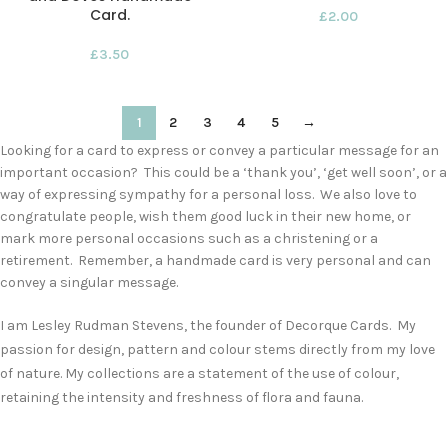
Card.
£
2.00
£
3.50
1
2
3
4
5
→
Looking for a card to express or convey a particular message for an
important occasion? This could be a ‘thank you’, ‘get well soon’, or a
way of expressing sympathy for a personal loss. We also love to
congratulate people, wish them good luck in their new home, or
mark more personal occasions such as a christening or a
retirement. Remember, a handmade card is very personal and can
convey a singular message.
I am Lesley Rudman Stevens, the founder of Decorque Cards. My
passion for design, pattern and colour stems directly from my love
of nature. My collections are a statement of the use of colour,
retaining the intensity and freshness of flora and fauna.