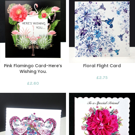
Pink Flamingo Card-Here’s
Floral Flight Card
Wishing You.
£
2.75
£
2.60