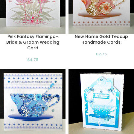
Pink Fantasy Flamingo-
New Home Gold Teacup
Bride & Groom Wedding
Handmade Cards.
Card
£
2.75
£
4.75