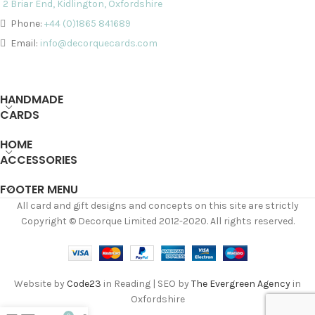
2 Briar End, Kidlington, Oxfordshire
Phone:
+44 (0)1865 841689
Email:
info@decorquecards.com
HANDMADE
CARDS
HOME
ACCESSORIES
FOOTER MENU
All card and gift designs and concepts on this site are strictly
Copyright © Decorque Limited 2012-2020. All rights reserved.
Website by
Code23
in Reading | SEO by
The Evergreen Agency
in
Oxfordshire