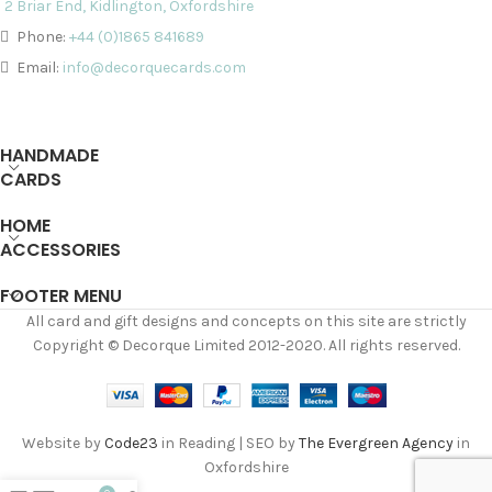
2 Briar End, Kidlington, Oxfordshire
Phone:
+44 (0)1865 841689
Email:
info@decorquecards.com
HANDMADE
CARDS
HOME
ACCESSORIES
FOOTER MENU
All card and gift designs and concepts on this site are strictly
Copyright © Decorque Limited 2012-2020. All rights reserved.
Website by
Code23
in Reading | SEO by
The Evergreen Agency
in
Oxfordshire