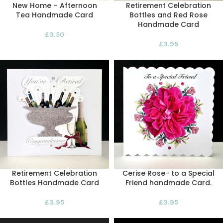
New Home – Afternoon
Retirement Celebration
Tea Handmade Card
Bottles and Red Rose
Handmade Card
£
3.50
£
3.95
Retirement Celebration
Cerise Rose- to a Special
Bottles Handmade Card
Friend handmade Card.
£
3.95
£
3.95