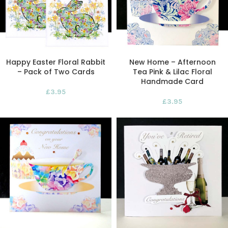
Happy Easter Floral Rabbit
New Home – Afternoon
– Pack of Two Cards
Tea Pink & Lilac Floral
Handmade Card
£
3.95
£
3.95