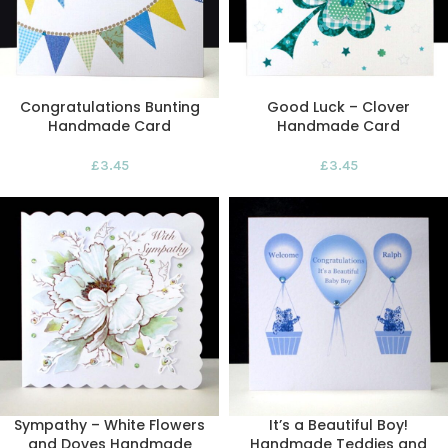
Congratulations Bunting
Good Luck – Clover
Handmade Card
Handmade Card
£
3.45
£
3.45
Sympathy – White Flowers
It’s a Beautiful Boy!
and Doves Handmade
Handmade Teddies and