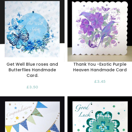
Get Well Blue roses and
Thank You -Exotic Purple
Butterflies Handmade
Heaven Handmade Card
Card.
£
3.45
£
3.50