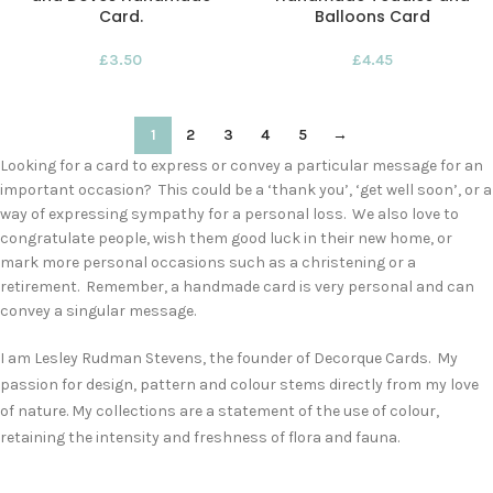
Card.
Balloons Card
£
3.50
£
4.45
1
2
3
4
5
→
Looking for a card to express or convey a particular message for an
important occasion? This could be a ‘thank you’, ‘get well soon’, or a
way of expressing sympathy for a personal loss. We also love to
congratulate people, wish them good luck in their new home, or
mark more personal occasions such as a christening or a
retirement. Remember, a handmade card is very personal and can
convey a singular message.
I am Lesley Rudman Stevens, the founder of Decorque Cards. My
passion for design, pattern and colour stems directly from my love
of nature. My collections are a statement of the use of colour,
retaining the intensity and freshness of flora and fauna.