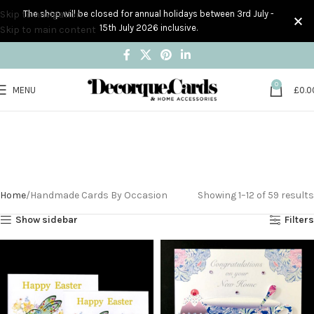
Skip to navigation
The shop will be closed for annual holidays between 3rd July -
15th July 2026 inclusive.
Skip to main content
0
MENU
£
0.0
Handmade Cards By
Occasion
Home
Handmade Cards By Occasion
Showing 1–12 of 59 results
Show sidebar
Filters