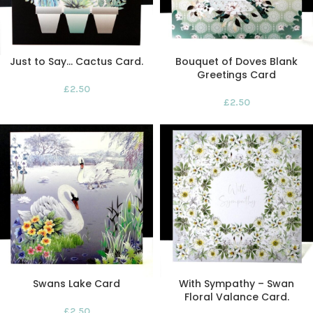
Just to Say… Cactus Card.
Bouquet of Doves Blank
Greetings Card
£
2.50
£
2.50
Swans Lake Card
With Sympathy – Swan
Floral Valance Card.
£
2.50