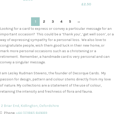
£
2.50
1
2
3
4
5
→
Looking for a card to express or convey a particular message for an
important occasion? This could be a ‘thank you’, ‘get well soon’, or a
way of expressing sympathy for a personal loss. We also love to
congratulate people, wish them good luck in their new home, or
mark more personal occasions such as a christening or a
retirement. Remember, a handmade card is very personal and can
convey a singular message.
I am Lesley Rudman Stevens, the founder of Decorque Cards. My
passion for design, pattern and colour stems directly from my love
of nature. My collections are a statement of the use of colour,
retaining the intensity and freshness of flora and fauna.
2 Briar End, Kidlington, Oxfordshire
Phone:
+44 (0)1865 841689