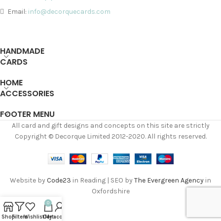
Email:
info@decorquecards.com
HANDMADE
CARDS
HOME
ACCESSORIES
FOOTER MENU
All card and gift designs and concepts on this site are strictly
Copyright © Decorque Limited 2012-2020. All rights reserved.
Website by
Code23
in Reading | SEO by
The Evergreen Agency
in
Oxfordshire
0
Shop
Filters
Wishlist
Cart
My account