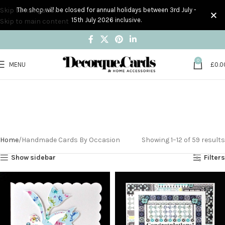
Skip to navigation
The shop will be closed for annual holidays between 3rd July -
15th July 2026 inclusive.
Skip to main content
0
MENU
£
0.0
Handmade Cards By
Occasion
Home
Handmade Cards By Occasion
Showing 1–12 of 59 results
Show sidebar
Filters