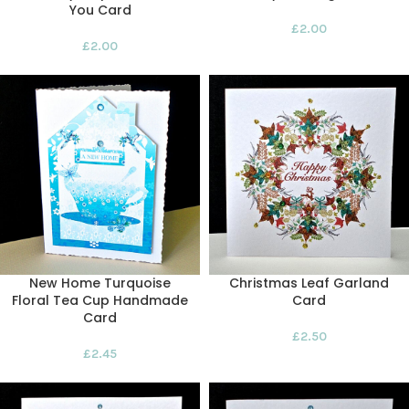
You Card
£
2.00
£
2.00
New Home Turquoise
Christmas Leaf Garland
Floral Tea Cup Handmade
Card
Card
£
2.50
£
2.45