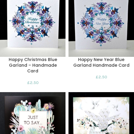
Happy Christmas Blue
Happy New Year Blue
Garland – Handmade
Garland Handmade Card
Card
£
2.50
£
2.50