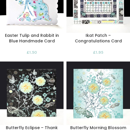
Easter Tulip and Rabbit in
Ikat Patch –
Blue Handmade Card
Congratulations Card
£
1.50
£
1.95
Butterfly Eclipse – Thank
Butterfly Morning Blossom