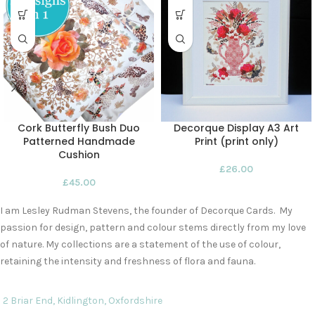
Cork Butterfly Bush Duo
Decorque Display A3 Art
Patterned Handmade
Print (print only)
Cushion
£
26.00
£
45.00
I am Lesley Rudman Stevens, the founder of Decorque Cards. My
passion for design, pattern and colour stems directly from my love
of nature. My collections are a statement of the use of colour,
retaining the intensity and freshness of flora and fauna.
2 Briar End, Kidlington, Oxfordshire