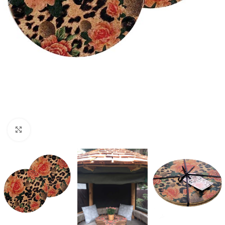
Click to enlarge