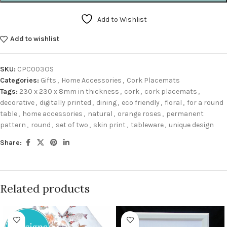
Add to Wishlist
Add to wishlist
SKU:
CPC003OS
Categories:
Gifts
,
Home Accessories
,
Cork Placemats
Tags:
230 x 230 x 8mm in thickness
,
cork
,
cork placemats
,
decorative
,
digitally printed
,
dining
,
eco friendly
,
floral
,
for a round
table
,
home accessories
,
natural
,
orange roses
,
permanent
pattern
,
round
,
set of two
,
skin print
,
tableware
,
unique design
Share:
Related products