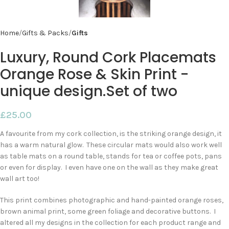
Home
Gifts & Packs
Gifts
Luxury, Round Cork Placemats
Orange Rose & Skin Print -
unique design.Set of two
£
25.00
A favourite from my cork collection, is the striking orange design, it
has a warm natural glow. These circular mats would also work well
as table mats on a round table, stands for tea or coffee pots, pans
or even for display. I even have one on the wall as they make great
wall art too!
This print combines photographic and hand-painted orange roses,
brown animal print, some green foliage and decorative buttons. I
altered all my designs in the collection for each product range and