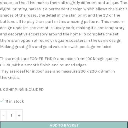
shape, so that this makes them all slightly different and unique. The
digital printing makes it a permanent design which allows the subtle
shades of the roses, the detail of the skin print and the 3D of the
buttons all to play their part in this amazing pattern. This modern
design updates the versatile luxury cork, making it a contemporary
and decorative accessory around the home. To complete the set
there is an option of round or square coasters in the same design.
Making great gifts and good value too with postage included.
These mats are ECO-FRIENDLY and made from 100% high quality
CORK, with a smooth finish and rounded edges.
They are ideal for indoor use, and measure 230 x 230 x 8mm in
thickness.
UK SHIPPING INCLUDED
11 in stock
ADD TO BASKET