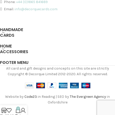
Phone:
+44 (0)1865 841689
Email:
info@decorquecards.com
HANDMADE
CARDS
HOME
ACCESSORIES
FOOTER MENU
All card and gift designs and concepts on this site are strictly
Copyright © Decorque Limited 2012-2020. All rights reserved.
Website by
Code23
in Reading | SEO by
The Evergreen Agency
in
Oxfordshire
0