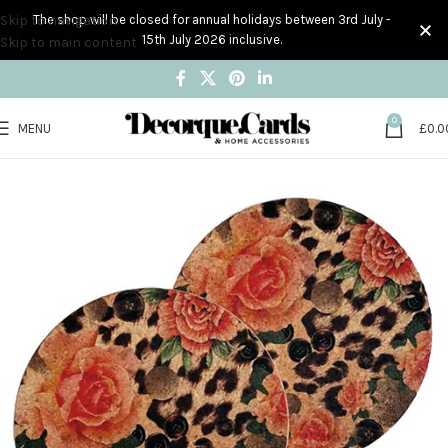
Skip to navigation
The shop will be closed for annual holidays between 3rd July -
15th July 2026 inclusive.
Skip to main content
0
MENU
£
0.0