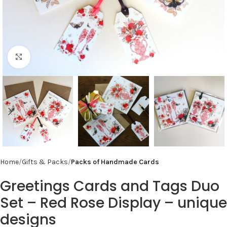
Click to enlarge
Home
Gifts & Packs
Packs of Handmade Cards
Greetings Cards and Tags Duo
Set – Red Rose Display – unique
designs