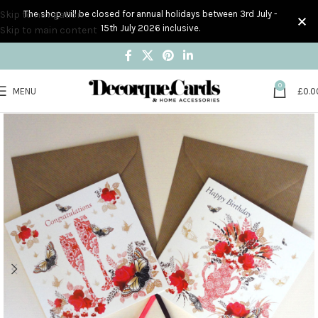
Skip to navigation
The shop will be closed for annual holidays between 3rd July -
15th July 2026 inclusive.
Skip to main content
0
MENU
£
0.0