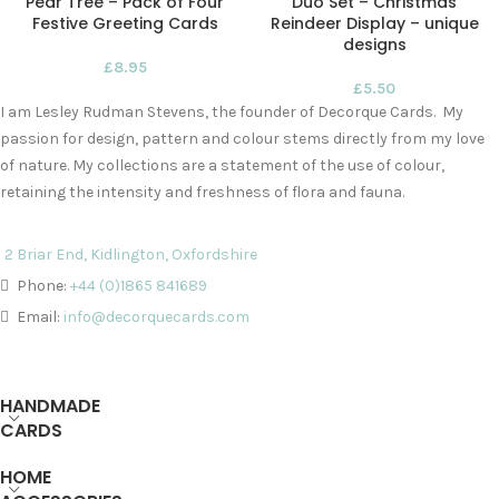
Pear Tree – Pack of Four
Duo Set – Christmas
Festive Greeting Cards
Reindeer Display – unique
designs
£
8.95
£
5.50
I am Lesley Rudman Stevens, the founder of Decorque Cards. My
passion for design, pattern and colour stems directly from my love
of nature. My collections are a statement of the use of colour,
retaining the intensity and freshness of flora and fauna.
2 Briar End, Kidlington, Oxfordshire
Phone:
+44 (0)1865 841689
Email:
info@decorquecards.com
HANDMADE
CARDS
HOME