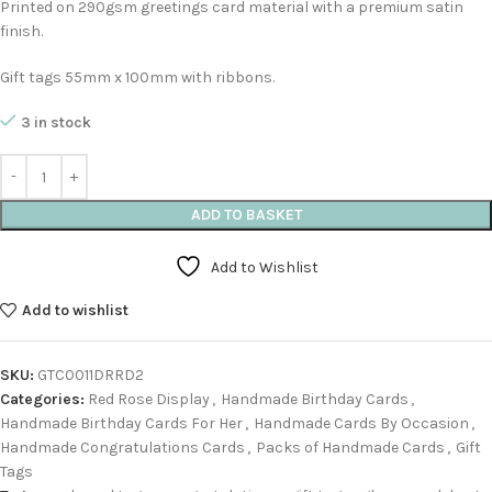
Printed on 290gsm greetings card material with a premium satin
finish.
Gift tags 55mm x 100mm with ribbons.
3 in stock
ADD TO BASKET
Add to Wishlist
Add to wishlist
SKU:
GTC0011DRRD2
Categories:
Red Rose Display
,
Handmade Birthday Cards
,
Handmade Birthday Cards For Her
,
Handmade Cards By Occasion
,
Handmade Congratulations Cards
,
Packs of Handmade Cards
,
Gift
Tags