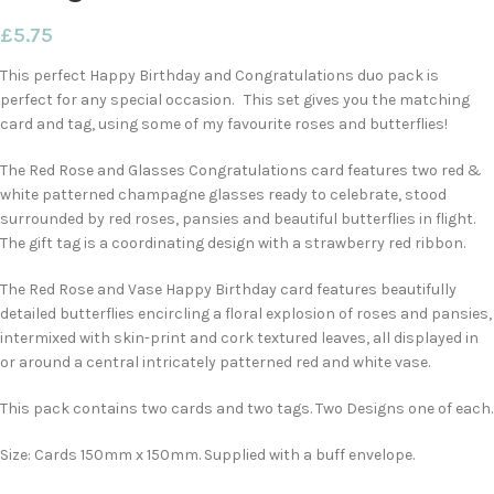
£
5.75
This perfect Happy Birthday and Congratulations duo pack is
perfect for any special occasion. This set gives you the matching
card and tag, using some of my favourite roses and butterflies!
The Red Rose and Glasses Congratulations card features two red &
white patterned champagne glasses ready to celebrate, stood
surrounded by red roses, pansies and beautiful butterflies in flight.
The gift tag is a coordinating design with a strawberry red ribbon.
The Red Rose and Vase Happy Birthday card features beautifully
detailed butterflies encircling a floral explosion of roses and pansies,
intermixed with skin-print and cork textured leaves, all displayed in
or around a central intricately patterned red and white vase.
This pack contains two cards and two tags. Two Designs one of each.
Size: Cards 150mm x 150mm. Supplied with a buff envelope.