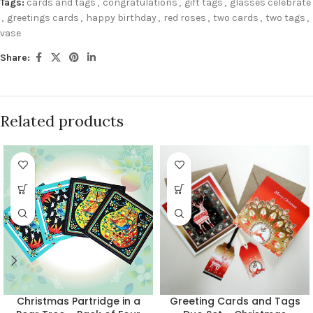
Tags:
cards and tags
,
congratulations
,
gift tags
,
glasses celebrate
,
greetings cards
,
happy birthday
,
red roses
,
two cards
,
two tags
,
vase
Share:
Related products
Christmas Partridge in a
Greeting Cards and Tags