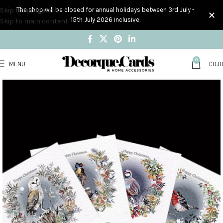
Skip to navigation
The shop will be closed for annual holidays between 3rd July -
15th July 2026 inclusive.
Skip to main content
0
MENU
£
0.0