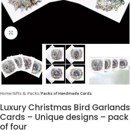
Click to enlarge
Home
Gifts & Packs
Packs of Handmade Cards
Luxury Christmas Bird Garlands
Cards – Unique designs – pack
of four