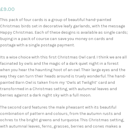
£
9.00
This pack of four cards is a group of beautiful hand-painted
Christmas birds set in decorative leafy garlands, with the message
Happy Christmas. Each of these designs is available as single cards;
buying in a pack of course can save you money on cards and
postage with a single postage payment.
Its a wise choice with this first Christmas Owl card. I think we are all
facinated by owls and the magic of a dark quiet night in a forest
when you hear the haunting hoot of an owl. Their large eyes and the
way they can turn their heads around is truely wonderful. The hand-
painted Barn Owl is taken from my ‘Owls at Twilight’ card and
transformed in a Christmas setting, with autumnal leaves and
berries against a dark night sky with a full moon.
The second card features the male pheasant with its beautiful
combination of pattern and colours, from the autumn rusts and
ochres to the bright greens and turquoise. This Christmas setting,
with autumnal leaves, ferns, grasses, berries and cones makes a