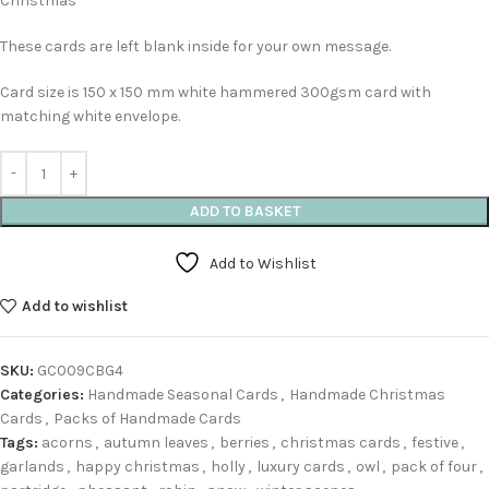
Christmas’
These cards are left blank inside for your own message.
Card size is 150 x 150 mm white hammered 300gsm card with
matching white envelope.
ADD TO BASKET
Add to Wishlist
Add to wishlist
SKU:
GC009CBG4
Categories:
Handmade Seasonal Cards
,
Handmade Christmas
Cards
,
Packs of Handmade Cards
Tags:
acorns
,
autumn leaves
,
berries
,
christmas cards
,
festive
,
garlands
,
happy christmas
,
holly
,
luxury cards
,
owl
,
pack of four
,