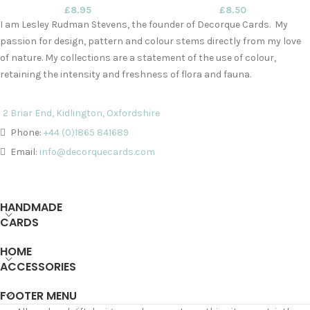
£
8.95
£
8.50
I am Lesley Rudman Stevens, the founder of Decorque Cards. My
passion for design, pattern and colour stems directly from my love
of nature. My collections are a statement of the use of colour,
retaining the intensity and freshness of flora and fauna.
2 Briar End, Kidlington, Oxfordshire
Phone:
+44 (0)1865 841689
Email:
info@decorquecards.com
HANDMADE
CARDS
HOME
ACCESSORIES
FOOTER MENU