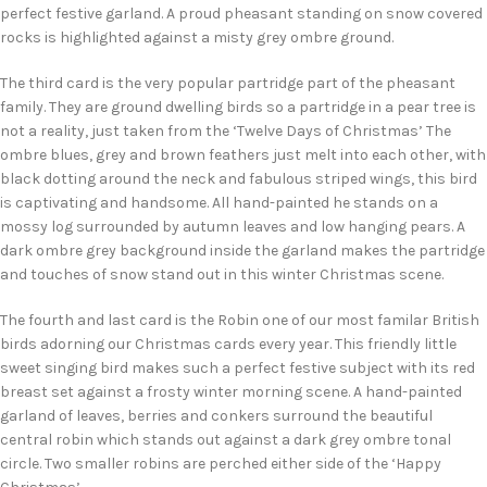
perfect festive garland. A proud pheasant standing on snow covered
rocks is highlighted against a misty grey ombre ground.
The third card is the very popular partridge part of the pheasant
family. They are ground dwelling birds so a partridge in a pear tree is
not a reality, just taken from the ‘Twelve Days of Christmas’ The
ombre blues, grey and brown feathers just melt into each other, with
black dotting around the neck and fabulous striped wings, this bird
is captivating and handsome. All hand-painted he stands on a
mossy log surrounded by autumn leaves and low hanging pears. A
dark ombre grey background inside the garland makes the partridge
and touches of snow stand out in this winter Christmas scene.
The fourth and last card is the Robin one of our most familar British
birds adorning our Christmas cards every year. This friendly little
sweet singing bird makes such a perfect festive subject with its red
breast set against a frosty winter morning scene. A hand-painted
garland of leaves, berries and conkers surround the beautiful
central robin which stands out against a dark grey ombre tonal
circle. Two smaller robins are perched either side of the ‘Happy