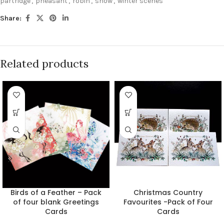
partridge
,
pheasant
,
robin
,
snow
,
winter scenes
Share:
Related products
Birds of a Feather – Pack
Christmas Country
of four blank Greetings
Favourites -Pack of Four
Cards
Cards