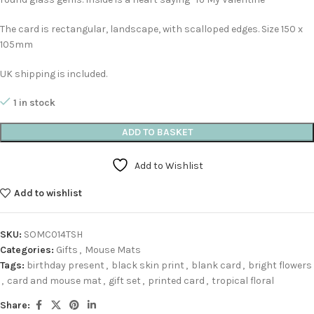
The card is rectangular, landscape, with scalloped edges. Size 150 x
105mm
UK shipping is included.
1 in stock
ADD TO BASKET
Add to Wishlist
Add to wishlist
SKU:
SOMC014TSH
Categories:
Gifts
,
Mouse Mats
Tags:
birthday present
,
black skin print
,
blank card
,
bright flowers
,
card and mouse mat
,
gift set
,
printed card
,
tropical floral
Share: