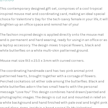
This contemporary designed gift set, comprises of a cool tropical
inspired mouse mat and coordinating card, making an ideal special
choice for Valentine’s Day for the tech-savvy female in your life, it will
brighten up an office space and remind her of you!
The fashion inspired design is applied directly onto the mouse mat
and is permanent and hard wearing, ready for using in an office or as
a laptop accessory. The design mixes tropical flowers, black and
white butterflies on a white multi-skin patterned ground.
Mouse mat size 19.5 x 23.5 x 3mm with curved corners.
The coordinating handmade card has two pink animal print
patterned hearts, brought together with a corsage of flowers.
Perched cockatoos sit either side among the butterflies. Black and
white butterflies adorn the two small hearts with the personal
message “Love You” This design combines hand drawn/painted and
photographic images. The design is cut out and mounted in relief on
a white background and hand finished with pale oval and bright pink
round glass gems. Inside is a heart saying ‘To My Valentine’