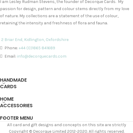
I am Lesley Rudman Stevens, the founder of Decorque Cards. My
passion for design, pattern and colour stems directly from my love
of nature. My collections are a statement of the use of colour,
retaining the intensity and freshness of flora and fauna.
2 Briar End, Kidlington, Oxfordshire
Phone:
+44 (0)1865 841689
Email:
info@decorquecards.com
HANDMADE
CARDS
HOME
ACCESSORIES
FOOTER MENU
All card and gift designs and concepts on this site are strictly
Copyright © Decorque Limited 2012-2020. All rights reserved.