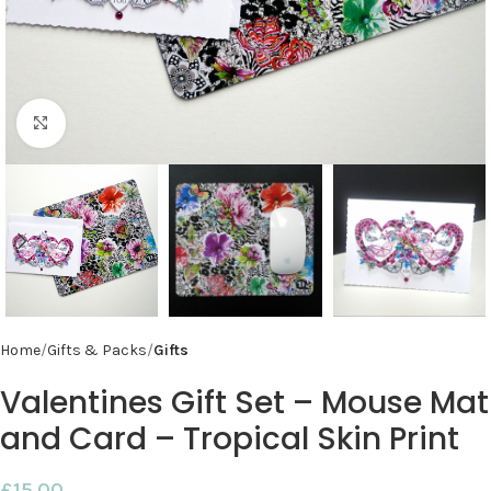
Click to enlarge
Home
Gifts & Packs
Gifts
Valentines Gift Set – Mouse Mat
and Card – Tropical Skin Print
£
15.00