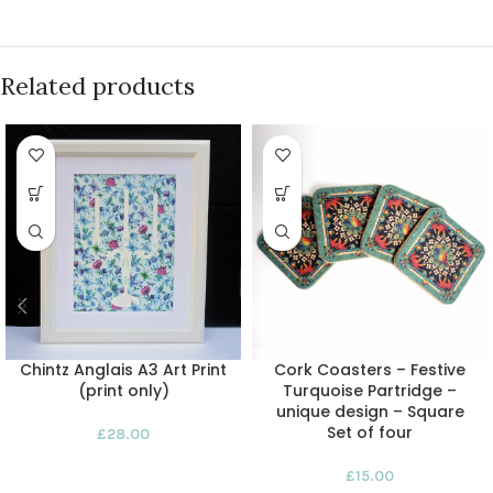
Related products
Chintz Anglais A3 Art Print
Cork Coasters – Festive
(print only)
Turquoise Partridge –
unique design – Square
Set of four
£
28.00
£
15.00