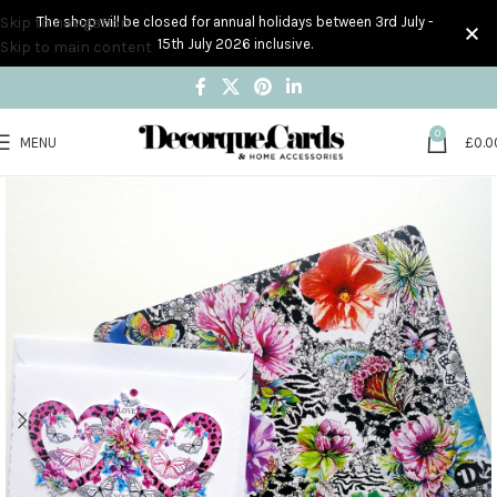
Skip to navigation
The shop will be closed for annual holidays between 3rd July -
15th July 2026 inclusive.
Skip to main content
0
MENU
£
0.0