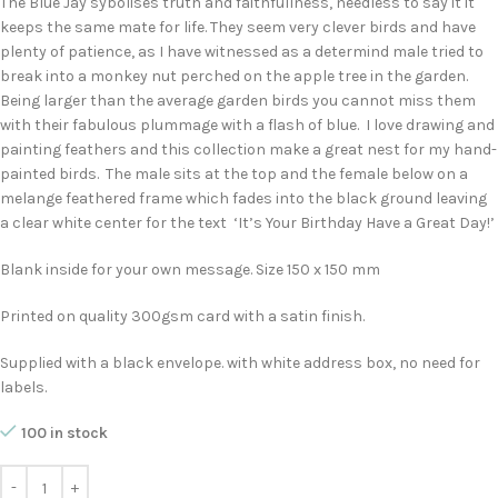
The Blue Jay sybolises truth and faithfullness, needless to say it it
keeps the same mate for life. They seem very clever birds and have
plenty of patience, as I have witnessed as a determind male tried to
break into a monkey nut perched on the apple tree in the garden.
Being larger than the average garden birds you cannot miss them
with their fabulous plummage with a flash of blue. I love drawing and
painting feathers and this collection make a great nest for my hand-
painted birds. The male sits at the top and the female below on a
melange feathered frame which fades into the black ground leaving
a clear white center for the text ‘It’s Your Birthday Have a Great Day!’
Blank inside for your own message. Size 150 x 150 mm
Printed on quality 300gsm card with a satin finish.
Supplied with a black envelope. with white address box, no need for
labels.
100 in stock