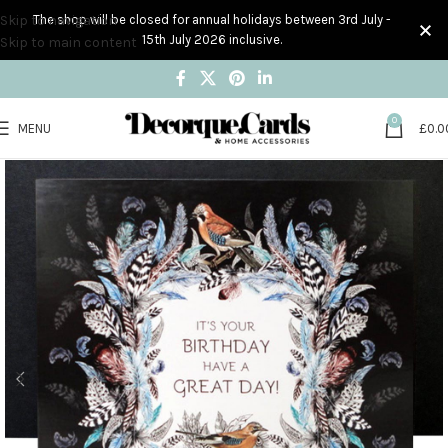
Skip to navigation
The shop will be closed for annual holidays between 3rd July -
15th July 2026 inclusive.
Skip to main content
0
MENU
£
0.0