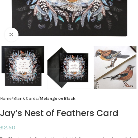
Click to enlarge
Home
Blank Cards
Melange on Black
Jay’s Nest of Feathers Card
£
2.50