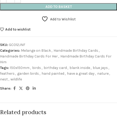
ADD TO BASKET
Add to Wishlist
Add to wishlist
SKU:
GC012JNF
Categories:
Melange on Black
,
Handmade Birthday Cards
,
Handmade Birthday Cards For Her
,
Handmade Birthday Cards For
Him
Tags:
150x150mm
,
birds
,
birthday card
,
blank inside
,
blue jays
,
feathers
,
garden birds
,
hand painted
,
have a great day
,
nature
,
nest
,
wildlife
Share:
Related products