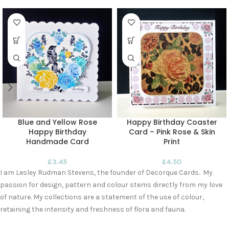
Blue and Yellow Rose
Happy Birthday Coaster
Happy Birthday
Card – Pink Rose & Skin
Handmade Card
Print
£
3.45
£
4.50
I am Lesley Rudman Stevens, the founder of Decorque Cards. My
passion for design, pattern and colour stems directly from my love
of nature. My collections are a statement of the use of colour,
retaining the intensity and freshness of flora and fauna.