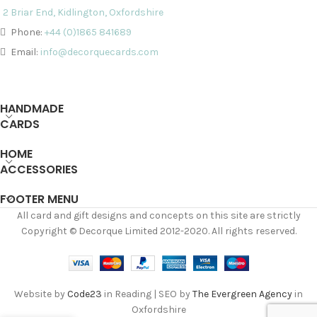
2 Briar End, Kidlington, Oxfordshire
Phone:
+44 (0)1865 841689
Email:
info@decorquecards.com
HANDMADE
CARDS
HOME
ACCESSORIES
FOOTER MENU
All card and gift designs and concepts on this site are strictly
Copyright © Decorque Limited 2012-2020. All rights reserved.
Website by
Code23
in Reading | SEO by
The Evergreen Agency
in
Oxfordshire