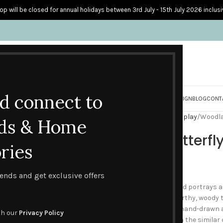
op will be closed for annual holidays between 3rd July - 15th July 2026 inclusi
nd connect to
S
PERSONALISED CARDS
HOME ACCESSORIES
HOW I CREATE & DESIGN
BLOG
CONT
Home
Blank Cards
Earth Display
Woodla
ds & Home
Woodland Butterfl
ries
£
2.50
trends and get exclusive offers
This ‘Woodland Butterfly’ card portrays a
and textured butterflies in earthy, woody 
in creams and browns, with hand-drawn an
th our
Privacy Policy
single and also in a pack with the similar