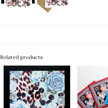
Related products