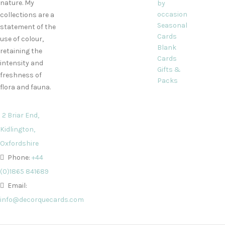
nature. My
by
occasion
collections are a
Seasonal
statement of the
Cards
use of colour,
Blank
retaining the
Cards
intensity and
Gifts &
freshness of
Packs
flora and fauna.
2 Briar End,
Kidlington,
Oxfordshire
Phone:
+44
(0)1865 841689
Email:
info@decorquecards.com