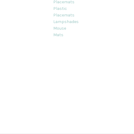
Placemats
Plastic
Placemats
Lampshades
Mouse
Mats