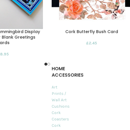
ummingbird Display
Cork Butterfly Bush Card
r Blank Greetings
ards
£
2.45
8.95
HOME
ACCESSORIES
Art
Prints /
Wall Art
Cushions
Cork
Coasters
Cork