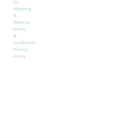
Us
Shipping
&
Returns
Terms
&
Conditions
Privacy
Policy