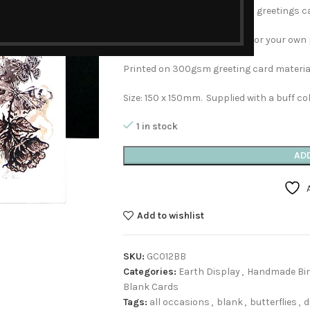
four different designs in both greetings c
This card is left blank inside for your ow
Printed on 300gsm greeting card material
Size: 150 x 150mm. Supplied with a buff co
1 in stock
AD
Add to wishlist
SKU:
GC012BB
Categories:
Earth Display
,
Handmade Bir
Blank Cards
Tags:
all occasions
,
blank
,
butterflies
,
d