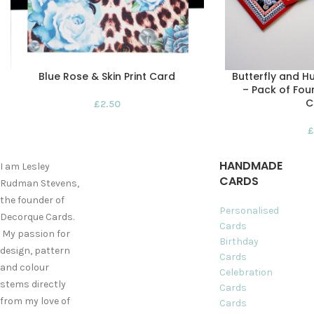
Blue Rose & Skin Print Card
Butterfly and H
– Pack of Fou
C
£
2.50
£
HANDMADE
I am Lesley
CARDS
Rudman Stevens,
the founder of
Personalised
Decorque Cards.
Cards
My passion for
Birthday
design, pattern
Cards
and colour
Celebration
stems directly
Cards
from my love of
Cards