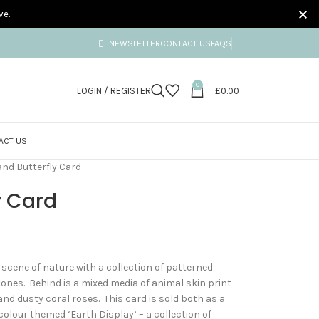
ve.
NEWSLETTER
CONTACT US
FAQS
0
LOGIN / REGISTER
£
0.00
ACT US
nd Butterfly Card
y Card
 scene of nature with a collection of patterned
tones. Behind is a mixed media of animal skin print
d dusty coral roses. This card is sold both as a
 colour themed ‘Earth Display’ – a collection of