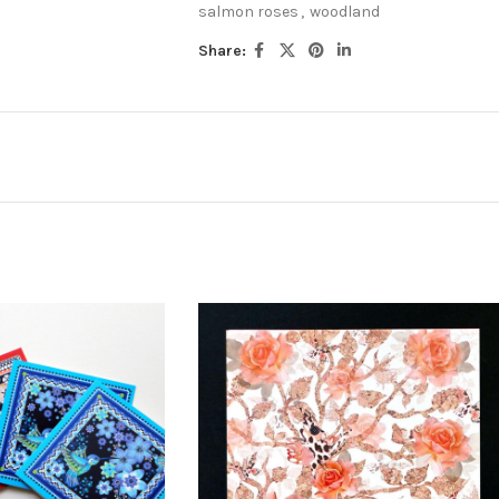
salmon roses
,
woodland
Share: