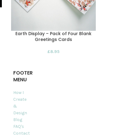
Earth Display – Pack of Four Blank
Lazy Le
Greetings Cards
£
8.95
FOOTER
MENU
How I
Create
&
Design
Blog
FAQ's
Contact