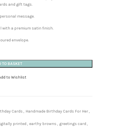
ards and gift tags.
n personal message.
 with a premium satin finish.
loured envelope.
D TO BASKET
Add to Wishlist
thday Cards
,
Handmade Birthday Cards For Her
,
igitally printed
,
earthy browns
,
greetings card
,