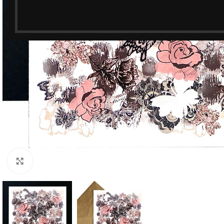
Click to enlarge