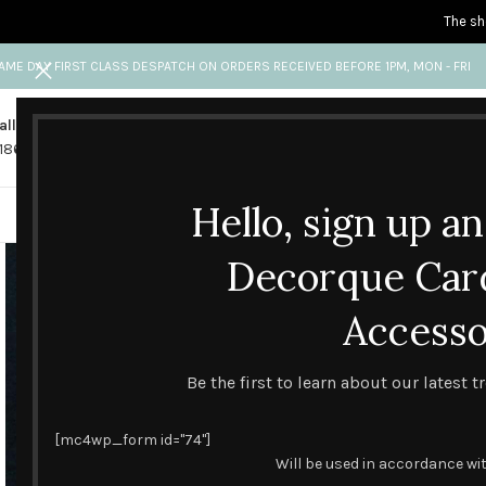
The sh
AME DAY FIRST CLASS DESPATCH ON ORDERS RECEIVED BEFORE 1PM, MON - FRI
all us
Any questions?
1865 841 689
info@decorquecards.com
Hello, sign up a
HANDMADE & PRINTED CARD
Decorque Car
Accesso
Be the first to learn about our latest 
[mc4wp_form id="74"]
Will be used in accordance wi