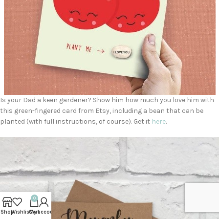
Is your Dad a keen gardener? Show him how much you love him with
this green-fingered card from Etsy, including a bean that can be
planted (with full instructions, of course). Get it
here
.
0
Shop
Wishlist
Cart
My account