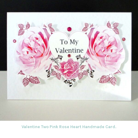
Valentine Two Pink Rose Heart Handmade Card.