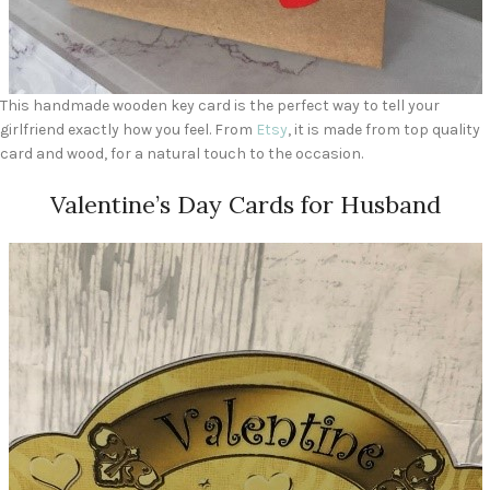
This handmade wooden key card is the perfect way to tell your
girlfriend exactly how you feel. From
Etsy
, it is made from top quality
card and wood, for a natural touch to the occasion.
Valentine’s Day Cards for Husband