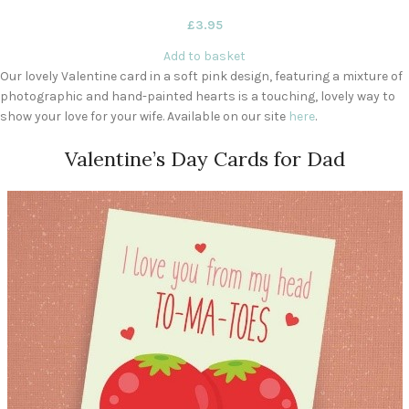
£
3.95
Add to basket
Our lovely Valentine card in a soft pink design, featuring a mixture of
photographic and hand-painted hearts is a touching, lovely way to
show your love for your wife. Available on our site
here
.
Valentine’s Day Cards for Dad