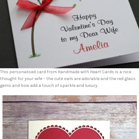
This personalised card from Handmade with Heart Cards is a nice
thought for your wife – the cute owls are adorable and the red glass
gems and bow add a touch of sparkle and luxury.