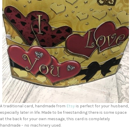
A traditional card, handmade from
Etsy
is perfect for your husband,
especially later in life. Made to be freestanding there is some space
at the back for your own message, this card is completely
handmade – no machinery used.