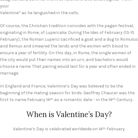
your
Valentine” as he languished in the cells.
Of course, the Christian tradition coincides with the pagan festival,
originating in Rome, of Lupercalia. During the Ides of February (13-15
February), the Roman Luperci sacrificed a goat and a dog to Romulus
and Remus and smeared the lands and the women with blood to
ensure a year of fertility. On this day, in Rome, the single women of
the city would put their names into an urn, and bachelors would
choose a name. That pairing would last for a year and often ended in
marriage.
In England and France, Valentine’s Day was believed to be the
beginning of the mating season for birds. Geoffrey Chaucer was the
first to name February 14
as a romantic date – in the 14
Century.
th
th
When is Valentine’s Day?
Valentine’s Day is celebrated worldwide on 14
February.
th