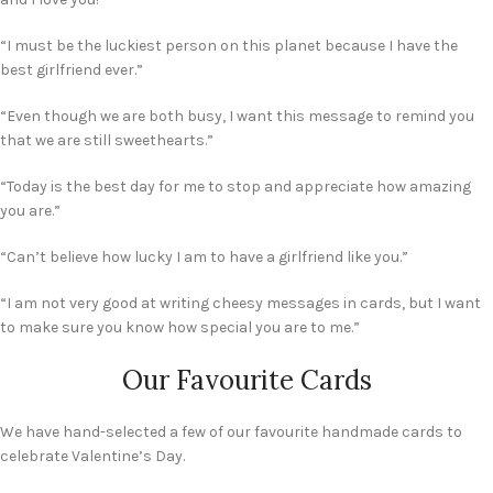
“I must be the luckiest person on this planet because I have the
best girlfriend ever.”
“Even though we are both busy, I want this message to remind you
that we are still sweethearts.”
“Today is the best day for me to stop and appreciate how amazing
you are.”
“Can’t believe how lucky I am to have a girlfriend like you.”
“I am not very good at writing cheesy messages in cards, but I want
to make sure you know how special you are to me.”
Our Favourite Cards
We have hand-selected a few of our favourite handmade cards to
celebrate Valentine’s Day.