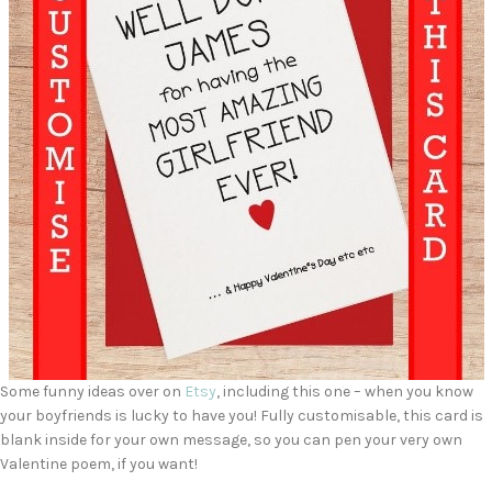
Some funny ideas over on
Etsy
, including this one – when you know
your boyfriends is lucky to have you! Fully customisable, this card is
blank inside for your own message, so you can pen your very own
Valentine poem, if you want!