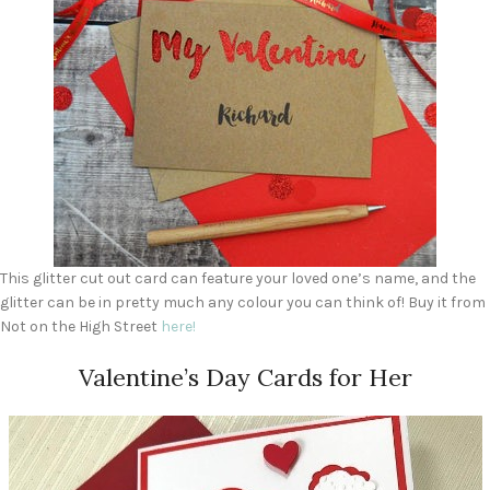
This glitter cut out card can feature your loved one’s name, and the
glitter can be in pretty much any colour you can think of! Buy it from
Not on the High Street
he
r
e!
Valentine’s Day Cards for Her