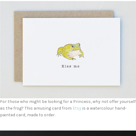
For those who might be looking for a Princess, why not offer yourself
as the frog? This amusing card from
Etsy
is a watercolour hand-
painted card, made to order.