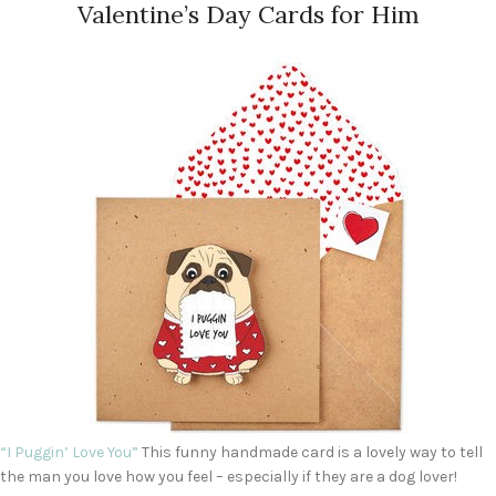
Valentine’s Day Cards for Him
“I Puggin’ Love You”
This funny handmade card is a lovely way to tell
the man you love how you feel – especially if they are a dog lover!