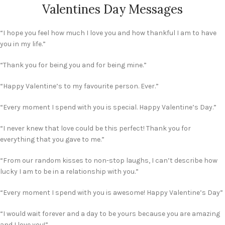
Valentines Day Messages
“I hope you feel how much I love you and how thankful I am to have
you in my life.”
“Thank you for being you and for being mine.”
“Happy Valentine’s to my favourite person. Ever.”
“Every moment I spend with you is special. Happy Valentine’s Day.”
“I never knew that love could be this perfect! Thank you for
everything that you gave to me.”
“From our random kisses to non-stop laughs, I can’t describe how
lucky I am to be in a relationship with you.”
“Every moment I spend with you is awesome! Happy Valentine’s Day”
“I would wait forever and a day to be yours because you are amazing
and I love you!”