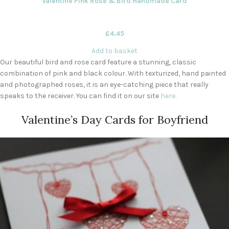
Valentine Pink Rose & Bird Handmade Card
£
4.45
Add to basket
Our beautiful bird and rose card feature a stunning, classic
combination of pink and black colour. With texturized, hand painted
and photographed roses, it is an eye-catching piece that really
speaks to the receiver. You can find it on our site
here.
Valentine’s Day Cards for Boyfriend