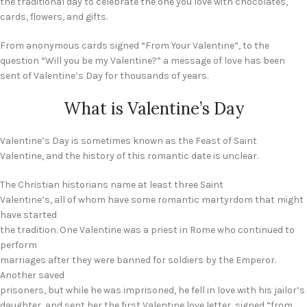
the traditional day to celebrate the one you love with chocolates,
cards, flowers, and gifts.
From anonymous cards signed “From Your Valentine”, to the
question “Will you be my Valentine?” a message of love has been
sent of Valentine’s Day for thousands of years.
What is Valentine’s Day
Valentine’s Day is sometimes known as the Feast of Saint
Valentine, and the history of this romantic date is unclear.
The Christian historians name at least three Saint
Valentine’s, all of whom have some romantic martyrdom that might
have started
the tradition. One Valentine was a priest in Rome who continued to
perform
marriages after they were banned for soldiers by the Emperor.
Another saved
prisoners, but while he was imprisoned, he fell in love with his jailor’s
daughter, and sent her the first Valentine love letter, signed “from