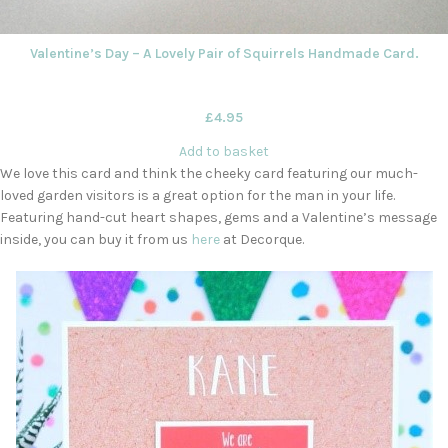
Valentine’s Day – A Lovely Pair of Squirrels Handmade Card.
£
4.95
Add to basket
We love this card and think the cheeky card featuring our much-
loved garden visitors is a great option for the man in your life.
Featuring hand-cut heart shapes, gems and a Valentine’s message
inside, you can buy it from us
here
at Decorque.