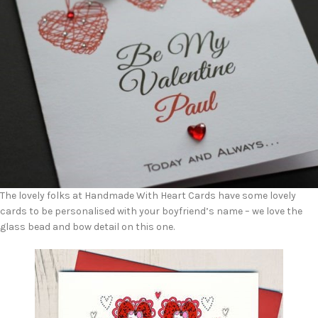
The lovely folks at Handmade With Heart Cards have some lovely
cards to be personalised with your boyfriend’s name – we love the
glass bead and bow detail on this one.