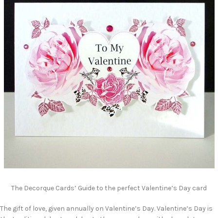
The Decorque Cards’ Guide to the perfect Valentine’s Day card
The gift of love, given annually on Valentine’s Day. Valentine’s Day is