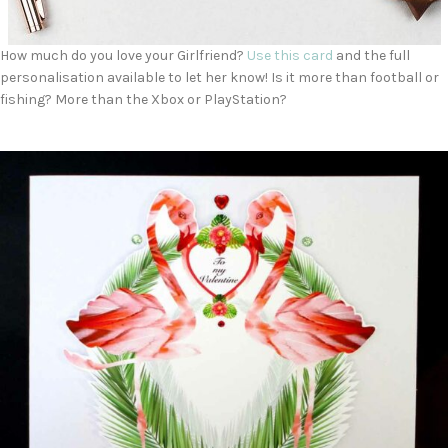
How much do you love your Girlfriend?
Use this card
and the full
personalisation available to let her know! Is it more than football or
fishing? More than the Xbox or PlayStation?