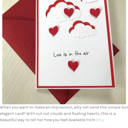
When you want to make an impression, why not send this simple but
elegant card? With cut out clouds and floating hearts, this is a
beautiful way to tell her how you feel! Available from
Etsy.