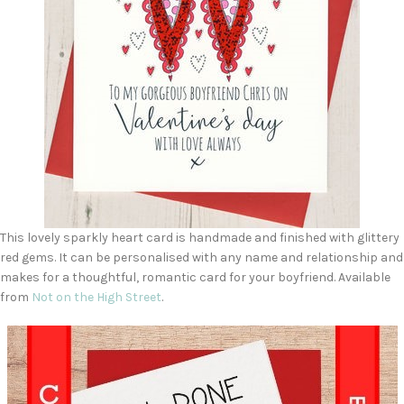
This lovely sparkly heart card is handmade and finished with glittery
red gems. It can be personalised with any name and relationship and
makes for a thoughtful, romantic card for your boyfriend. Available
from
Not on the High Street
.