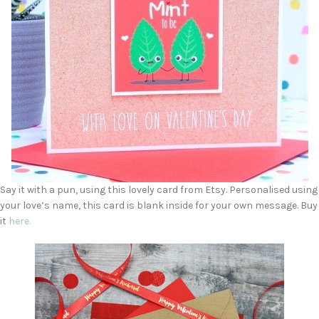
Say it with a pun, using this lovely card from Etsy. Personalised using
your love’s name, this card is blank inside for your own message. Buy
it
here.