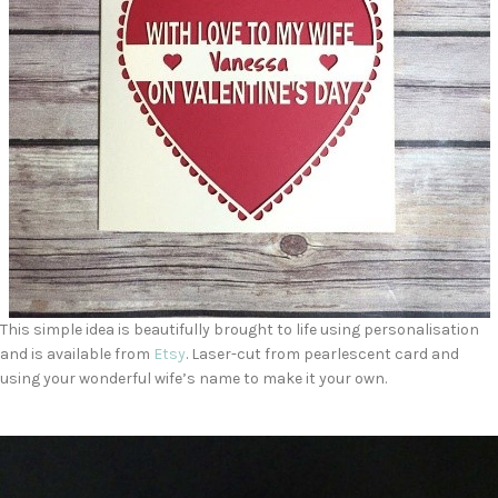
This simple idea is beautifully brought to life using personalisation
and is available from
Etsy
. Laser-cut from pearlescent card and
using your wonderful wife’s name to make it your own.