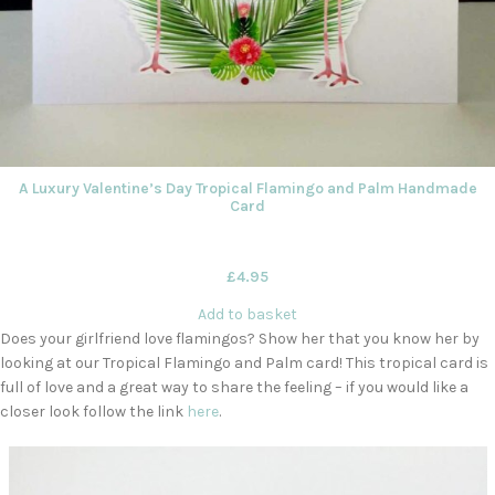
A Luxury Valentine’s Day Tropical Flamingo and Palm Handmade
Card
£
4.95
Add to basket
Does your girlfriend love flamingos? Show her that you know her by
looking at our Tropical Flamingo and Palm card! This tropical card is
full of love and a great way to share the feeling – if you would like a
closer look follow the link
here
.