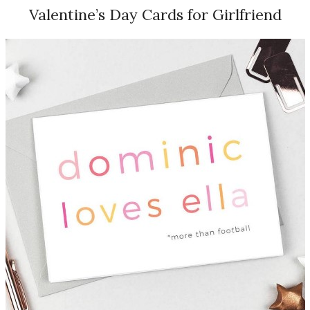
Valentine’s Day Cards for Girlfriend