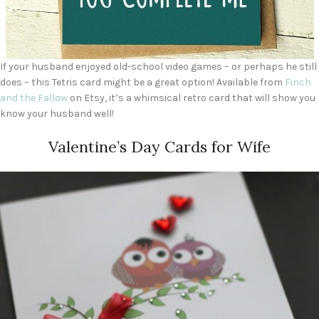
If your husband enjoyed old-school video games – or perhaps he still
does – this Tetris card might be a great option! Available from
Finch
and the Fallow
on Etsy, it’s a whimsical retro card that will show you
know your husband well!
Valentine’s Day Cards for Wife