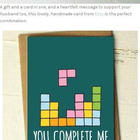
A gift and a card in one, and a heartfelt message to support your
husband too, this lovely, handmade card from
Etsy
is the perfect
combination.