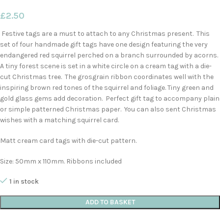
£
2.50
Festive tags are a must to attach to any Christmas present. This
set of four handmade gift tags have one design featuring the very
endangered red squirrel perched on a branch surrounded by acorns.
A tiny forest scene is set in a white circle on a cream tag with a die-
cut Christmas tree. The grosgrain ribbon coordinates well with the
inspiring brown red tones of the squirrel and foliage. Tiny green and
gold glass gems add decoration. Perfect gift tag to accompany plain
or simple patterned Christmas paper. You can also sent Christmas
wishes with a matching squirrel card.
Matt cream card tags with die-cut pattern.
Size: 50mm x 110mm. Ribbons included
1 in stock
ADD TO BASKET