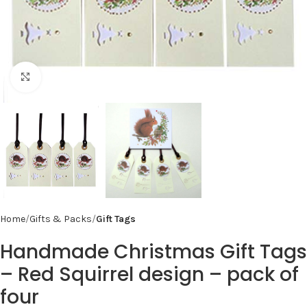
Click to enlarge
Home
Gifts & Packs
Gift Tags
Handmade Christmas Gift Tags
– Red Squirrel design – pack of
four