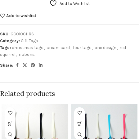
Add to Wishlist
Add to wishlist
SKU:
GC010CHRS
Category:
Gift Tags
Tags:
christmas tags
,
cream card
,
four tags
,
one design
,
red
squirrel
,
ribbons
Share:
Related products