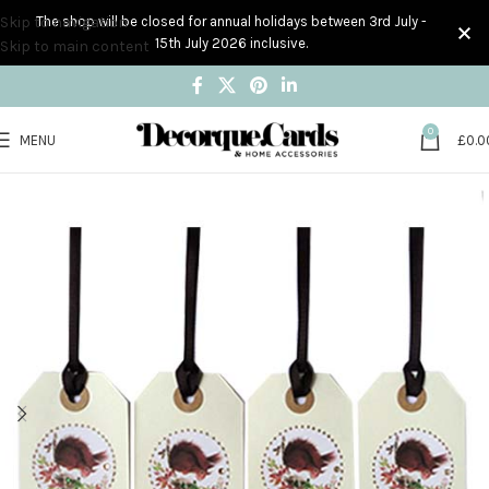
Skip to navigation
The shop will be closed for annual holidays between 3rd July -
15th July 2026 inclusive.
Skip to main content
0
MENU
£
0.0