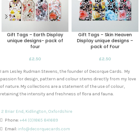
Gift Tags – Earth Display
Gift Tags – Skin Heaven
unique designs- pack of
Display unique designs –
four
pack of Four
£
2.50
£
2.50
I am Lesley Rudman Stevens, the founder of Decorque Cards. My
passion for design, pattern and colour stems directly from my love
of nature. My collections are a statement of the use of colour,
retaining the intensity and freshness of flora and fauna.
2 Briar End, Kidlington, Oxfordshire
Phone:
+44 (0)1865 841689
Email:
info@decorquecards.com