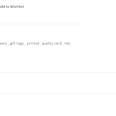
Add to Wishlist
owers
,
gift tags
,
printed
,
quality card
,
red
,