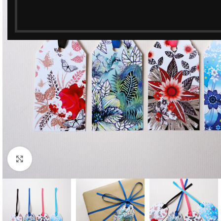
Click to enlarge