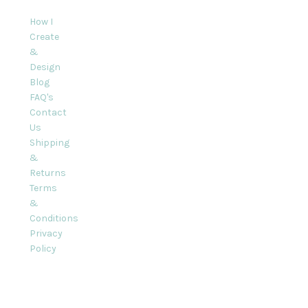
How I
Create
&
Design
Blog
FAQ's
Contact
Us
Shipping
&
Returns
Terms
&
Conditions
Privacy
Policy