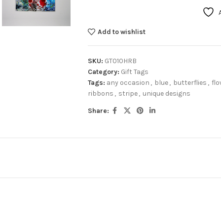
Add to wishlist
SKU:
GT010HRB
Category:
Gift Tags
Tags:
any occasion
,
blue
,
butterflies
,
fl
ribbons
,
stripe
,
unique designs
Share: