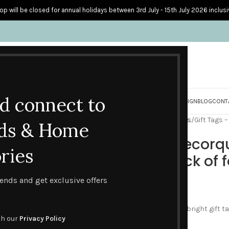
op will be closed for annual holidays between 3rd July - 15th July 2026 inclusi
nd connect to
S
PERSONALISED CARDS
HOME ACCESSORIES
HOW I CREATE & DESIGN
BLOG
CONT
Home
Gifts & Packs
Gift Tags
Gift Tags 
ds & Home
Gift Tags – Decorq
ries
designs – pack of 
trends and get exclusive offers
£
2.50
This Decorque Display set of bright gift 
th our
Privacy Policy
Decorque collection.