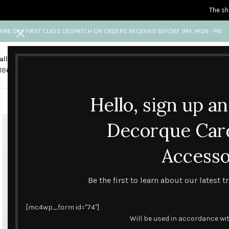
The sh
AME DAY FIRST CLASS DESPATCH ON ORDERS RECEIVED BEFORE 1PM, MON - FRI
all us
Any questions?
1865 841 689
info@decorquecards.com
Hello, sign up a
HANDMADE & PRINTED CARD
Decorque Car
Accesso
Be the first to learn about our latest 
[mc4wp_form id="74"]
Will be used in accordance wi