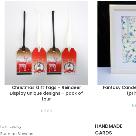
Christmas Gift Tags – Reindeer
Fantasy Candel
Display unique designs – pack of
(pri
four
£
£
2.50
HANDMADE
I am Lesley
CARDS
Rudman Stevens,