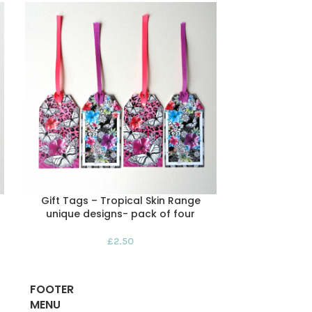
Gift Tags – Tropical Skin Range
Handmade Ch
unique designs- pack of four
Red Squirrel
£
2.50
FOOTER
MENU