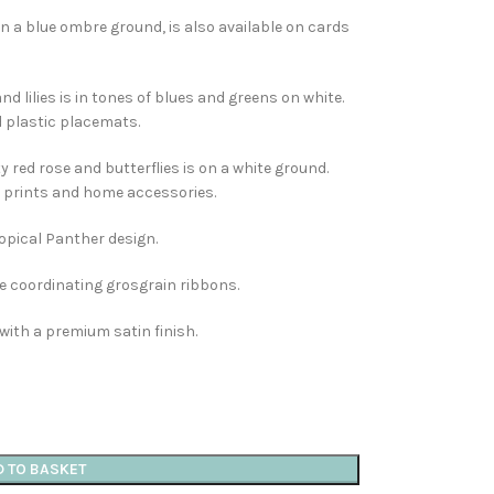
 a blue ombre ground, is also available on cards
nd lilies is in tones of blues and greens on white.
d plastic placemats.
 red rose and butterflies is on a white ground.
rt prints and home accessories.
ropical Panther design.
e coordinating grosgrain ribbons.
with a premium satin finish.
D TO BASKET