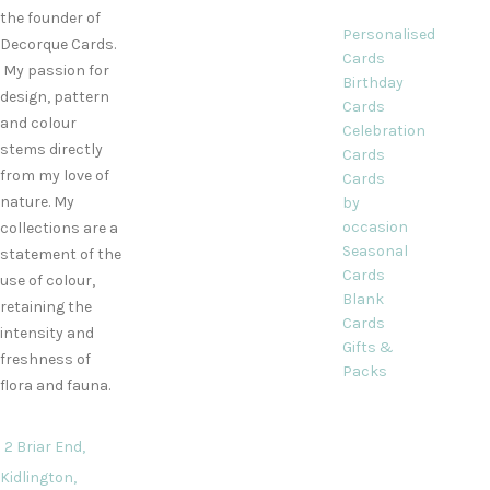
the founder of
Personalised
Decorque Cards.
Cards
My passion for
Birthday
design, pattern
Cards
and colour
Celebration
stems directly
Cards
from my love of
Cards
nature. My
by
occasion
collections are a
Seasonal
statement of the
Cards
use of colour,
Blank
retaining the
Cards
intensity and
Gifts &
freshness of
Packs
flora and fauna.
2 Briar End,
Kidlington,