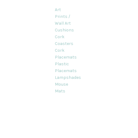
Art
Prints /
Wall Art
Cushions
Cork
Coasters
Cork
Placemats
Plastic
Placemats
Lampshades
Mouse
Mats