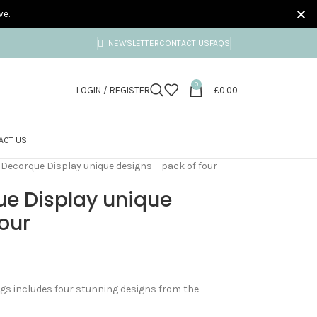
ve.
NEWSLETTER
CONTACT US
FAQS
0
LOGIN / REGISTER
£
0.00
ACT US
– Decorque Display unique designs – pack of four
ue Display unique
four
tags includes four stunning designs from the