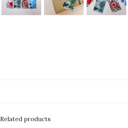
Related products