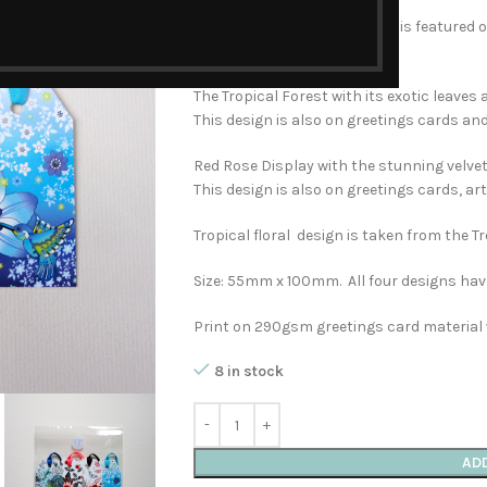
The Charm of Hummingbirds is featured on
and home accessories.
The Tropical Forest with its exotic leaves a
This design is also on greetings cards an
Red Rose Display with the stunning velvety
This design is also on greetings cards, a
Tropical floral design is taken from the T
Size: 55mm x 100mm. All four designs hav
Print on 290gsm greetings card material 
8 in stock
AD