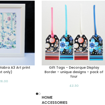
abra A3 Art print
Gift Tags – Decorque Display
nt only)
Border – unique designs – pack of
four
26.00
£
2.50
HOME
ACCESSORIES