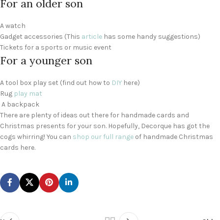
For an older son
A watch
Gadget accessories (This
article
has some handy suggestions)
Tickets for a sports or music event
For a younger son
A tool box play set (find out how to
DIY
here)
Rug
play mat
A backpack
There are plenty of ideas out there for handmade cards and
Christmas presents for your son. Hopefully, Decorque has got the
cogs whirring! You can
shop our full range
of handmade Christmas
cards here.