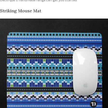
Decorque’s handmade range can get you started.
Striking Mouse Mat