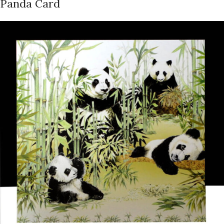
Panda Card