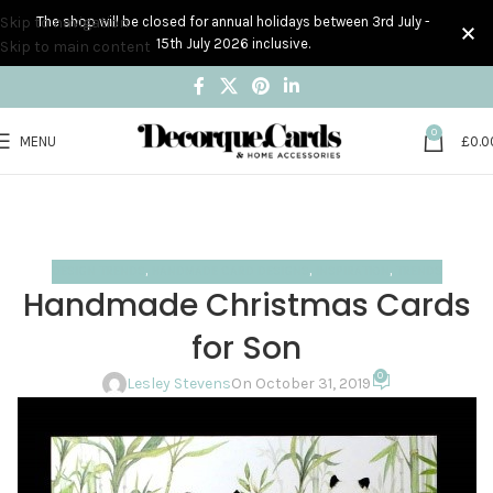
Skip to navigation
The shop will be closed for annual holidays between 3rd July -
15th July 2026 inclusive.
Skip to main content
0
MENU
£
0.0
Blog
Home
Design trends
DESIGN TRENDS
,
HANDMADE CARD DESIGNS
,
INSPIRATION
,
TRENDS
Handmade Christmas Cards
for Son
0
Lesley Stevens
On October 31, 2019