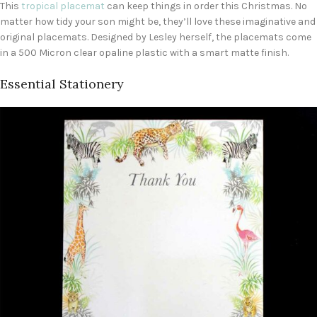
This
tropical placemat
can keep things in order this Christmas. No
matter how tidy your son might be, they’ll love these imaginative and
original placemats. Designed by Lesley herself, the placemats come
in a 500 Micron clear opaline plastic with a smart matte finish.
Essential Stationery