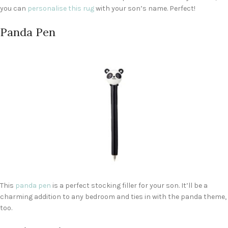
you can
personalise this
rug
with your son’s name. Perfect!
Panda Pen
This
panda pen
is a perfect stocking filler for your son. It’ll be a
charming addition to any bedroom and ties in with the panda theme,
too.