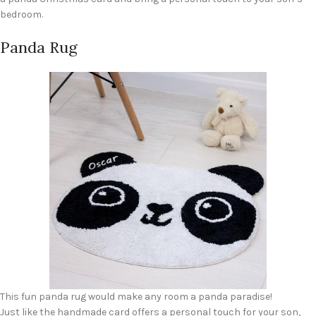
bedroom.
Panda Rug
This fun panda rug would make any room a panda paradise!
Just like the handmade card offers a personal touch for your son,