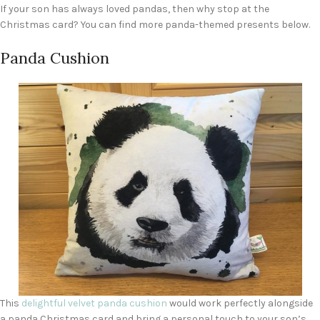
If your son has always loved pandas, then why stop at the
Christmas card? You can find more panda-themed presents below.
Panda Cushion
This
delightful velvet panda cushion
would work perfectly alongside
a panda Christmas card and bring a personal touch to your son’s