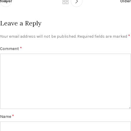
Newer
Older
Leave a Reply
*
Your email address will not be published.
Required fields are marked
*
Comment
*
Name