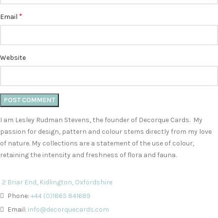
*
Email
Website
I am Lesley Rudman Stevens, the founder of Decorque Cards. My
passion for design, pattern and colour stems directly from my love
of nature. My collections are a statement of the use of colour,
retaining the intensity and freshness of flora and fauna.
2 Briar End, Kidlington, Oxfordshire
Phone:
+44 (0)1865 841689
Email:
info@decorquecards.com