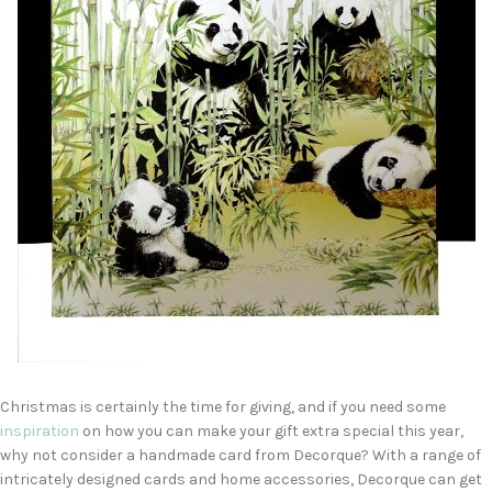
Christmas is certainly the time for giving, and if you need some
ins
p
iration
on how you can make your gift extra special this year,
why not consider a handmade card from Decorque? With a range of
intricately designed cards and home accessories, Decorque can get