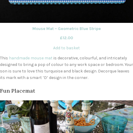
Mouse Mat – Geometric Blue Stripe
£
12.00
Add to basket
This
handmade mouse mat
is decorative, colourful, and intricately
designed to bring a pop of colour to any work space or bedroom. Your
son is sure to love this turquoise and black design. Decorque leaves
its mark with a smart ‘D’ design in the corner.
Fun Placemat