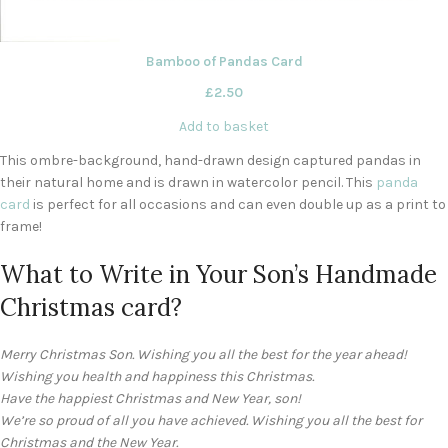
Bamboo of Pandas Card
£
2.50
Add to basket
This ombre-background, hand-drawn design captured pandas in
their natural home and is drawn in watercolor pencil. This
panda
card
is perfect for all occasions and can even double up as a print to
frame!
What to Write in Your Son’s Handmade
Christmas card?
Merry Christmas Son. Wishing you all the best for the year ahead!
Wishing you health and happiness this Christmas.
Have the happiest Christmas and New Year, son!
We’re so proud of all you have achieved. Wishing you all the best for
Christmas and the New Year.