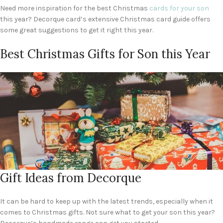
Need more inspiration for the best Christmas
cards for your son
this year? Decorque card’s extensive Christmas card guide offers
some great suggestions to get it right this year.
Best Christmas Gifts for Son this Year
Gift Ideas from Decorque
It can be hard to keep up with the latest trends, especially when it
comes to Christmas gifts. Not sure what to get your son this year?