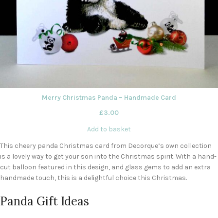
Merry Christmas Panda – Handmade Card
£
3.00
Add to basket
This cheery panda Christmas card from Decorque’s own collection
is a lovely way to get your son into the Christmas spirit. With a hand-
cut balloon featured in this design, and glass gems to add an extra
handmade touch, this is a delightful choice this Christmas.
Panda Gift Ideas