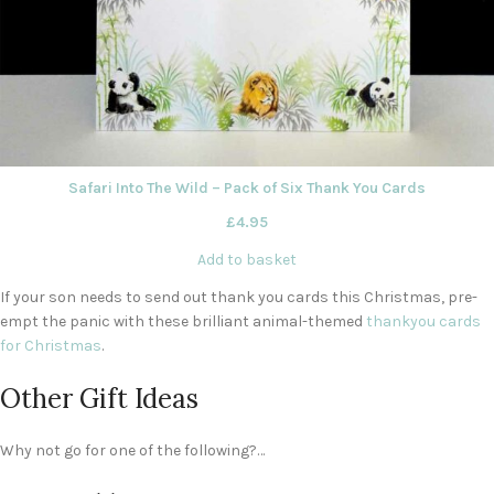
Safari Into The Wild – Pack of Six Thank You Cards
£
4.95
Add to basket
If your son needs to send out thank you cards this Christmas, pre-
empt the panic with these brilliant animal-themed
thankyou cards
for Christmas
.
Other Gift Ideas
Why not go for one of the following?…