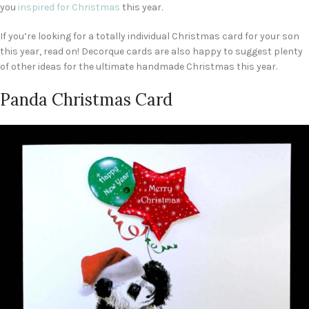
you
inspired for Christmas
this year.
If you’re looking for a totally individual Christmas card for your son
this year, read on! Decorque cards are also happy to suggest plenty
of other ideas for the ultimate handmade Christmas this year.
Panda Christmas Card