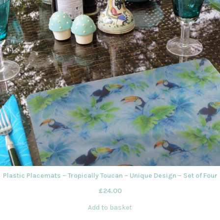
Plastic Placemats – Tropically Toucan – Unique Design – Set of Four
£
24.00
Add to basket