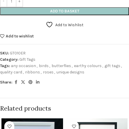
ADD TO BASKET
Add to Wishlist
Add to wishlist
SKU:
GT010ER
Category:
Gift Tags
Tags:
any occasion
,
birds
,
butterflies
,
earthy colours
,
gift tags
,
quality card
,
ribbons
,
roses
,
unique designs
Share:
Related products