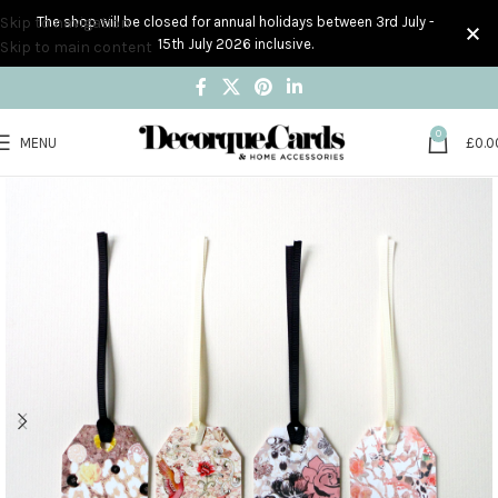
Skip to navigation
The shop will be closed for annual holidays between 3rd July -
15th July 2026 inclusive.
Skip to main content
0
MENU
£
0.0