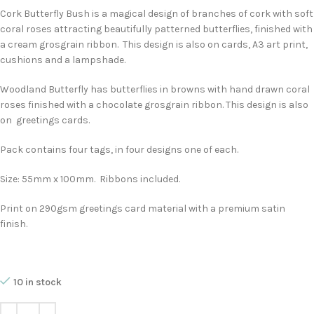
Cork Butterfly Bush is a magical design of branches of cork with soft
coral roses attracting beautifully patterned butterflies, finished with
a cream grosgrain ribbon. This design is also on cards, A3 art print,
cushions and a lampshade.
Woodland Butterfly has butterflies in browns with hand drawn coral
roses finished with a chocolate grosgrain ribbon. This design is also
on greetings cards.
Pack contains four tags, in four designs one of each.
Size: 55mm x 100mm. Ribbons included.
Print on 290gsm greetings card material with a premium satin
finish.
10 in stock