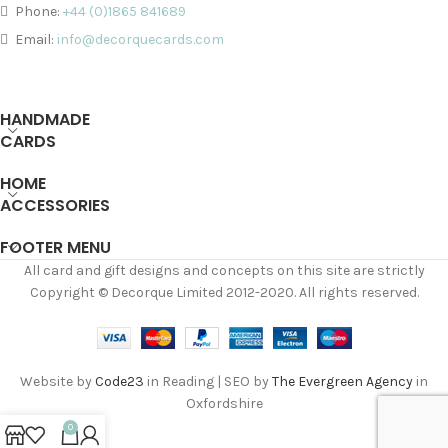
Phone:
+44 (0)1865 841689
Email:
info@decorquecards.com
HANDMADE
CARDS
HOME
ACCESSORIES
FOOTER MENU
All card and gift designs and concepts on this site are strictly
Copyright © Decorque Limited 2012-2020. All rights reserved.
Website by
Code23
in Reading | SEO by
The Evergreen Agency
in
Oxfordshire
0