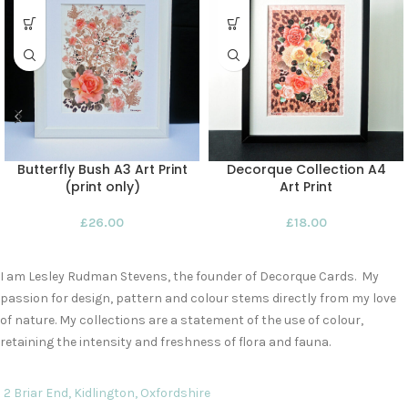
Butterfly Bush A3 Art Print
Decorque Collection A4
(print only)
Art Print
£
26.00
£
18.00
I am Lesley Rudman Stevens, the founder of Decorque Cards. My
passion for design, pattern and colour stems directly from my love
of nature. My collections are a statement of the use of colour,
retaining the intensity and freshness of flora and fauna.
2 Briar End, Kidlington, Oxfordshire