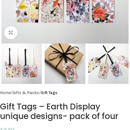
Click to enlarge
Home
Gifts & Packs
Gift Tags
Gift Tags – Earth Display
unique designs- pack of four
£
2.50