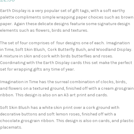
Earth Display is a very popular set of gift tags, with a soft earthy
palette compliments simple wrapping paper choices such as brown
paper. Again these delicate designs featurie some signature design
elements such as flowers, birds and textures.
The set of four comprises of four designs one of each. Imagination
in Time, Soft Skin Blush, Cork Butterfly Bush, and Woodland Display.
A mixture in skin and cork with birds butterflies and roses.
Coordinating with the Earth Display cards this set make the perfect
set for wrapping gifts any time of year.
Imagination in Time has the surreal combination of clocks, birds,
and flowers on a textured ground, finished off with a cream grosgrain
ribbon. This design is also on an A3 art print and cards.
Soft Skin Blush has a white skin print over a cork ground with
decorative buttons and soft lemon roses, finished off with a
chocolate grosgrain ribbon. This design is also on cards, and plastic
placemats.