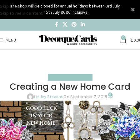
Skip to navigation
The shop will be closed for annual holidays between 3rd July -
15th July 2026 inclusive.
Skip to main content
0
MENU
£
0.0
Blog
Home
Handmade Card Designs
HANDMADE CARD DESIGNS
Creating a New Home Card
0
Lesley Stevens
On September 7, 2015