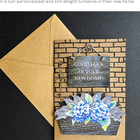
it is (un-personalised) and still delight someone in their new home.