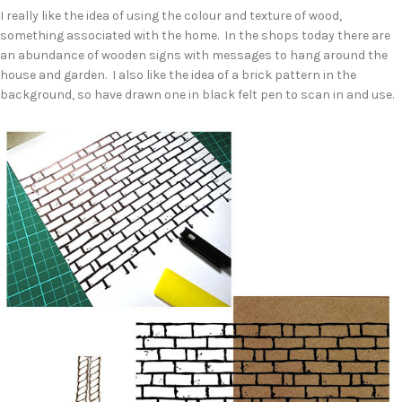
I really like the idea of using the colour and texture of wood,
something associated with the home. In the shops today there are
an abundance of wooden signs with messages to hang around the
house and garden. I also like the idea of a brick pattern in the
background, so have drawn one in black felt pen to scan in and use.