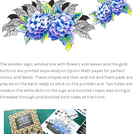
The wooden sign, window box with flowers and leaves and the gold
buttons are printed separately on Epson Matt paper for perfect
colour and detail. These shapes are then and cut and foam pads are
placed on the back ready to stick on the printed card. Two holes are
made in the white dots on the sign and knotted cream wax string is
threaded through and knotted both sides at the front.