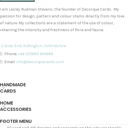
I am Lesley Rudman Stevens, the founder of Decorque Cards. My
passion for design, pattern and colour stems directly from my love
of nature. My collections are a statement of the use of colour,
retaining the intensity and freshness of flora and fauna.
2 Briar End, Kidlington, Oxfordshire
Phone:
+44 (0)1865 841689
Email:
info@decorquecards.com
HANDMADE
CARDS
HOME
ACCESSORIES
FOOTER MENU
All card and gift designs and concepts on this site are strictly