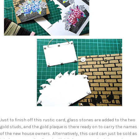
Just to finish off this rustic card, glass stones are added to the two
gold studs, and the gold plaque is there ready on to carry the names
of the new house owners. Alternatively, this card can just be sold as