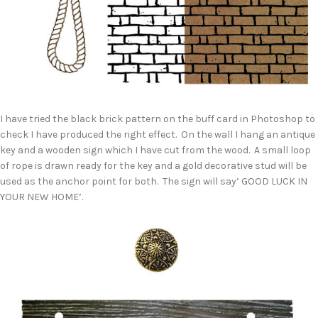
I have tried the black brick pattern on the buff card in Photoshop to
check I have produced the right effect. On the wall I hang an antique
key and a wooden sign which I have cut from the wood. A small loop
of rope is drawn ready for the key and a gold decorative stud will be
used as the anchor point for both. The sign will say’ GOOD LUCK IN
YOUR NEW HOME’.