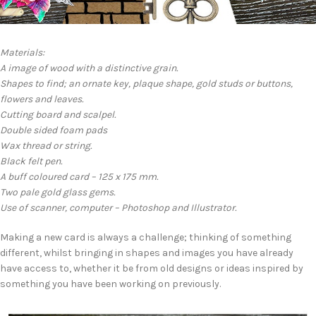
Materials:
A image of wood with a distinctive grain.
Shapes to find; an ornate key, plaque shape, gold studs or buttons,
flowers and leaves.
Cutting board and scalpel.
Double sided foam pads
Wax thread or string.
Black felt pen.
A buff coloured card – 125 x 175 mm.
Two pale gold glass gems.
Use of scanner, computer – Photoshop and Illustrator.
Making a new card is always a challenge; thinking of something
different, whilst bringing in shapes and images you have already
have access to, whether it be from old designs or ideas inspired by
something you have been working on previously.