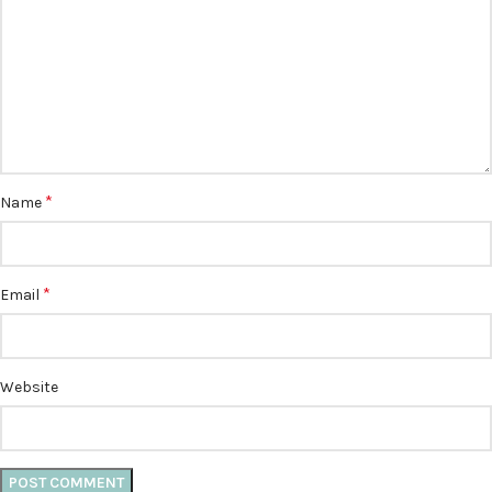
*
Name
*
Email
Website