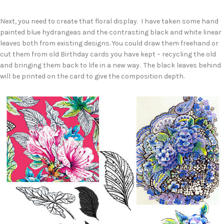
Next, you need to create that floral display. I have taken some hand
painted blue hydrangeas and the contrasting black and white linear
leaves both from existing designs. You could draw them freehand or
cut them from old Birthday cards you have kept – recycling the old
and bringing them back to life in a new way. The black leaves behind
will be printed on the card to give the composition depth.