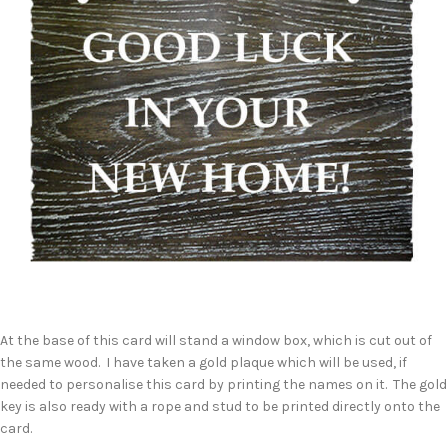
At the base of this card will stand a window box, which is cut out of
the same wood. I have taken a gold plaque which will be used, if
needed to personalise this card by printing the names on it. The gold
key is also ready with a rope and stud to be printed directly onto the
card.