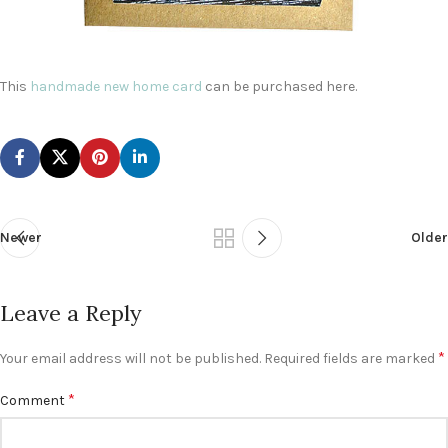
This
handmade new home card
can be purchased here.
Newer
Older
Leave a Reply
*
Your email address will not be published.
Required fields are marked
*
Comment