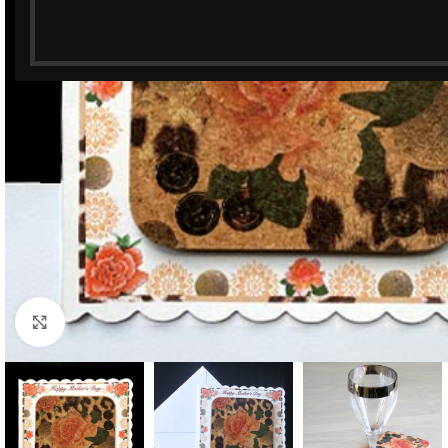
Click to enlarge