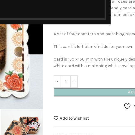
for Mother’s Day. The soft coral roses are 
unique decorative and Eco- friendly card 
decorative border, the coaster can be ta
that special day!
A set of four coasters and matching plac
This card is left blank inside for your ow
Card is 150 x 150 mm with the uniquely d
white card with a matching white envelop
AD
Add to wishlist