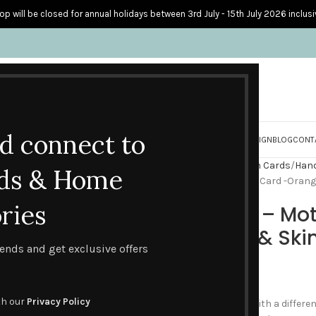
op will be closed for annual holidays between 3rd July - 15th July 2026 inclusi
nd connect to
S
PERSONALISED CARDS
HOME ACCESSORIES
HOW I CREATE & DESIGN
BLOG
CONT
Home
Handmade Celebration Cards
Hand
ds & Home
Cork Coaster – Mother’s Day Card -Orang
ries
Cork Coaster – Mot
Orange Rose & Skin
trends and get exclusive offers
£
4.50
th our
Privacy Policy
If you are looking for a card with a differ