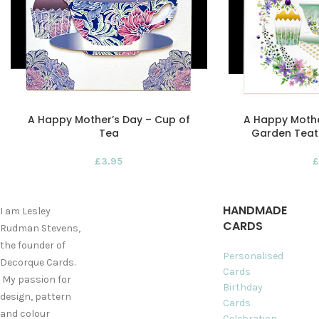
A Happy Mother’s Day – Cup of
A Happy Moth
Tea
Garden Teat
£
3.95
£
HANDMADE
I am Lesley
CARDS
Rudman Stevens,
the founder of
Personalised
Decorque Cards.
Cards
My passion for
Birthday
design, pattern
Cards
and colour
Celebration