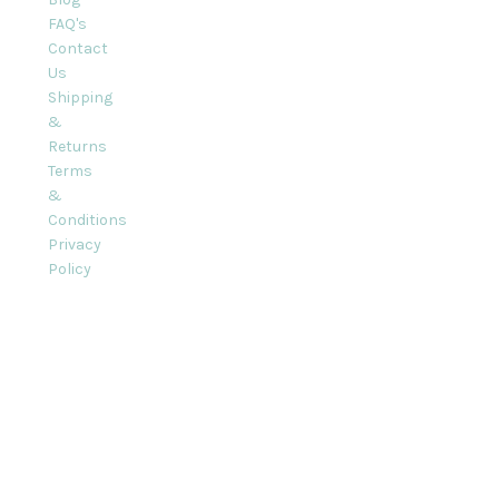
FAQ's
Contact
Us
Shipping
&
Returns
Terms
&
Conditions
Privacy
Policy