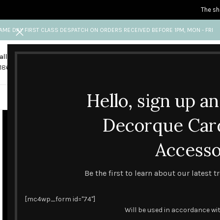
The sh
AME DAY FIRST CLASS DESPATCH ON ORDERS RECEIVED BEFORE 1PM, MON - FRI
all us
Any questions?
1865 841 689
info@decorquecards.com
Hello, sign up a
HANDMADE & PRINTED CARD
Decorque Car
Accesso
Be the first to learn about our latest 
[mc4wp_form id="74"]
Will be used in accordance wi