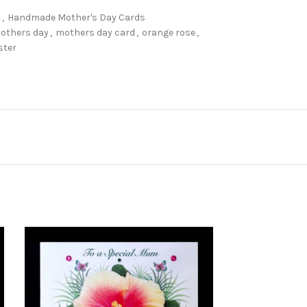
s
,
Handmade Mother's Day Cards
others day
,
mothers day card
,
orange rose
,
ster