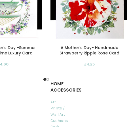
er’s Day -Summer
A Mother’s Day- Handmade
ime Luxury Card
Strawberry Ripple Rose Card
4.60
£
4.25
HOME
ACCESSORIES
Art
Prints /
Wall Art
Cushions
Cork