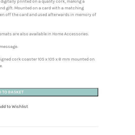
digitally printed on a quality cork, making a
and gift. Mounted on a card with a matching
ken off the card and used afterwards in memory of
emats are also available in Home Accessories.
n message.
esigned cork coaster 105 x 105 x 8 mm mounted on
e.
D TO BASKET
Add to Wishlist