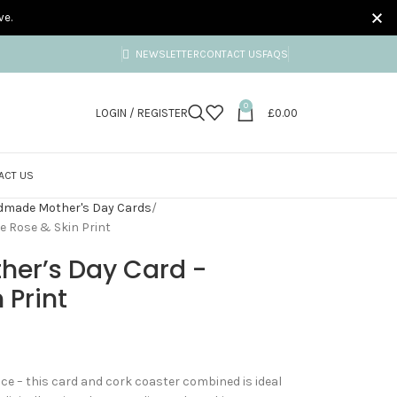
ve.
NEWSLETTER
CONTACT US
FAQS
0
LOGIN / REGISTER
£
0.00
ACT US
made Mother's Day Cards
e Rose & Skin Print
her’s Day Card -
 Print
ence – this card and cork coaster combined is ideal