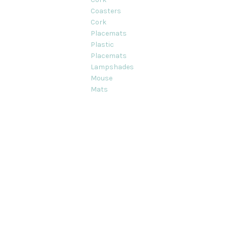
Coasters
Cork
Placemats
Plastic
Placemats
Lampshades
Mouse
Mats