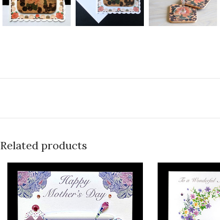
Related products