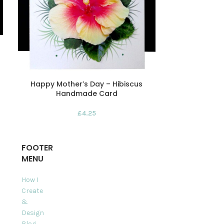
Happy Mother’s Day – Hibiscus
Happy Mot
Handmade Card
Morning R
£
4.25
FOOTER
MENU
How I
Create
&
Design
Blog