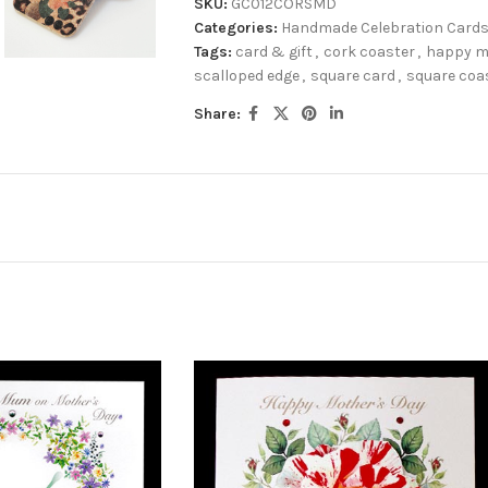
SKU:
GC012CORSMD
Categories:
Handmade Celebration Card
Tags:
card & gift
,
cork coaster
,
happy m
scalloped edge
,
square card
,
square coa
Share: