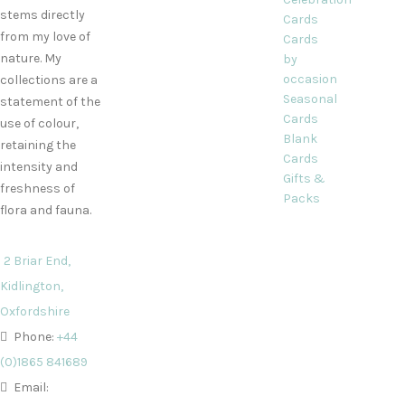
stems directly
Cards
from my love of
Cards
nature. My
by
occasion
collections are a
Seasonal
statement of the
Cards
use of colour,
Blank
retaining the
Cards
intensity and
Gifts &
freshness of
Packs
flora and fauna.
2 Briar End,
Kidlington,
Oxfordshire
Phone:
+44
(0)1865 841689
Email: