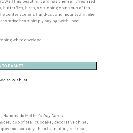
t. Well this beautiful card has them all… fresh red
 butterflies, birds, a stunning china cup of tea
!! The center scene is hand-cut and mounted in relief
decorative heart simply saying ‘With Love’.
hing white envelope.
D TO BASKET
Add to Wishlist
s
,
Handmade Mother's Day Cards
aucer
,
cup of tea
,
cupcake
,
decorative china
,
appy mothers day
,
hearts
,
muffin
,
red rose
,