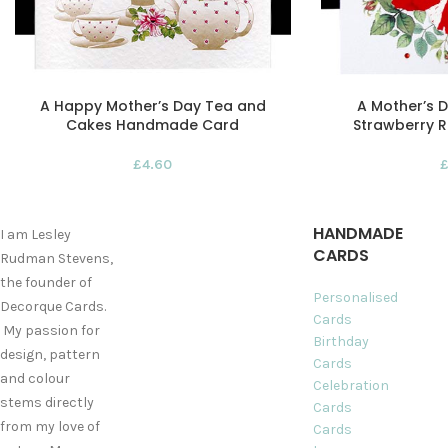
A Happy Mother’s Day Tea and
A Mother’s
Cakes Handmade Card
Strawberry R
£
4.60
HANDMADE
I am Lesley
CARDS
Rudman Stevens,
the founder of
Personalised
Decorque Cards.
Cards
My passion for
Birthday
design, pattern
Cards
and colour
Celebration
stems directly
Cards
from my love of
Cards