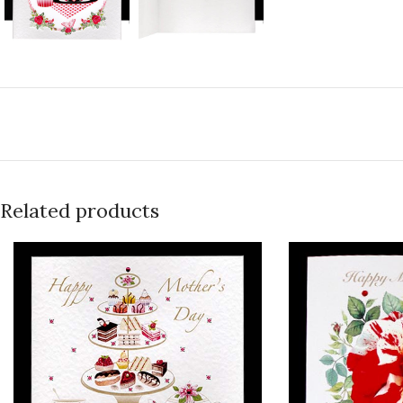
Related products