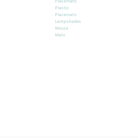
Placemats
Plastic
Placemats
Lampshades
Mouse
Mats