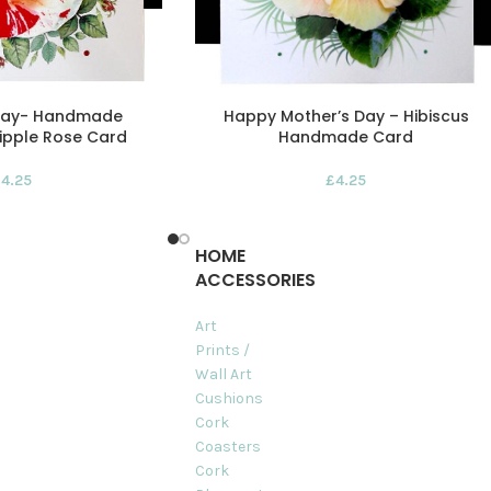
 Day- Handmade
Happy Mother’s Day – Hibiscus
ipple Rose Card
Handmade Card
£
4.25
£
4.25
HOME
ACCESSORIES
Art
Prints /
Wall Art
Cushions
Cork
Coasters
Cork