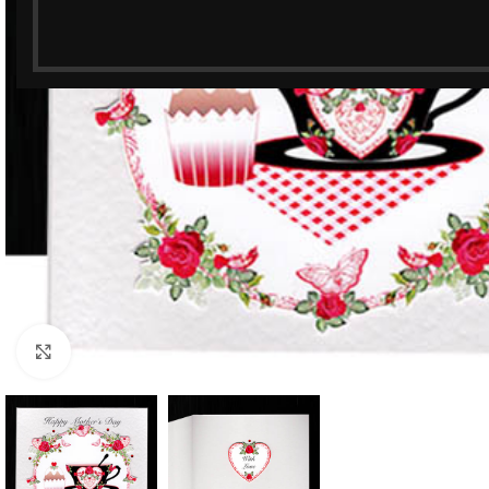
Click to enlarge