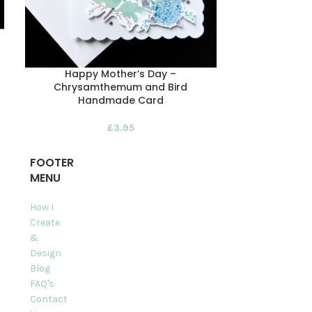
Happy Mother’s Day –
Happy Mot
Chrysamthemum and Bird
Morning R
Handmade Card
£
3.95
FOOTER
MENU
How I
Create
&
Design
Blog
FAQ's
Contact