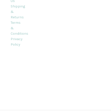
Us
Shipping
&
Returns
Terms
&
Conditions
Privacy
Policy