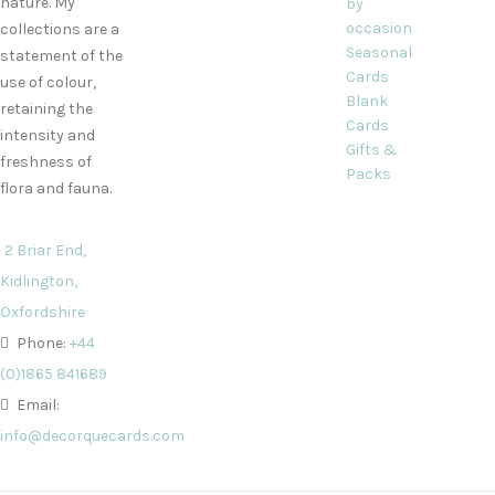
nature. My
by
occasion
collections are a
Seasonal
statement of the
Cards
use of colour,
Blank
retaining the
Cards
intensity and
Gifts &
freshness of
Packs
flora and fauna.
2 Briar End,
Kidlington,
Oxfordshire
Phone:
+44
(0)1865 841689
Email:
info@decorquecards.com