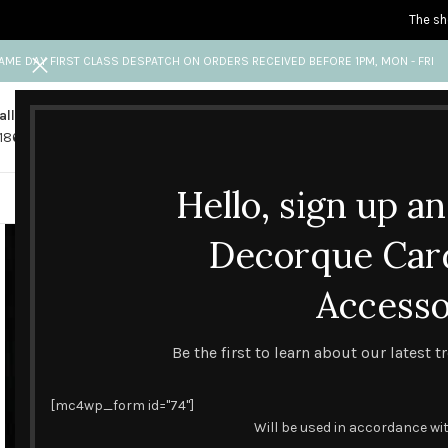
The sh
AME DAY FIRST CLASS DESPATCH ON ORDERS RECEIVED BEFORE 1PM, MON - FRI
all us
Any questions?
1865 841 689
info@decorquecards.com
Hello, sign up a
HANDMADE & PRINTED CARD
Decorque Car
Accesso
Be the first to learn about our latest 
[mc4wp_form id="74"]
Will be used in accordance wi