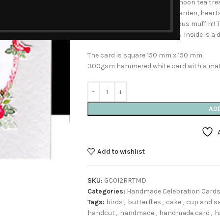
special cake or even an afternoon tea trea
roses photographed in the garden, hearts,
and to finish it all off, a delicious muffin
with a few red added sparkles. Inside is a 
The card is square 150 mm x 150 mm.
300gsm hammered white card with a matc
AD
Add to wishlist
SKU:
GC012RRTMD
Categories:
Handmade Celebration Card
Tags:
birds
,
butterflies
,
cake
,
cup and s
handcut
,
handmade
,
handmade card
,
h