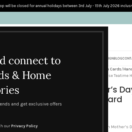
op will be closed for annual holidays between 3rd July - 15th July 2026 inclusi
nd connect to
S
PERSONALISED CARDS
HOME ACCESSORIES
HOW I CREATE & DESIGN
BLOG
CONT
Home
Handmade Celebration Cards
Hand
ds & Home
Happy Mother’s Day – Red Rose Teatime
ries
Happy Mother’s Da
Handmade Card
trends and get exclusive offers
£
4.60
th our
Privacy Policy
It’s all about treating Mum on Mother’s Day