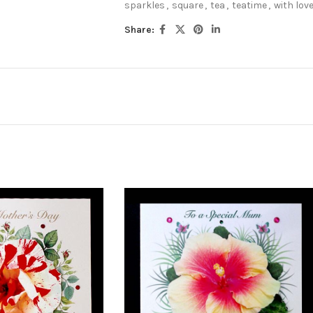
sparkles
,
square
,
tea
,
teatime
,
with lov
Share: