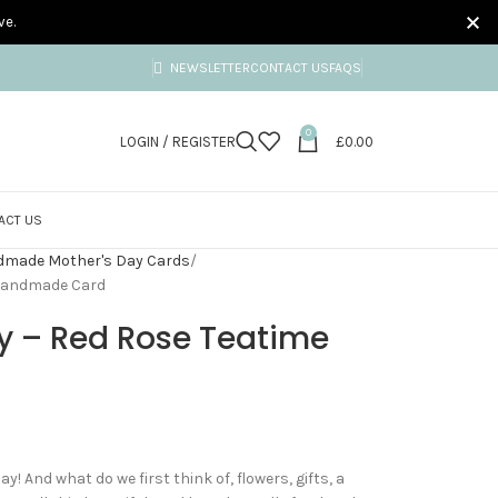
ve.
NEWSLETTER
CONTACT US
FAQS
0
LOGIN / REGISTER
£
0.00
ACT US
made Mother's Day Cards
 Handmade Card
y – Red Rose Teatime
! And what do we first think of, flowers, gifts, a