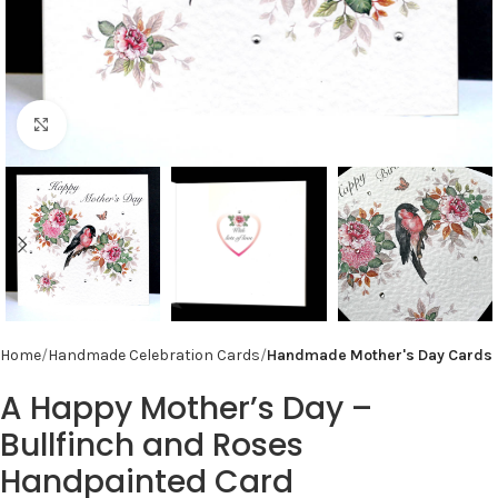
Click to enlarge
Home
Handmade Celebration Cards
Handmade Mother's Day Cards
A Happy Mother’s Day –
Bullfinch and Roses
Handpainted Card