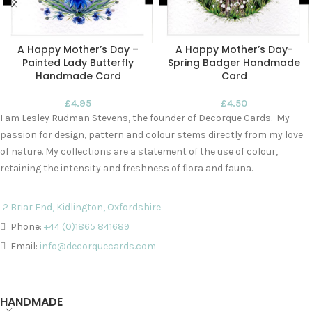
A Happy Mother’s Day –
A Happy Mother’s Day-
Painted Lady Butterfly
Spring Badger Handmade
Handmade Card
Card
£
4.95
£
4.50
I am Lesley Rudman Stevens, the founder of Decorque Cards. My
passion for design, pattern and colour stems directly from my love
of nature. My collections are a statement of the use of colour,
retaining the intensity and freshness of flora and fauna.
2 Briar End, Kidlington, Oxfordshire
Phone:
+44 (0)1865 841689
Email:
info@decorquecards.com
HANDMADE