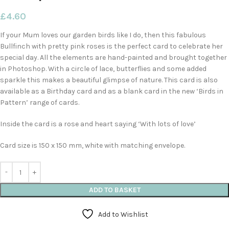
£
4.60
If your Mum loves our garden birds like I do, then this fabulous
Bullfinch with pretty pink roses is the perfect card to celebrate her
special day. All the elements are hand-painted and brought together
in Photoshop. With a circle of lace, butterflies and some added
sparkle this makes a beautiful glimpse of nature. This card is also
available as a Birthday card and as a blank card in the new ‘Birds in
Pattern’ range of cards.
Inside the card is a rose and heart saying ‘With lots of love’
Card size is 150 x 150 mm, white with matching envelope.
ADD TO BASKET
Add to Wishlist