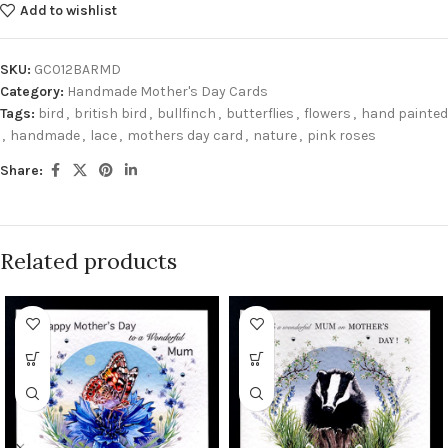
Add to wishlist
SKU:
GC012BARMD
Category:
Handmade Mother's Day Cards
Tags:
bird
,
british bird
,
bullfinch
,
butterflies
,
flowers
,
hand painted
,
handmade
,
lace
,
mothers day card
,
nature
,
pink roses
Share:
Related products