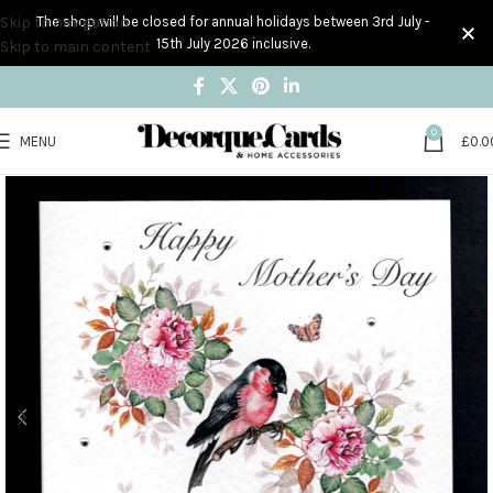
Skip to navigation
The shop will be closed for annual holidays between 3rd July -
15th July 2026 inclusive.
Skip to main content
0
MENU
£
0.0