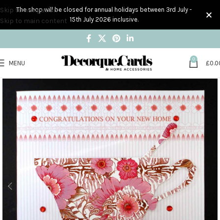
Skip to navigation
The shop will be closed for annual holidays between 3rd July -
15th July 2026 inclusive.
Skip to main content
0
MENU
£
0.0