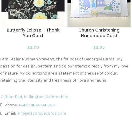
Butterfly Eclipse – Thank
Church Christening
You Card
Handmade Card
£
2.00
£
2.95
I am Lesley Rudman Stevens, the founder of Decorque Cards. My
passion for design, pattern and colour stems directly from my love
of nature. My collections are a statement of the use of colour,
retaining the intensity and freshness of flora and fauna.
2 Briar End, Kidlington, Oxfordshire
Phone:
+44 (0)1865 841689
Email:
info@decorquecards.com