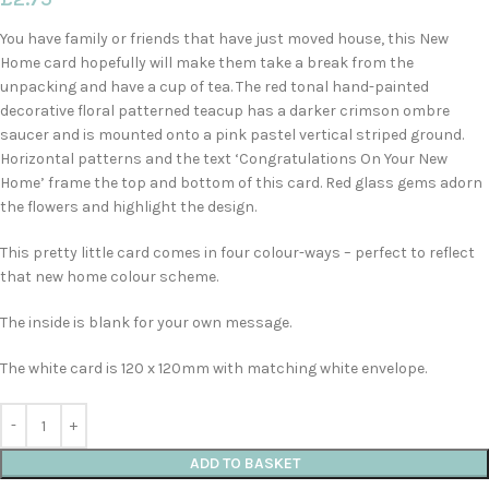
You have family or friends that have just moved house, this New
Home card hopefully will make them take a break from the
unpacking and have a cup of tea. The red tonal hand-painted
decorative floral patterned teacup has a darker crimson ombre
saucer and is mounted onto a pink pastel vertical striped ground.
Horizontal patterns and the text ‘Congratulations On Your New
Home’ frame the top and bottom of this card. Red glass gems adorn
the flowers and highlight the design.
This pretty little card comes in four colour-ways – perfect to reflect
that new home colour scheme.
The inside is blank for your own message.
The white card is 120 x 120mm with matching white envelope.
ADD TO BASKET