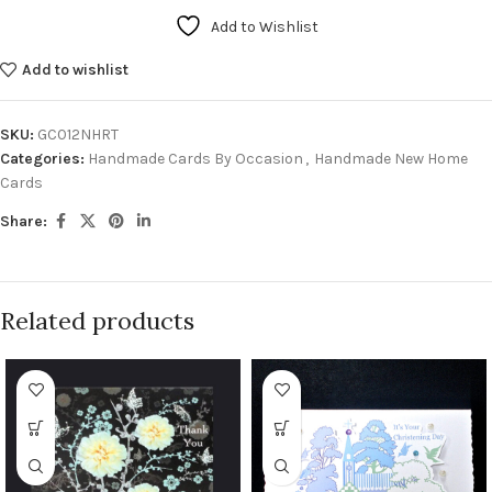
Add to Wishlist
Add to wishlist
SKU:
GC012NHRT
Categories:
Handmade Cards By Occasion
,
Handmade New Home
Cards
Share:
Related products