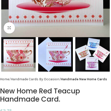
Click to enlarge
Home
Handmade Cards By Occasion
Handmade New Home Cards
New Home Red Teacup
Handmade Card.
£
2.75