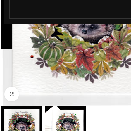
Click to enlarge