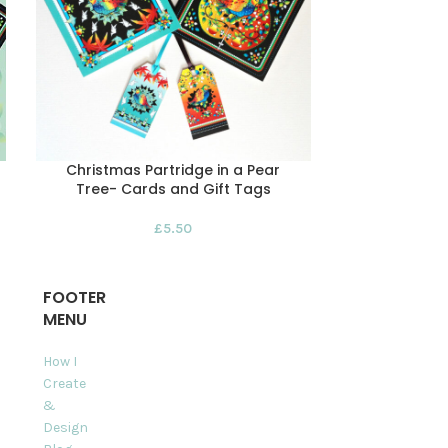
Christmas Partridge in a Pear
Easter Coast
Tree- Cards and Gift Tags
&
£
5.50
FOOTER
MENU
How I
Create
&
Design