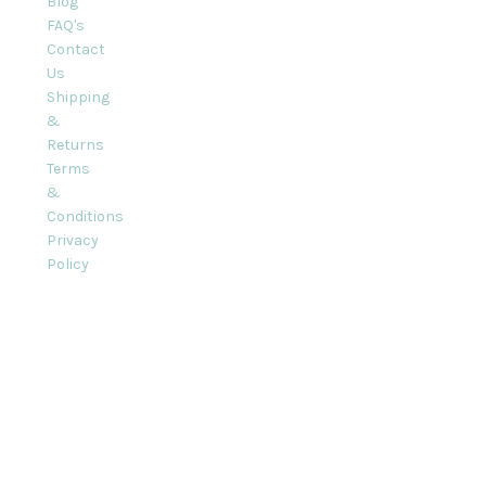
Blog
FAQ's
Contact
Us
Shipping
&
Returns
Terms
&
Conditions
Privacy
Policy