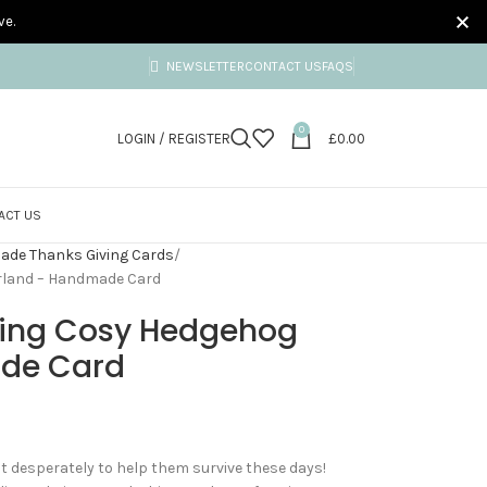
ve.
NEWSLETTER
CONTACT US
FAQS
0
LOGIN / REGISTER
£
0.00
ACT US
de Thanks Giving Cards
rland – Handmade Card
ving Cosy Hedgehog
de Card
t desperately to help them survive these days!