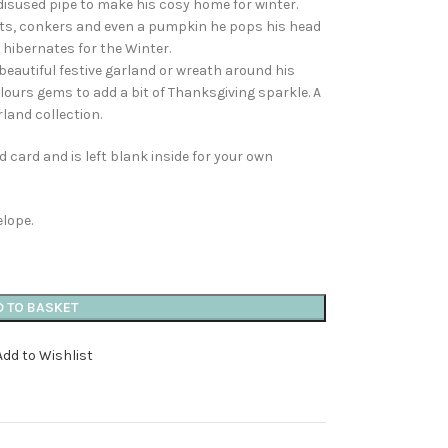
disused pipe to make his cosy home for winter.
uts, conkers and even a pumpkin he pops his head
hibernates for the Winter.
beautiful festive garland or wreath around his
ours gems to add a bit of Thanksgiving sparkle. A
land collection.
 card and is left blank inside for your own
elope.
D TO BASKET
Add to Wishlist