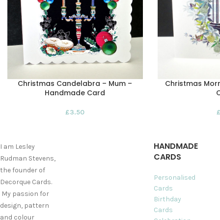
Christmas Candelabra – Mum –
Christmas Morn
Handmade Card
£
3.50
HANDMADE
I am Lesley
CARDS
Rudman Stevens,
the founder of
Personalised
Decorque Cards.
Cards
My passion for
Birthday
design, pattern
Cards
and colour