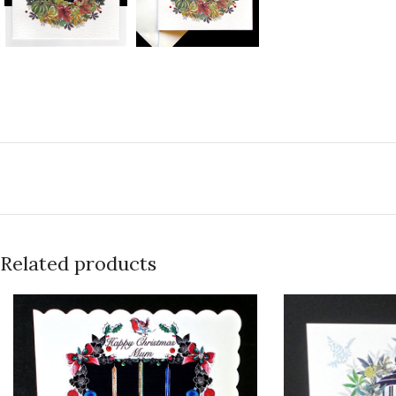
Related products