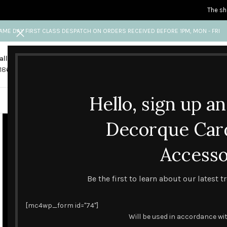
The sh
AME DAY FIRST CLASS DESPATCH ON ORDERS RECEIVED BEFORE 1PM, MON - FRI
all us
Any questions?
1865 841 689
info@decorquecards.com
Hello, sign up a
HANDMADE & PRINTED CARD
Decorque Car
Accesso
Be the first to learn about our latest 
[mc4wp_form id="74"]
Will be used in accordance wi