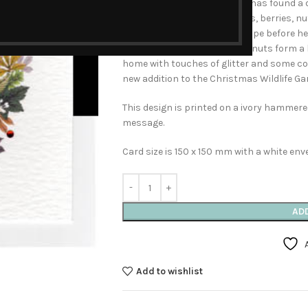
Luckily this clever hedgehog has found a 
Surrounded by autumn leaves, berries, n
out to see the snowy landscape before he 
The Golden leaves, fruits and nuts form a 
home with touches of glitter and some col
new addition to the Christmas Wildlife Gar
This design is printed on a ivory hammered
message.
Card size is 150 x 150 mm with a white env
AD
Add to wishlist