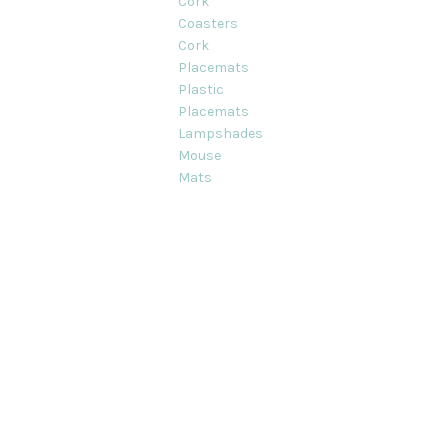
Cork
Coasters
Cork
Placemats
Plastic
Placemats
Lampshades
Mouse
Mats