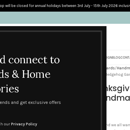
op will be closed for annual holidays between 3rd July - 15th July 2026 inclusi
nd connect to
S
PERSONALISED CARDS
HOME ACCESSORIES
HOW I CREATE & DESIGN
BLOG
CONT
Home
Handmade Seasonal Cards
Handma
ds & Home
A Luxury Thanksgiving Cosy Hedgehog Ga
ries
A Luxury Thanksgi
Garland – Handma
trends and get exclusive offers
£
2.60
th our
Privacy Policy
Everyone loves a hedgehog and we all wan