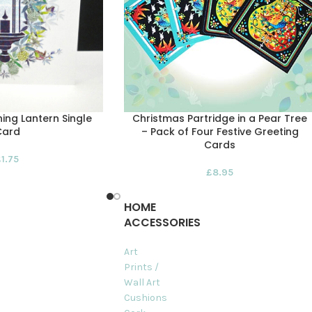
ing Lantern Single
Christmas Partridge in a Pear Tree
Card
– Pack of Four Festive Greeting
Cards
£
1.75
£
8.95
HOME
ACCESSORIES
Art
Prints /
Wall Art
Cushions