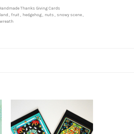
Handmade Thanks Giving Cards
rland
,
fruit
,
hedgehog
,
nuts
,
snowy scene
,
wreath