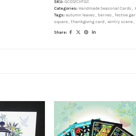
SKU:
GC012CHTGC
Categories:
Handmade Seasonal Cards
,
Tags:
autumn leaves
,
berries
,
festive ga
square
,
thankgiving card
,
wintry scene
,
Share: