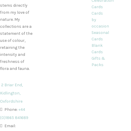
Celebration
stems directly
Cards
from my love of
Cards
nature. My
by
occasion
collections are a
Seasonal
statement of the
Cards
use of colour,
Blank
retaining the
Cards
intensity and
Gifts &
freshness of
Packs
flora and fauna.
2 Briar End,
Kidlington,
Oxfordshire
Phone:
+44
(0)1865 841689
Email: